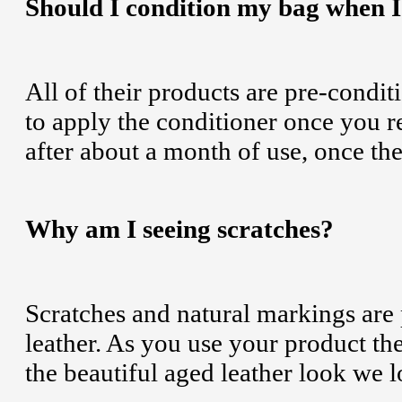
Should I condition my bag when I f
All of their products are pre-condit
to apply the conditioner once you
after about a month of use, once the
Why am I seeing scratches?
Scratches and natural markings are 
leather. As you use your product the
the beautiful aged leather look we l