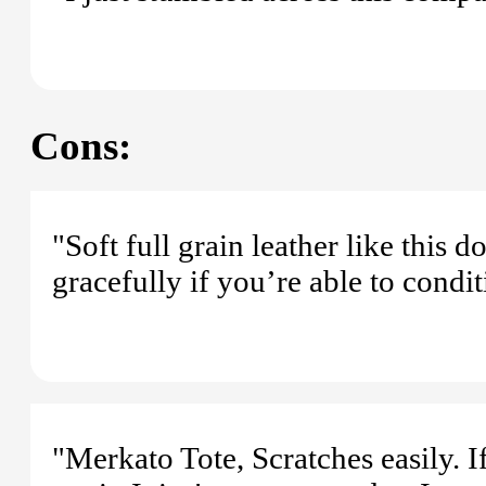
Cons:
"Soft full grain leather like this 
gracefully if you’re able to condit
"Merkato Tote, Scratches easily. If