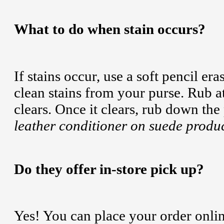
What to do when stain occurs?
If stains occur, use a soft pencil er
clean stains from your purse. Rub at 
clears. Once it clears, rub down the
leather conditioner on suede produc
Do they offer in-store pick up?
Yes! You can place your order online