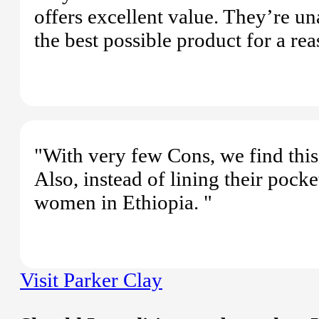
offers excellent value. They’re u
the best possible product for a rea
"With very few Cons, we find this 
Also, instead of lining their pocke
women in Ethiopia. "
Visit Parker Clay