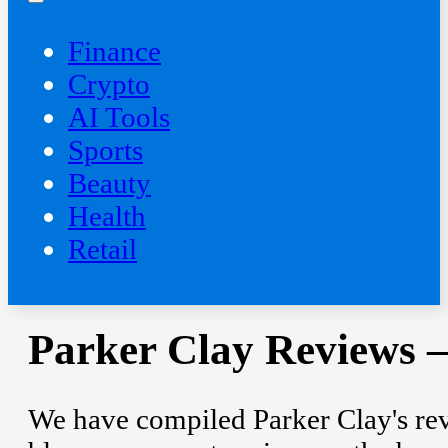
Finance
Crypto
AI Tools
Sports
Beauty
‍Health
Retail
Parker Clay Reviews –
We have compiled Parker Clay's rev