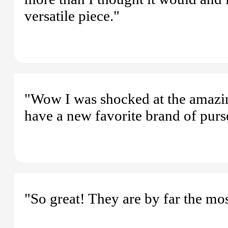
versatile piece."
"Wow I was shocked at the amazing
have a new favorite brand of purs
"So great! They are by far the mo