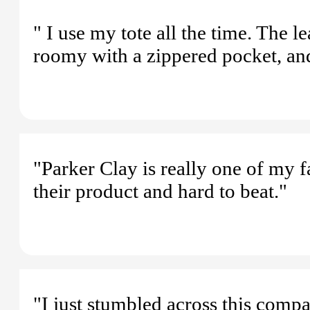
" I use my tote all the time. The l
roomy with a zippered pocket, and 
"Parker Clay is really one of my f
their product and hard to beat."
"I just stumbled across this compa