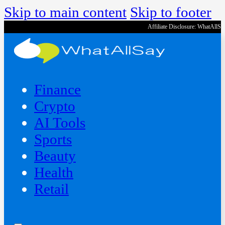
Skip to main content
Skip to footer
Affiliate Disclosure: WhatAllS
Finance
Crypto
AI Tools
Sports
Beauty
‍Health
Retail