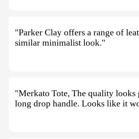
"Parker Clay offers a range of le
similar minimalist look."
"Merkato Tote, The quality looks g
long drop handle. Looks like it wo