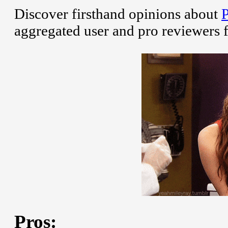
Discover firsthand opinions about
aggregated user and pro reviewers 
Pros: