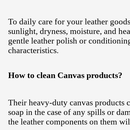
To daily care for your leather good
sunlight, dryness, moisture, and he
gentle leather polish or conditioning
characteristics.
How to clean Canvas products?
Their heavy-duty canvas products c
soap in the case of any spills or d
the leather components on them wi