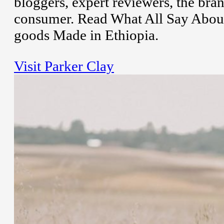
bloggers, expert reviewers, the bran
consumer. Read What All Say Abou
goods Made in Ethiopia.
Visit Parker Clay