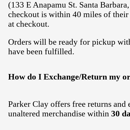
(133 E Anapamu St. Santa Barbara, 
checkout is within 40 miles of their
at checkout.
Orders will be ready for pickup wit
have been fulfilled.
How do I Exchange/Return my o
Parker Clay offers free returns and
unaltered merchandise within
30 d