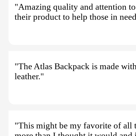
"Amazing quality and attention to
their product to help those in need
"The Atlas Backpack is made with t
leather."
"This might be my favorite of all 
more than I thought it would and