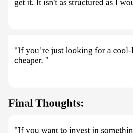
get it. It isn't as structured as I w
"If you’re just looking for a cool
cheaper. "
Final Thoughts:
"If you want to invest in somethi