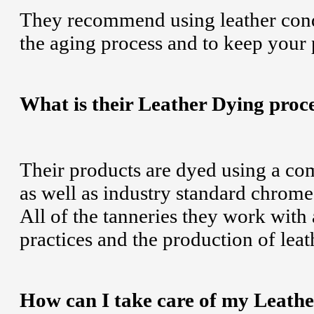
They recommend using leather cond
the aging process and to keep your 
What is their Leather Dying proc
Their products are dyed using a com
as well as industry standard chrome 
All of the tanneries they work with
practices and the production of leat
How can I take care of my Leath