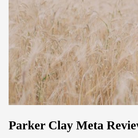
Parker Clay Meta Review