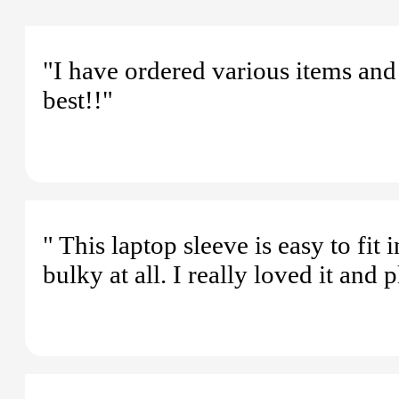
"I have ordered various items and
best!!"
" This laptop sleeve is easy to fit
bulky at all. I really loved it and