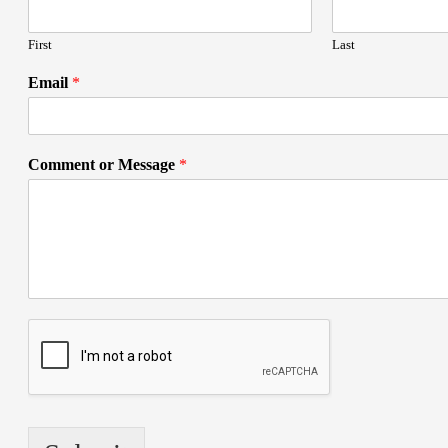
First
Last
Email
*
Comment or Message
*