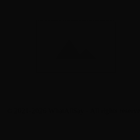
eir respective owners. Displaying them on t
nt by WhatAllSay. We may earn a fee if yo
© 2021-2026 WhatAllSay - All rights reserve