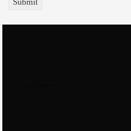
Submit
Newsletter
We don’t spam! Unsubscribe anytime.
Disclaimer