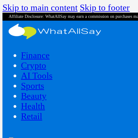
Skip to main content
Skip to footer
Affiliate Disclosure: WhatAllSay may earn a commission on purchases ma
Finance
Crypto
AI Tools
Sports
Beauty
‍Health
Retail