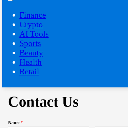
Finance
Crypto
AI Tools
Sports
Beauty
‍Health
Retail
Contact Us
Name
*