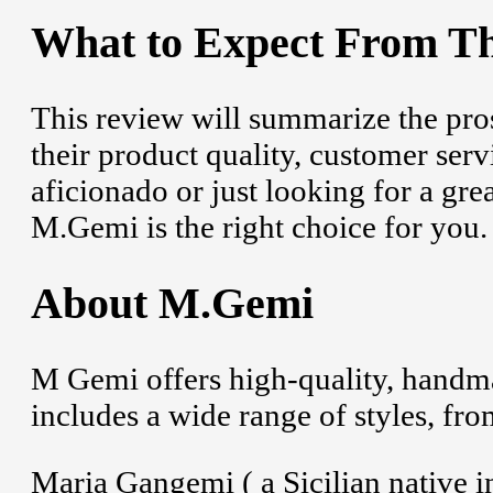
What to Expect From Th
This review will summarize the pro
their product quality, customer serv
aficionado or just looking for a grea
M.Gemi is the right choice for you.
About M.Gemi
M Gemi offers high-quality, handm
includes a wide range of styles, fr
Maria Gangemi ( a Sicilian native in