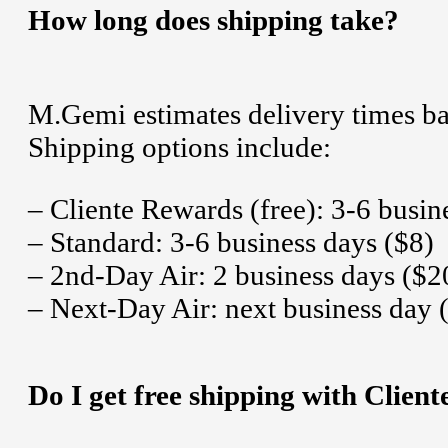
How long does shipping take?
M.Gemi estimates delivery times ba
Shipping options include:
– Cliente Rewards (free): 3-6 busin
– Standard: 3-6 business days ($8)
– 2nd-Day Air: 2 business days ($2
– Next-Day Air: next business day 
Do I get free shipping with Clien