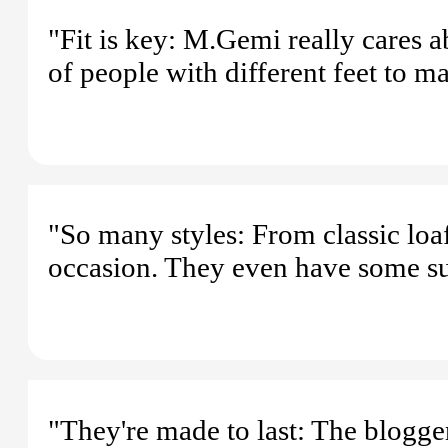
"Fit is key: M.Gemi really cares 
of people with different feet to m
"So many styles: From classic loafe
occasion. They even have some s
"They're made to last: The blogger