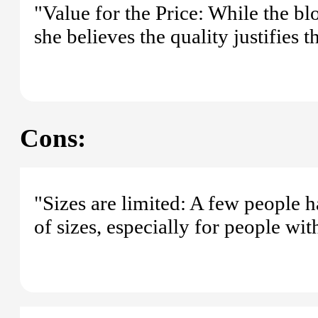
"Value for the Price: While the b
she believes the quality justifies t
Cons:
"Sizes are limited: A few people 
of sizes, especially for people wit