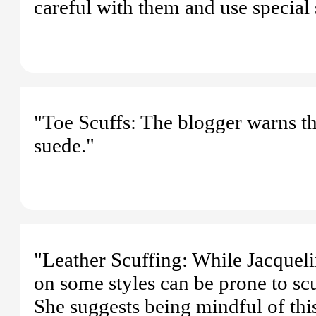
careful with them and use special 
"Toe Scuffs: The blogger warns tha
suede."
"Leather Scuffing: While Jacquelin
on some styles can be prone to scu
She suggests being mindful of thi