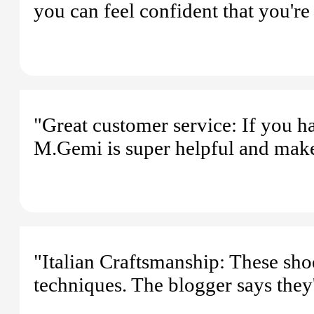
you can feel confident that you're
"Great customer service: If you h
M.Gemi is super helpful and makes 
"Italian Craftsmanship: These sho
techniques. The blogger says they'r