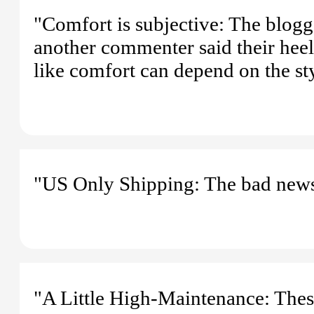
"Comfort is subjective: The blogg
another commenter said their heels
like comfort can depend on the st
"US Only Shipping: The bad news?
"A Little High-Maintenance: Thes