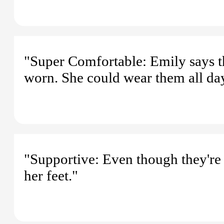
"Super Comfortable: Emily says th
worn. She could wear them all day
"Supportive: Even though they're 
her feet."