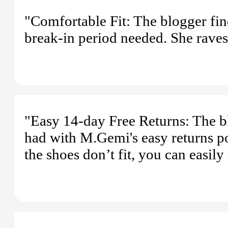
"Comfortable Fit: The blogger fin
break-in period needed. She raves a
"Easy 14-day Free Returns: The bl
had with M.Gemi's easy returns pol
the shoes don’t fit, you can easil