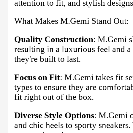
attention to fit, and stylish designs
What Makes M.Gemi Stand Out:
Quality Construction
: M.Gemi s
resulting in a luxurious feel and a 
they're built to last.
Focus on Fit
: M.Gemi takes fit se
types to ensure they are comforta
fit right out of the box.
Diverse Style Options
: M.Gemi of
and chic heels to sporty sneakers. 