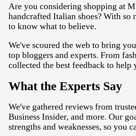
Are you considering shopping at M.
handcrafted Italian shoes? With so 
to know what to believe.
We've scoured the web to bring you
top bloggers and experts. From fashi
collected the best feedback to help
What the Experts Say
We've gathered reviews from trusted
Business Insider, and more. Our goa
strengths and weaknesses, so you c