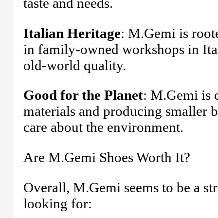
taste and needs.
Italian Heritage
: M.Gemi is roote
in family-owned workshops in Ita
old-world quality.
Good for the Planet
: M.Gemi is c
materials and producing smaller b
care about the environment.
Are M.Gemi Shoes Worth It?
Overall, M.Gemi seems to be a str
looking for: