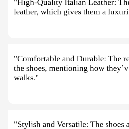
"High-Quality Italian Leather: Th
leather, which gives them a luxuri
"Comfortable and Durable: The rev
the shoes, mentioning how they’ve
walks."
"Stylish and Versatile: The shoes 