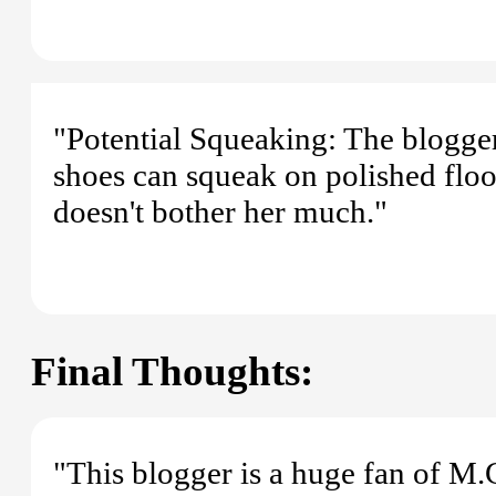
"Potential Squeaking: The blogger
shoes can squeak on polished floor
doesn't bother her much."
Final Thoughts:
"This blogger is a huge fan of M.