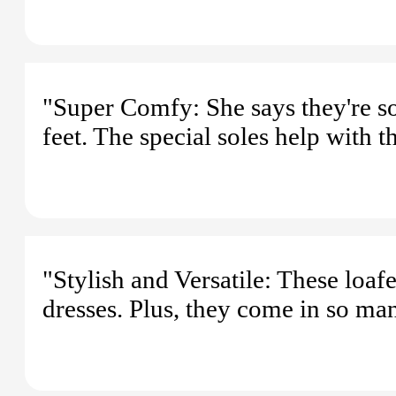
"Super Comfy: She says they're s
feet. The special soles help with th
"Stylish and Versatile: These loaf
dresses. Plus, they come in so ma