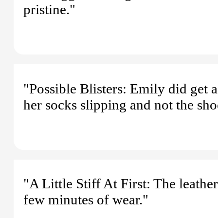
pristine."
"Possible Blisters: Emily did get a
her socks slipping and not the sh
"A Little Stiff At First: The leather 
few minutes of wear."