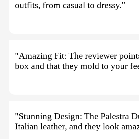
outfits, from casual to dressy."
"Amazing Fit: The reviewer points o
box and that they mold to your fe
"Stunning Design: The Palestra 
Italian leather, and they look ama