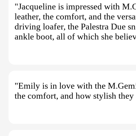
"Jacqueline is impressed with M.G
leather, the comfort, and the vers
driving loafer, the Palestra Due s
ankle boot, all of which she belie
"Emily is in love with the M.Gemi
the comfort, and how stylish they 