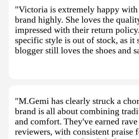
"Victoria is extremely happy wit
brand highly. She loves the quality
impressed with their return policy.
specific style is out of stock, as 
blogger still loves the shoes an
"M.Gemi has clearly struck a chor
brand is all about combining tradi
and comfort. They've earned rave 
reviewers, with consistent praise 