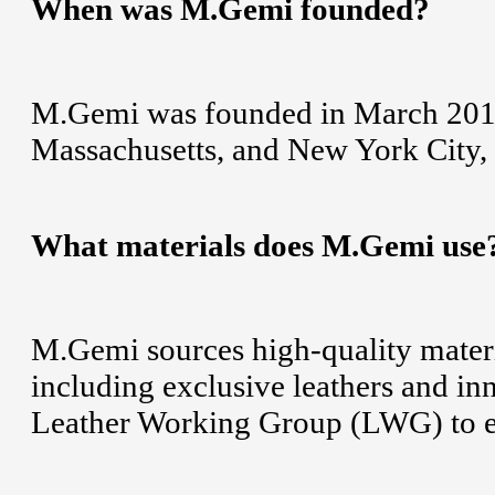
When was M.Gemi founded?
M.Gemi was founded in March 2015 w
Massachusetts, and New York City,
What materials does M.Gemi use
M.Gemi sources high-quality materia
including exclusive leathers and i
Leather Working Group (LWG) to en