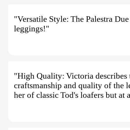
"Versatile Style: The Palestra Due
leggings!"
"High Quality: Victoria describes t
craftsmanship and quality of the l
her of classic Tod's loafers but at