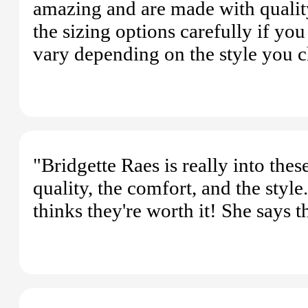
amazing and are made with qualit
the sizing options carefully if y
vary depending on the style you 
"Bridgette Raes is really into the
quality, the comfort, and the styl
thinks they're worth it! She says 