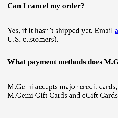
Can I cancel my order?
Yes, if it hasn’t shipped yet. Email
U.S. customers).
What payment methods does M.G
M.Gemi accepts major credit cards,
M.Gemi Gift Cards and eGift Cards