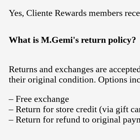
Yes, Cliente Rewards members recei
What is M.Gemi's return policy?
Returns and exchanges are accepted 
their original condition. Options in
– Free exchange
– Return for store credit (via gift ca
– Return for refund to original pa