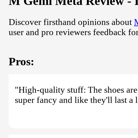
M Gemi Meta Review - I
Discover firsthand opinions about
user and pro reviewers feedback fo
Pros:
"High-quality stuff: The shoes are
super fancy and like they'll last a 