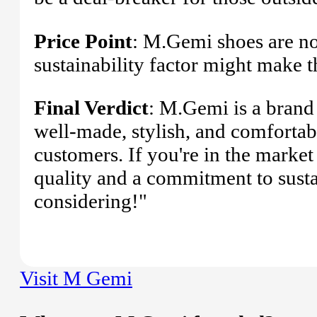
Price Point
: M.Gemi shoes are not
sustainability factor might make t
Final Verdict
: M.Gemi is a brand 
well-made, stylish, and comfortabl
customers. If you're in the market
quality and a commitment to susta
considering!"
Visit M Gemi