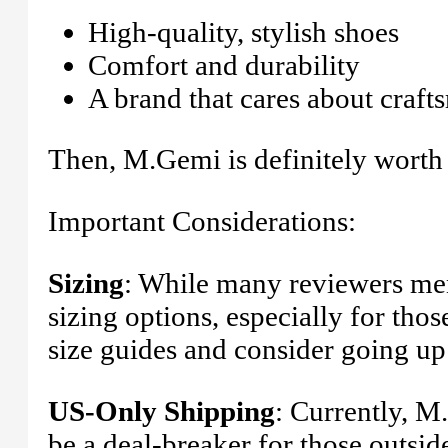
High-quality, stylish shoes
Comfort and durability
A brand that cares about craft
Then, M.Gemi is definitely worth
Important Considerations:
Sizing
: While many reviewers men
sizing options, especially for thos
size guides and consider going up 
US-Only Shipping
: Currently, M
be a deal-breaker for those outsid