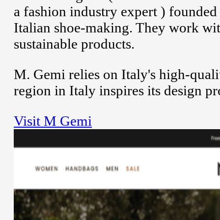
a fashion industry expert ) founded
Italian shoe-making. They work with 
sustainable products.
M. Gemi relies on Italy's high-qual
region in Italy inspires its design 
Visit M Gemi