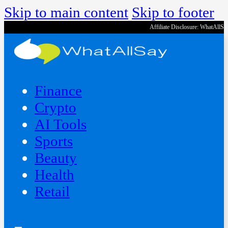
Skip to main content
Skip to footer
Affiliate Disclosure: WhatAllS
Finance
Crypto
AI Tools
Sports
Beauty
‍Health
Retail