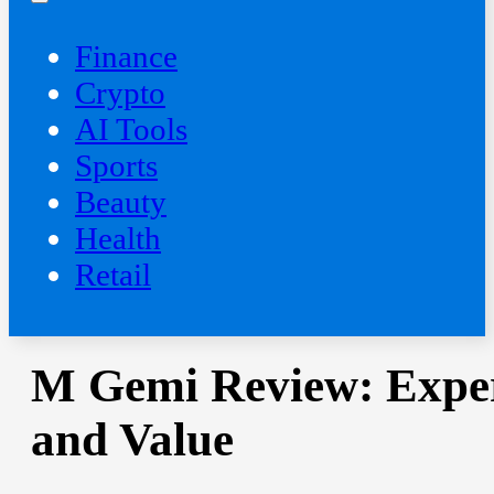
Finance
Crypto
AI Tools
Sports
Beauty
‍Health
Retail
M Gemi Review: Expert 
and Value