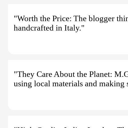
"Worth the Price: The blogger think
handcrafted in Italy."
"They Care About the Planet: M.G
using local materials and making 