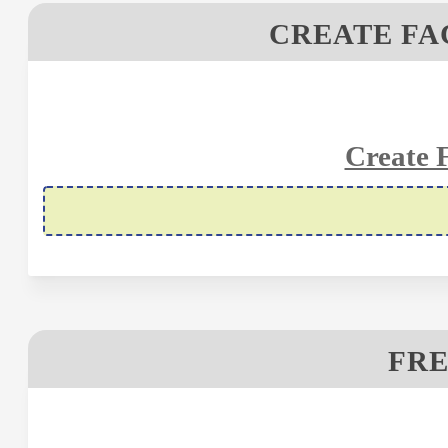
CREATE FA
Create 
FRE