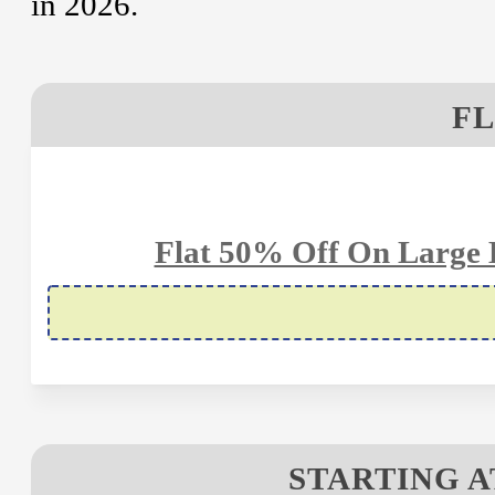
in 2026.
FL
Flat 50% Off On Large B
STARTING A