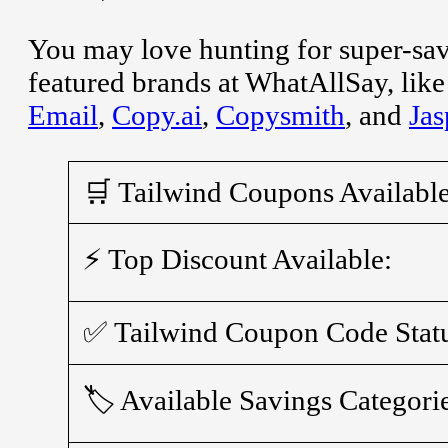
You may love hunting for super-sa
featured brands at WhatAllSay, lik
Email
,
Copy.ai
,
Copysmith
, and
Jas
🛒 Tailwind Coupons Available
⚡ Top Discount Available:
✅ Tailwind Coupon Code Stat
🏷️ Available Savings Categori