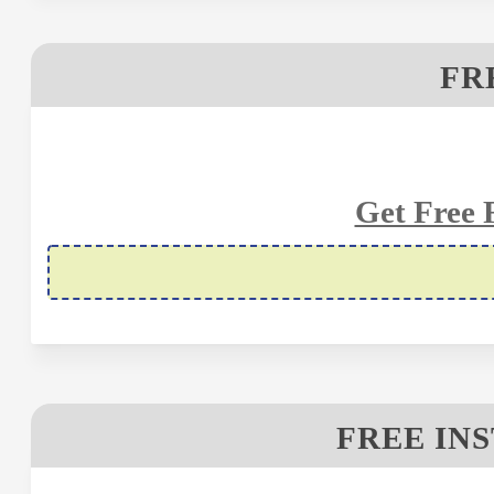
FR
Get Free 
FREE IN