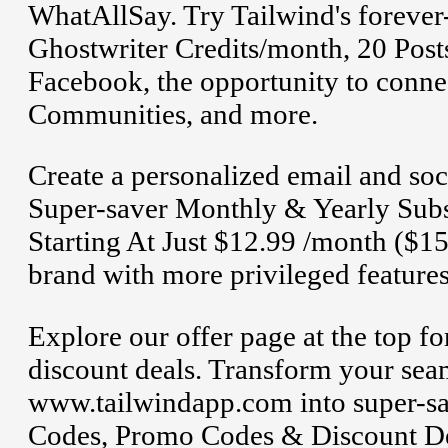
WhatAllSay. Try Tailwind's forever-
Ghostwriter Credits/month, 20 Post
Facebook, the opportunity to connec
Communities, and more.
Create a personalized email and soc
Super-saver Monthly & Yearly Subsc
Starting At Just $12.99 /month ($15
brand with more privileged features
Explore our offer page at the top 
discount deals. Transform your sea
www.tailwindapp.com into super-sa
Codes, Promo Codes & Discount De