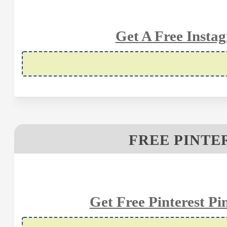
Get A Free Insta
FREE PINTE
Get Free Pinterest P