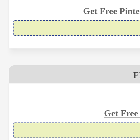
Get Free Pinte
F
Get Free 