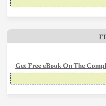
F
Get Free eBook On The Compl