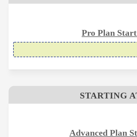
Pro Plan Start
STARTING A
Advanced Plan St