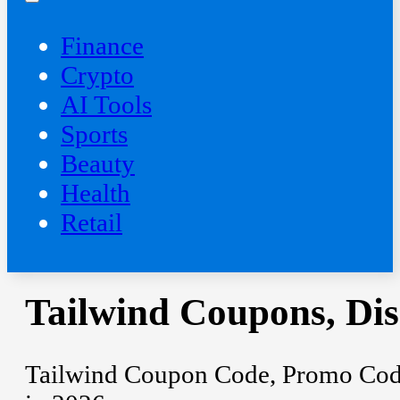
Finance
Crypto
AI Tools
Sports
Beauty
‍Health
Retail
Tailwind Coupons, Di
Tailwind Coupon Code, Promo Code