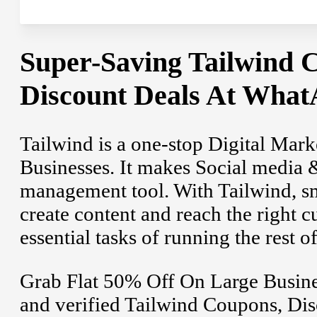
Super-Saving Tailwind
Discount Deals At What
Tailwind is a one-stop Digital Mar
Businesses. It makes Social media 
management tool. With Tailwind, sm
create content and reach the right c
essential tasks of running the rest o
Grab Flat 50% Off On Large Busines
and verified Tailwind Coupons, Dis