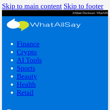
Skip to main content
Skip to footer
Affiliate Disclosure: WhatAllS
Finance
Crypto
AI Tools
Sports
Beauty
‍Health
Retail