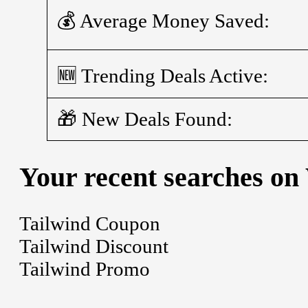
💰 Average Money Saved:
🆕 Trending Deals Active:
🎁 New Deals Found:
Your recent searches on
Tailwind Coupon
Tailwind Discount
Tailwind Promo