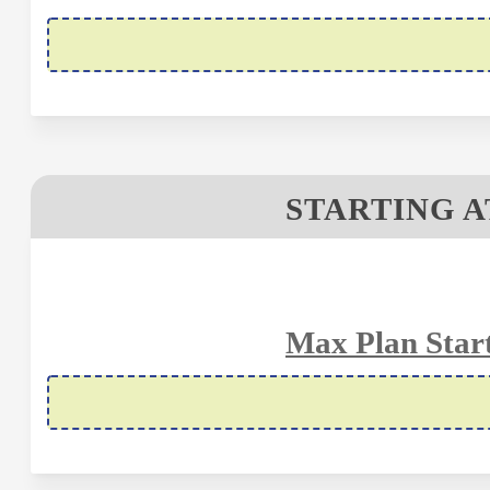
STARTING A
Max Plan Start