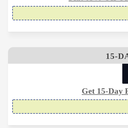
15-D
Get 15-Day F