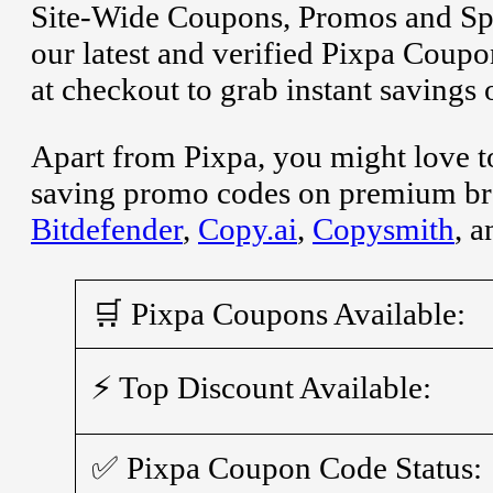
Site-Wide Coupons, Promos and Spe
our latest and verified Pixpa Cou
at checkout to grab instant savings
Apart from Pixpa, you might love t
saving promo codes on premium br
Bitdefender
,
Copy.ai
,
Copysmith
, 
🛒 Pixpa Coupons Available:
⚡ Top Discount Available:
✅ Pixpa Coupon Code Status: