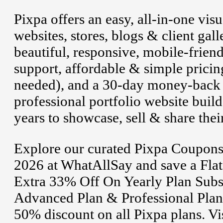
Pixpa offers an easy, all-in-one vis
websites, stores, blogs & client gal
beautiful, responsive, mobile-frien
support, affordable & simple pricing
needed), and a 30-day money-back g
professional portfolio website build
years to showcase, sell & share thei
Explore our curated Pixpa Coupons
2026 at WhatAllSay and save a Fla
Extra 33% Off On Yearly Plan Subsc
Advanced Plan & Professional Plan. 
50% discount on all Pixpa plans. Vis