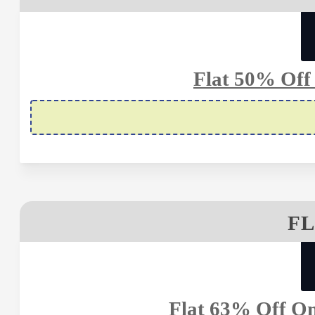
Flat 50% Off 
FL
Flat 63% Off On