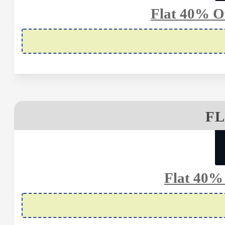
Flat 40% Of
FL
Flat 40%