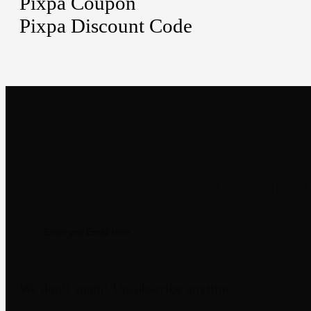
Pixpa Coupon
Pixpa Discount Code
Newsletter
We don’t spam! Unsubscribe anytime.