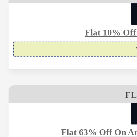
Flat 10% Off
FL
Flat 63% Off On An