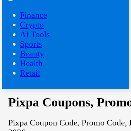
Finance
Crypto
AI Tools
Sports
Beauty
‍Health
Retail
Pixpa Coupons, Promo
Pixpa Coupon Code, Promo Code, Di