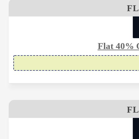
FL
Flat 40% 
FL