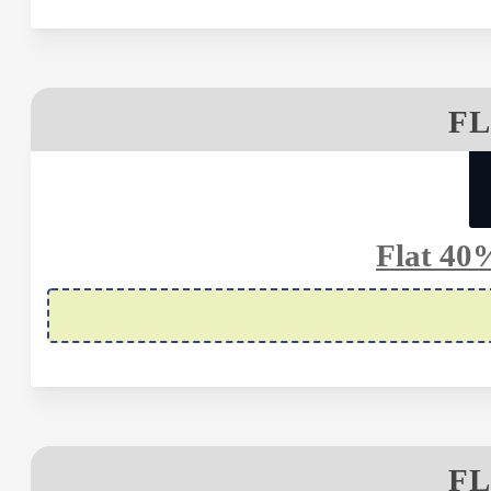
FL
Flat 40
FL