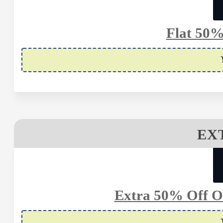
Flat 50%
EX
Extra 50% Off On