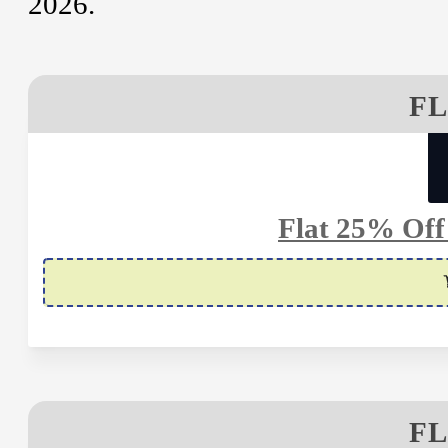
2026.
FL
Flat 25% Off
FL