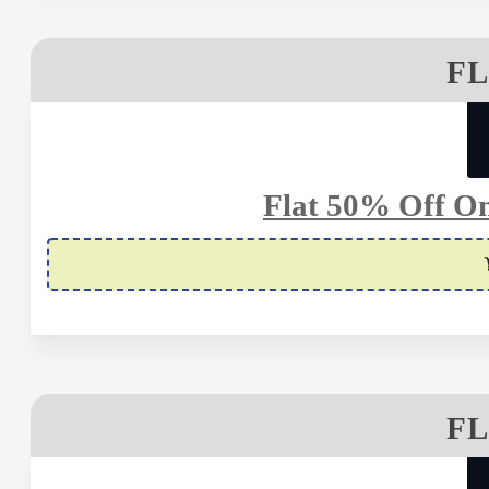
FL
Flat 50% Off O
FL