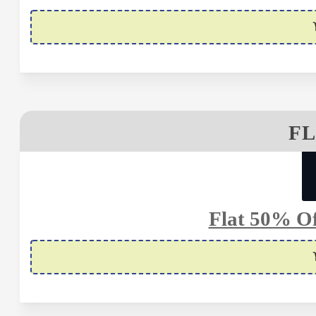
FL
Flat 50% Of