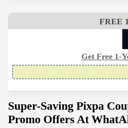
FREE 
Get Free 1-Y
Super-Saving Pixpa Cou
Promo Offers At WhatA