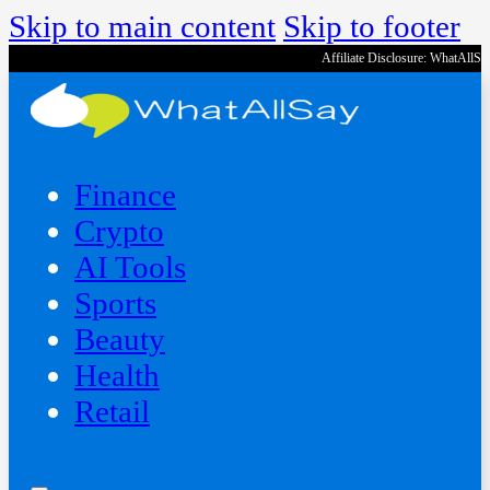
Skip to main content
Skip to footer
Affiliate Disclosure: WhatAllS
Finance
Crypto
AI Tools
Sports
Beauty
‍Health
Retail