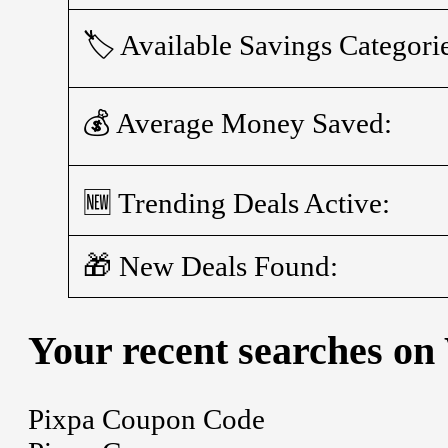
🏷️ Available Savings Categori
💰 Average Money Saved:
🆕 Trending Deals Active:
🎁 New Deals Found:
Your recent searches on
Pixpa Coupon Code