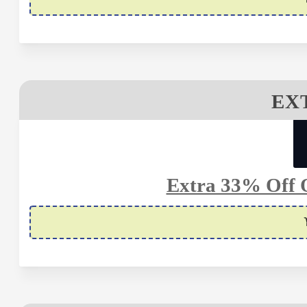
EX
Extra 33% Off O