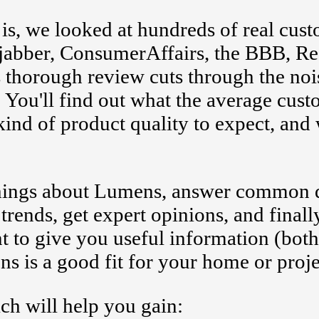
s, we looked at hundreds of real cus
itejabber, ConsumerAffairs, the BBB, Re
 thorough review cuts through the noi
 You'll find out what the average cus
kind of product quality to expect, and 
 things about Lumens, answer common 
 trends, get expert opinions, and finall
t to give you useful information (bot
s is a good fit for your home or proje
ch will help you gain: