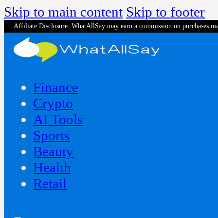
Skip to main content
Skip to footer
Affiliate Disclosure: WhatAllSay may earn a commission on purchases ma
Finance
Crypto
AI Tools
Sports
Beauty
‍Health
Retail