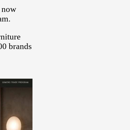
y now
xam.
rniture
00 brands