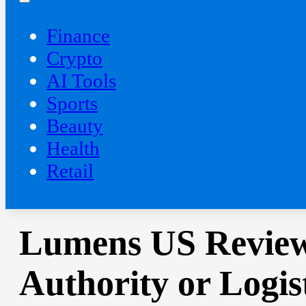
Finance
Crypto
AI Tools
Sports
Beauty
‍Health
Retail
Lumens US Review
Authority or Logis