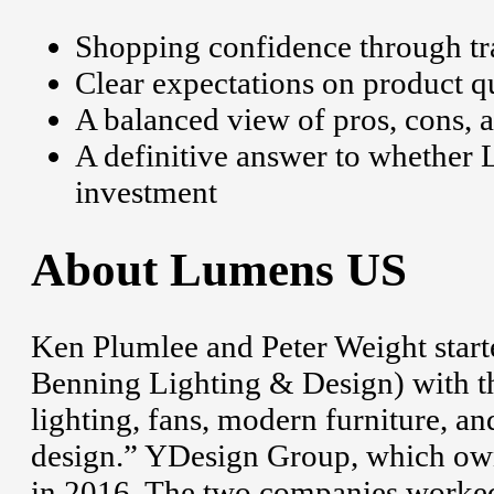
Shopping confidence through tra
Clear expectations on product qu
A balanced view of pros, cons, 
A definitive answer to whether 
investment
About Lumens US
Ken Plumlee and Peter Weight start
Benning Lighting & Design) with the
lighting, fans, modern furniture, a
design.” YDesign Group, which owns
in 2016. The two companies worked 