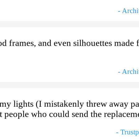
- Archi
od frames, and even silhouettes made 
- Archi
my lights (I mistakenly threw away pa
ht people who could send the replaceme
- Trust