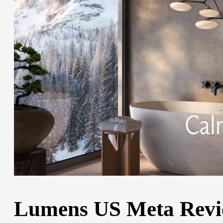
Lumens US Meta Review