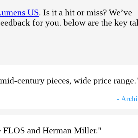
Lumens US
. Is it a hit or miss? We’ve
feedback for you. below are the key t
 mid-century pieces, wide price range.
- Archi
ke FLOS and Herman Miller."