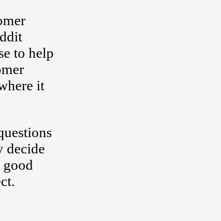
tomer
ddit
se to help
tomer
where it
questions
y decide
h good
ct.