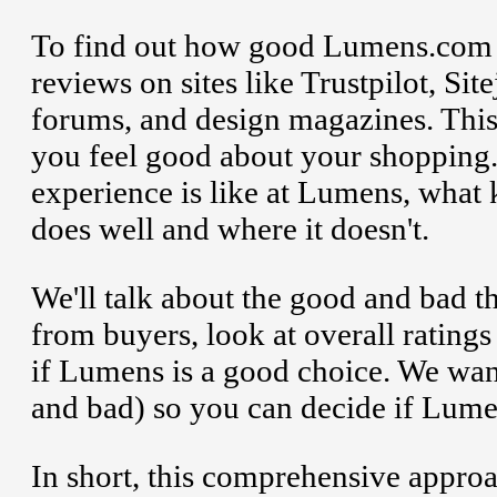
To find out how good Lumens.com i
reviews on sites like Trustpilot, S
forums, and design magazines. This
you feel good about your shopping.
experience is like at Lumens, what 
does well and where it doesn't.
We'll talk about the good and bad
from buyers, look at overall ratings
if Lumens is a good choice. We wan
and bad) so you can decide if Lumen
In short, this comprehensive approa