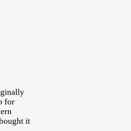
ginally
p for
dern
bought it