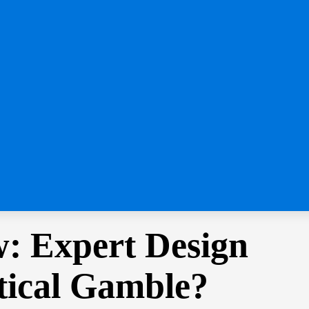
: Expert Design
tical Gamble?