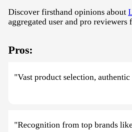
Discover firsthand opinions about
aggregated user and pro reviewers 
Pros:
"Vast product selection, authentic
"Recognition from top brands li