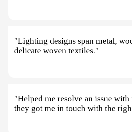
"Lighting designs span metal, wo
delicate woven textiles."
"Helped me resolve an issue with 
they got me in touch with the rig