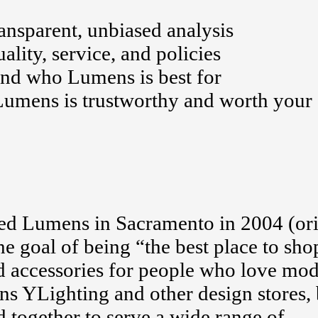
nsparent, unbiased analysis
ality, service, and policies
and who Lumens is best for
Lumens is trustworthy and worth your
ed Lumens in Sacramento in 2004 (ori
 goal of being “the best place to sho
nd accessories for people who love mo
 YLighting and other design stores, 
together to serve a wide range of