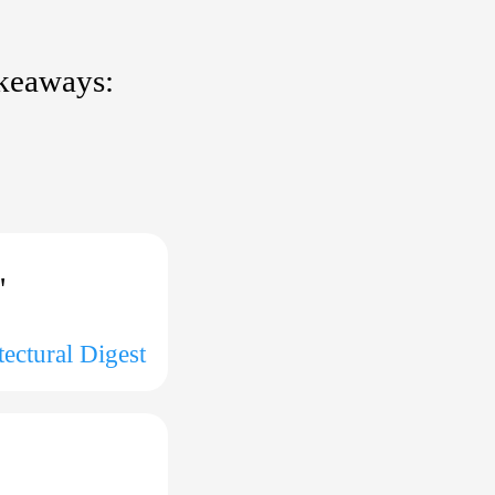
akeaways:
"
tectural Digest