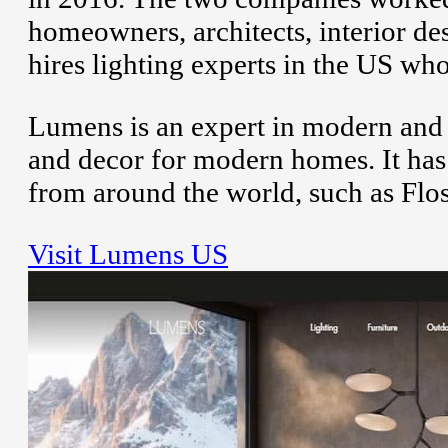
homeowners, architects, interior d
hires lighting experts in the US wh
Lumens is an expert in modern and d
and decor for modern homes. It has
from around the world, such as Flos
Visit Lumens US