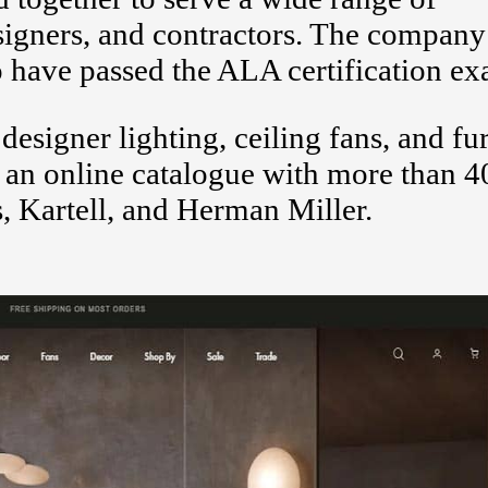
esigners, and contractors. The compan
o have passed the ALA certification e
esigner lighting, ceiling fans, and fu
 an online catalogue with more than 4
, Kartell, and Herman Miller.