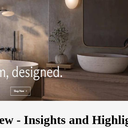
 - Insights and Highli