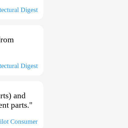
tectural Digest
from
tectural Digest
rts) and
nt parts."
pilot Consumer