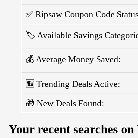
✅ Ripsaw Coupon Code Status
🏷️ Available Savings Categori
💰 Average Money Saved:
🆕 Trending Deals Active:
🎁 New Deals Found:
Your recent searches on