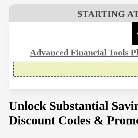
STARTING AT
Advanced Financial Tools Pl
Unlock Substantial Sav
Discount Codes & Promo