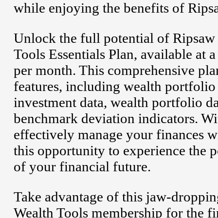
while enjoying the benefits of Rip
Unlock the full potential of Ripsa
Tools Essentials Plan, available at 
per month. This comprehensive plan
features, including wealth portfoli
investment data, wealth portfolio 
benchmark deviation indicators. With
effectively manage your finances wi
this opportunity to experience the 
of your financial future.
Take advantage of this jaw-droppin
Wealth Tools membership for the fir