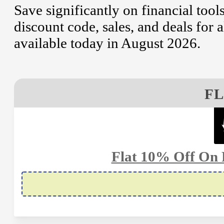
Save significantly on financial to
discount code, sales, and deals for a
available today in August 2026.
FL
Flat 10% Off On 