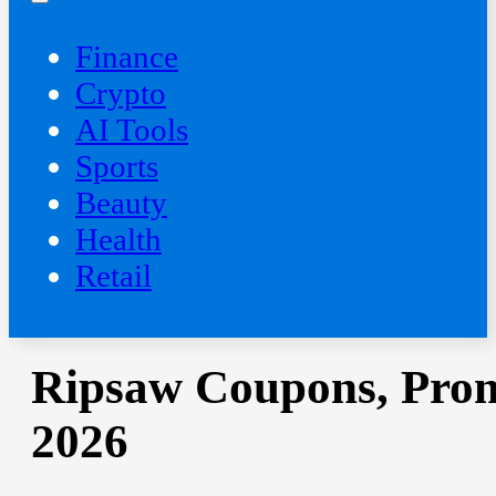
Finance
Crypto
AI Tools
Sports
Beauty
‍Health
Retail
Ripsaw Coupons, Prom
2026