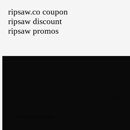
ripsaw.co coupon
ripsaw discount
ripsaw promos
Newsletter