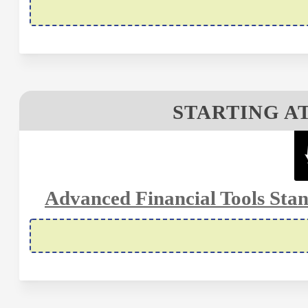
STARTING AT
Advanced Financial Tools Stan