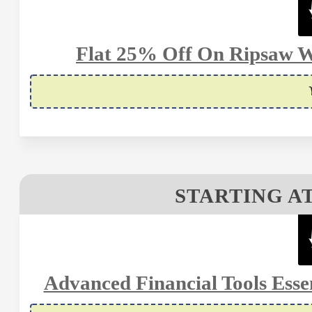
Flat 25% Off On Ripsaw W
STARTING AT
Advanced Financial Tools Essen