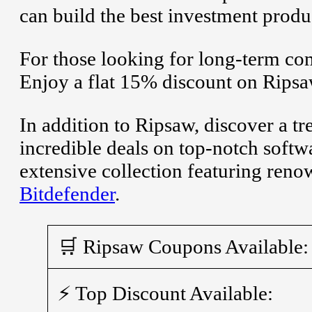
can build the best investment produc
For those looking for long-term co
Enjoy a flat 15% discount on Rips
In addition to Ripsaw, discover a t
incredible deals on top-notch soft
extensive collection featuring ren
Bitdefender
.
🛒 Ripsaw Coupons Available:
⚡ Top Discount Available: