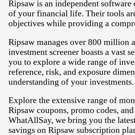
Ripsaw is an independent software 
of your financial life. Their tools 
objectives while providing a compr
Ripsaw manages over 800 million 
investment screener boasts a vast se
you to explore a wide range of inve
reference, risk, and exposure dime
understanding of your investments.
Explore the extensive range of mon
Ripsaw coupons, promo codes, and 
WhatAllSay, we bring you the latest
savings on Ripsaw subscription plan