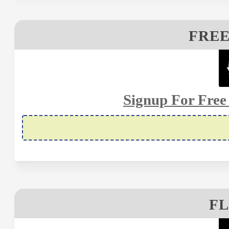
FRE
Signup For Fre
FL