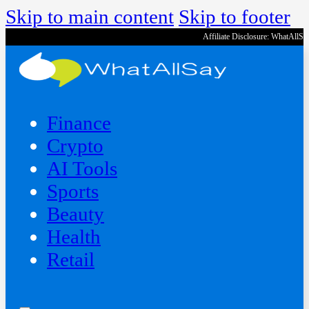
Skip to main content
Skip to footer
Affiliate Disclosure: WhatAllS
Finance
Crypto
AI Tools
Sports
Beauty
‍Health
Retail