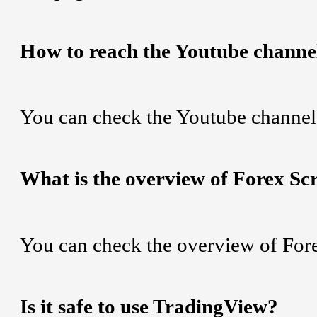
How to reach the Youtube channe
You can check the Youtube channel
What is the overview of Forex Sc
You can check the overview of For
Is it safe to use TradingView?