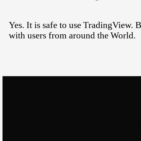
Yes. It is safe to use TradingView. 
with users from around the World.
Newsletter