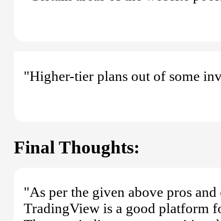
"Higher-tier plans out of some inv
Final Thoughts:
"As per the given above pros and 
TradingView is a good platform fo