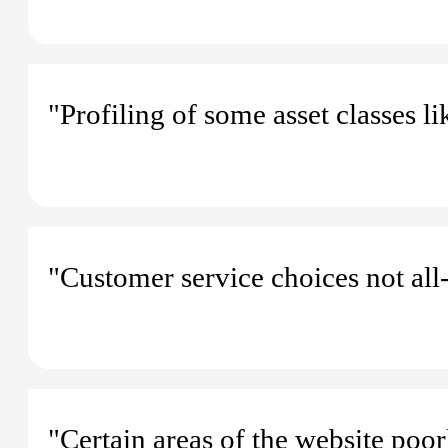
"Profiling of some asset classes li
"Customer service choices not all-
"Certain areas of the website poor