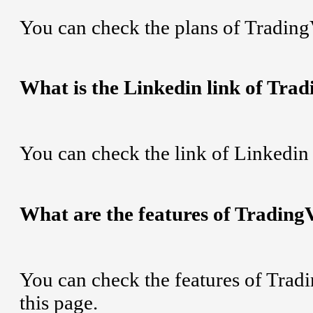
You can check the plans of Tradin
What is the Linkedin link of Tra
You can check the link of Linkedi
What are the features of Trading
You can check the features of Tra
this page.