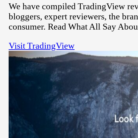
We have compiled TradingView revi
bloggers, expert reviewers, the bran
consumer. Read What All Say About
Visit TradingView