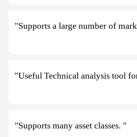
"Supports a large number of mark
"Useful Technical analysis tool fo
"Supports many asset classes. "