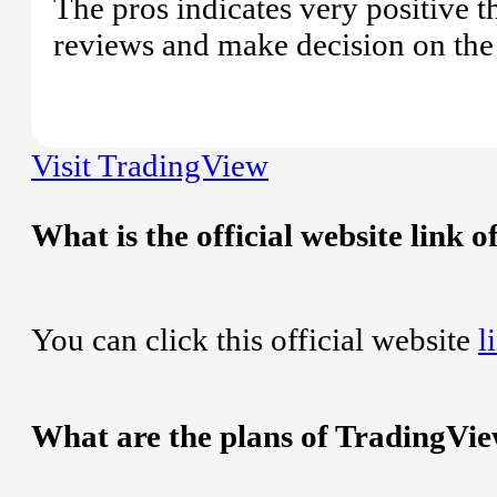
The pros indicates very positive 
reviews and make decision on the 
Visit TradingView
What is the official website link 
You can click this official website
l
What are the plans of TradingVi