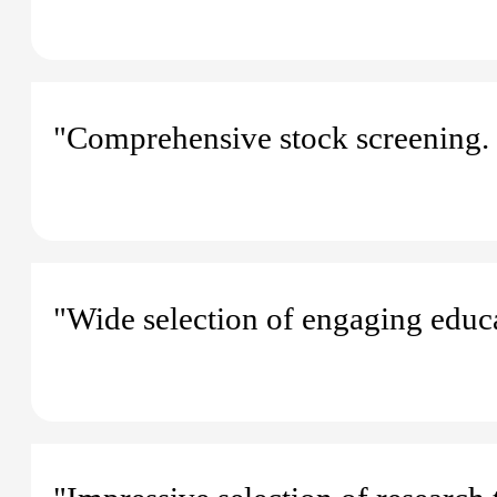
"Comprehensive stock screening. 
"Wide selection of engaging educa