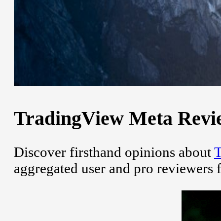
TradingView Meta Review
Discover firsthand opinions about
T
aggregated user and pro reviewers 