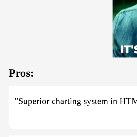
Pros:
"Superior charting system in HT