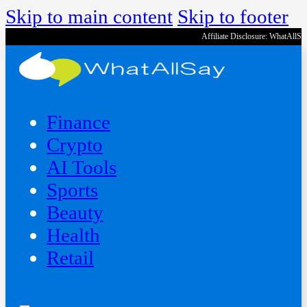
Skip to main content
Skip to footer
Affiliate Disclosure: WhatAllS
Finance
Crypto
AI Tools
Sports
Beauty
‍Health
Retail