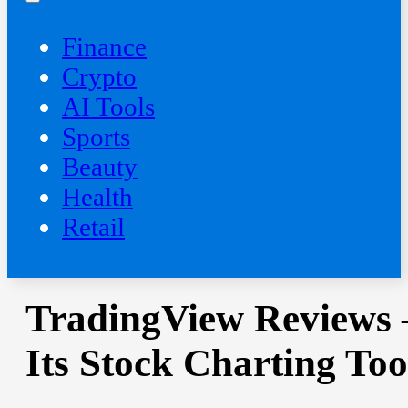
Finance
Crypto
AI Tools
Sports
Beauty
‍Health
Retail
TradingView Reviews 
Its Stock Charting Too