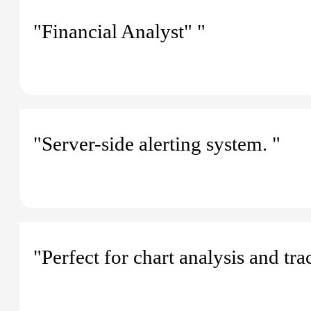
"Financial Analyst" "
"Server-side alerting system. "
"Perfect for chart analysis and tra