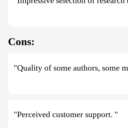
"Impressive selection of research t
Cons:
"Quality of some authors, some mis
"Perceived customer support. "