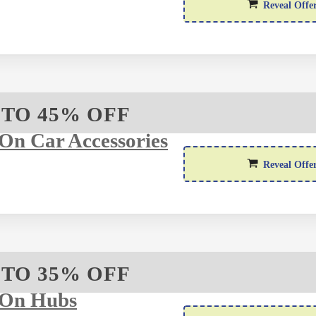
Reveal Offe
 TO 45% OFF
On Car Accessories
Reveal Offe
 TO 35% OFF
 On Hubs