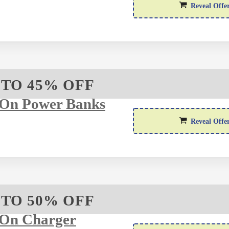
Reveal Offe
 TO 45% OFF
 On Power Banks
Reveal Offe
 TO 50% OFF
 On Charger