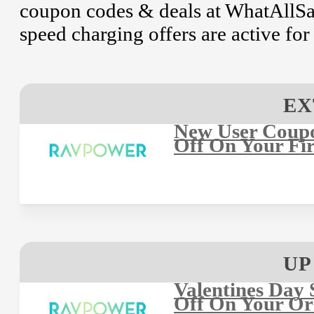
coupon codes & deals at WhatAllSay
speed charging offers are active fo
EX
New User Coup
Off On Your Fir
UP
Valentines Day 
Off On Your Or