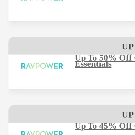
UP
Up To 50% Off 
Essentials
UP
Up To 45% Off