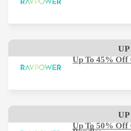
UP
Up To 45% Off
UP
Up To 50% Off