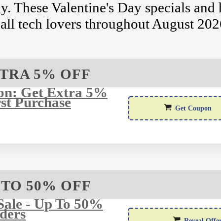
. These Valentine's Day specials and 
r all tech lovers throughout August 202
TRA 5% OFF
on: Get Extra 5%
st Purchase
Wel
Get Coupon
 TO 50% OFF
Sale - Up To 50%
ders
Reveal Offe