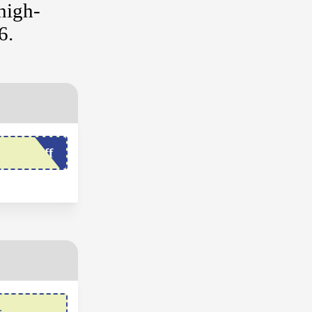
high-
6.
come5off
r