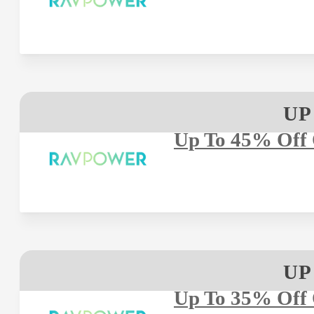
UP
Up To 45% Off 
UP
Up To 35% Off