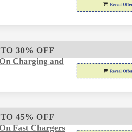
Reveal Offe
 TO 30% OFF
 On Charging and
Reveal Offe
 TO 45% OFF
On Fast Chargers