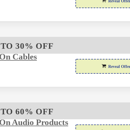
Reveal Offe
 TO 30% OFF
On Cables
Reveal Offe
 TO 60% OFF
On Audio Products