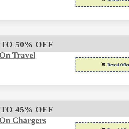
 TO 50% OFF
On Travel
Reveal Offe
 TO 45% OFF
 On Chargers