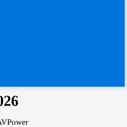
026
 RAVPower