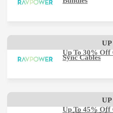
Bundles
UP
Up To 30% Off
Sync Cables
UP
Up To 45% Off 