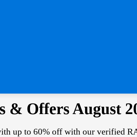
 & Offers August 2
with up to 60% off with our verified