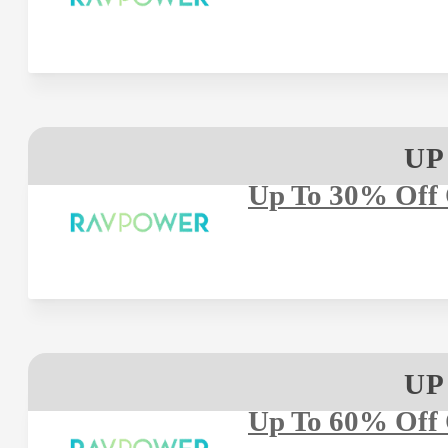
UP
Up To 30% Off 
UP
Up To 60% Off 