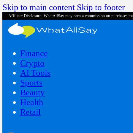
Skip to main content
Skip to footer
Affiliate Disclosure: WhatAllSay may earn a commission on purchases ma
Finance
Crypto
AI Tools
Sports
Beauty
‍Health
Retail