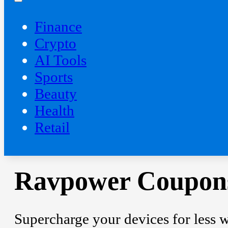
Finance
Crypto
AI Tools
Sports
Beauty
‍Health
Retail
Ravpower Coupons
Supercharge your devices for less 