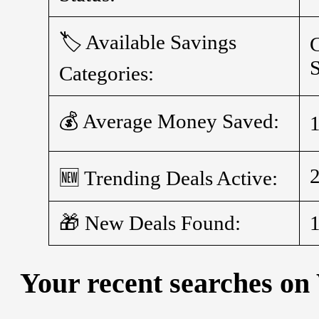
🏷️ Available Savings
C
S
Categories:
💰 Average Money Saved:
🆕 Trending Deals Active:
🎁 New Deals Found:
Your recent searches on