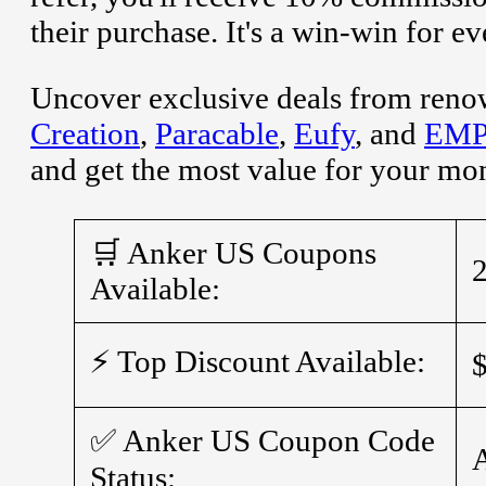
their purchase. It's a win-win for e
Uncover exclusive deals from reno
Creation
,
Paracable
,
Eufy
, and
EMP 
and get the most value for your mo
🛒 Anker US Coupons
Available:
⚡ Top Discount Available:
✅ Anker US Coupon Code
Status: