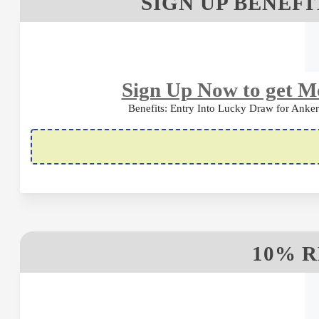
SIGN UP BENEFI
Sign Up Now to get Mo
Benefits: Entry Into Lucky Draw for Ank
10% 