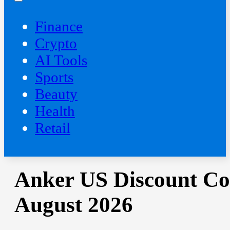
Finance
Crypto
AI Tools
Sports
Beauty
‍Health
Retail
Anker US Discount Co
August 2026