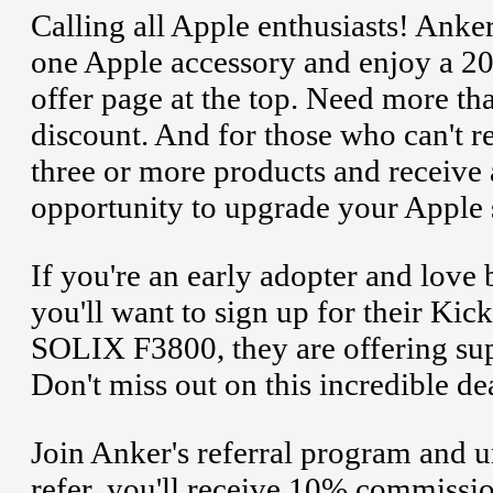
Calling all Apple enthusiasts! Anke
one Apple accessory and enjoy a 2
offer page at the top. Need more t
discount. And for those who can't r
three or more products and receive a
opportunity to upgrade your Apple s
If you're an early adopter and love 
you'll want to sign up for their Kic
SOLIX F3800, they are offering sup
Don't miss out on this incredible de
Join Anker's referral program and u
refer, you'll receive 10% commissi