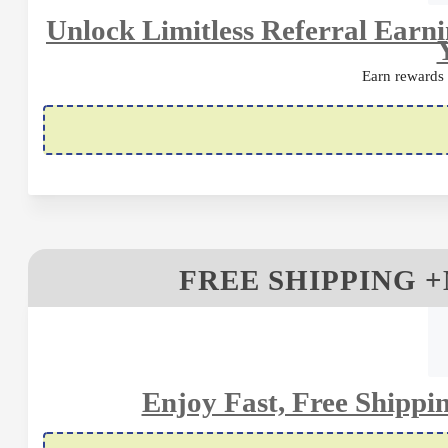
Unlock Limitless Referral Earn
Earn rewards
FREE SHIPPING
Enjoy Fast, Free Shipp