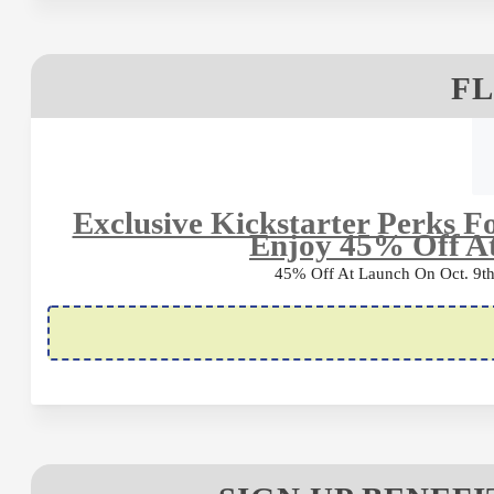
FL
Exclusive Kickstarter Perks 
Enjoy 45% Off A
45% Off At Launch On Oct. 9th