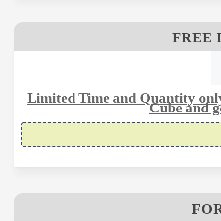
FREE 
Limited Time and Quantity only
Cube and ge
FOR