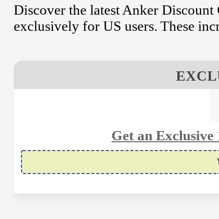
Discover the latest Anker Discoun
exclusively for US users. These inc
EXCL
Get an Exclusive