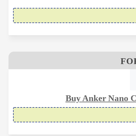
FOR
Buy Anker Nano C