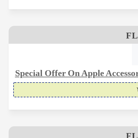
FL
Special Offer On Apple Accessor
FL