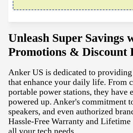
Unleash Super Savings 
Promotions & Discount 
Anker US is dedicated to providing
that enhance your daily life. From c
portable power stations, they have 
powered up. Anker's commitment to 
speakers, and even authorized bran
Hassle-Free Warranty and Lifetime 
all your tech needs.