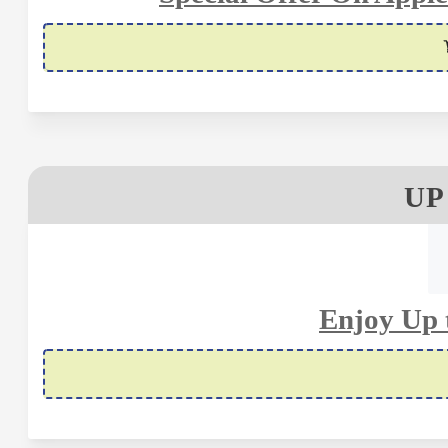
UP
Enjoy Up 