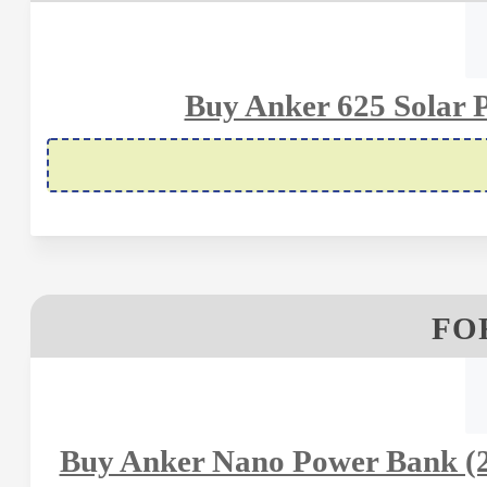
Buy Anker 625 Solar P
FOR
Buy Anker Nano Power Bank (2