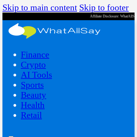
Skip to main content
Skip to footer
Affiliate Disclosure: WhatAllS
Finance
Crypto
AI Tools
Sports
Beauty
‍Health
Retail