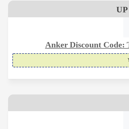
UP
Anker Discount Code: 