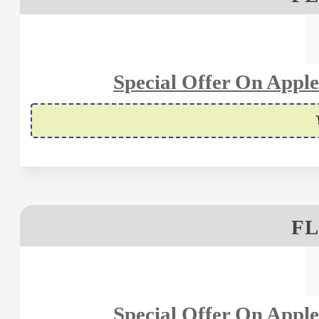
Special Offer On Apple
FL
Special Offer On Apple