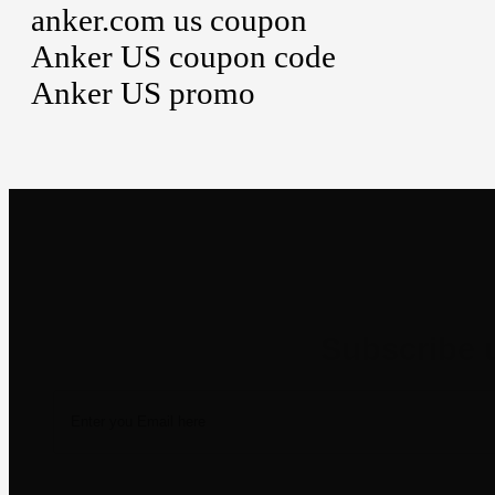
anker.com us coupon
Anker US coupon code
Anker US promo
Newsletter