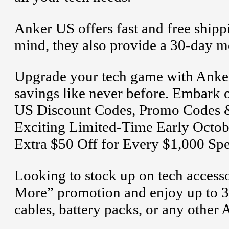
Anker US offers fast and free shipp
mind, they also provide a 30-day 
Upgrade your tech game with Anker
savings like never before. Embark o
US Discount Codes, Promo Codes &
Exciting Limited-Time Early Octob
Extra $50 Off for Every $1,000 Spe
Looking to stock up on tech access
More” promotion and enjoy up to 3
cables, battery packs, or any other 