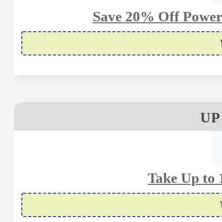
Save 20% Off Power
UP
Take Up to