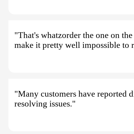
"That's whatzorder the one on the 
make it pretty well impossible to 
"Many customers have reported dif
resolving issues."