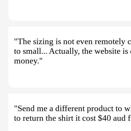
"The sizing is not even remotely 
to small... Actually, the website 
money."
"Send me a different product to w
to return the shirt it cost $40 aud 