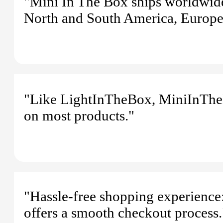
"Mini In The Box ships worldwide
North and South America, Europe,
"Like LightInTheBox, MiniInTheB
on most products."
"Hassle-free shopping experience:
offers a smooth checkout process.