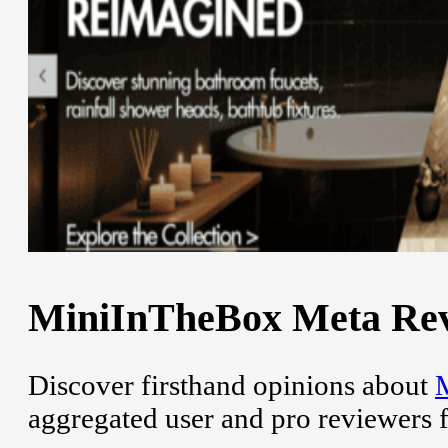
MiniInTheBox Meta Revi
Discover firsthand opinions about
aggregated user and pro reviewers 