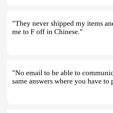
"They never shipped my items and
me to F off in Chinese."
"No email to be able to communicat
same answers where you have to p