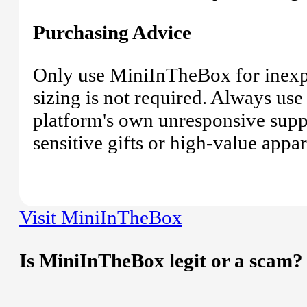
Purchasing Advice
Only use MiniInTheBox for inexpe
sizing is not required. Always use
platform's own unresponsive suppor
sensitive gifts or high-value appar
Visit MiniInTheBox
Is MiniInTheBox legit or a scam?