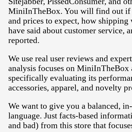
Sitejabber, PissedConsumer, and oth
MiniInTheBox. You will find out if 
and prices to expect, how shipping
have said about customer service, 
reported.
We use real user reviews and expert
analysis focuses on MiniInTheBox 
specifically evaluating its perform
accessories, apparel, and novelty pr
We want to give you a balanced, in
language. Just facts-based informa
and bad) from this store that focuse