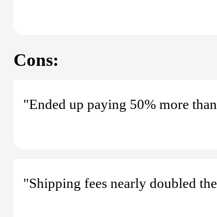
Cons:
"Ended up paying 50% more than th
"Shipping fees nearly doubled the