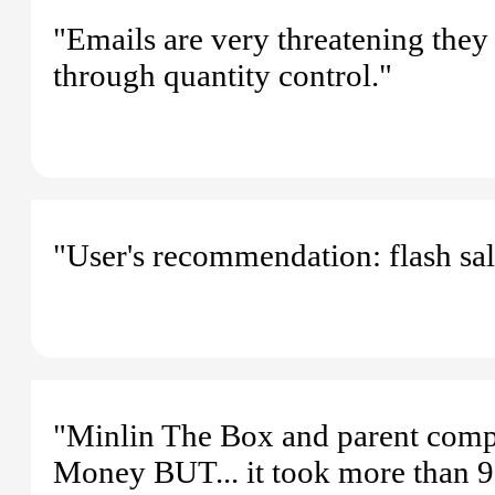
"Emails are very threatening they 
through quantity control."
"User's recommendation: flash sale
"Minlin The Box and parent compa
Money BUT... it took more than 9 