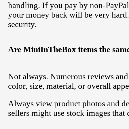
handling. If you pay by non-PayPa
your money back will be very hard.
security.
Are MiniInTheBox items the same
Not always. Numerous reviews and u
color, size, material, or overall ap
Always view product photos and des
sellers might use stock images that 