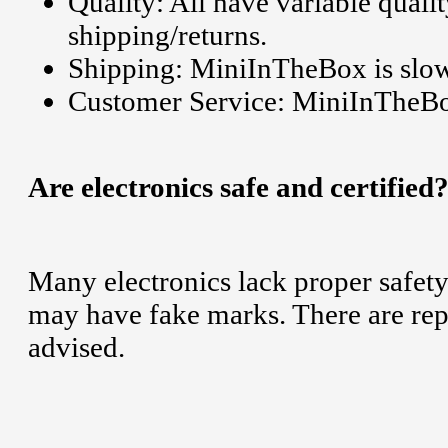
Quality: All have variable qualit
shipping/returns.
Shipping: MiniInTheBox is slo
Customer Service: MiniInTheBox
Are electronics safe and certified
Many electronics lack proper safety
may have fake marks. There are repor
advised.