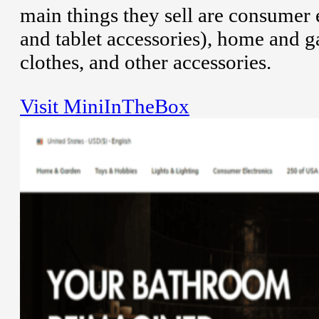
main things they sell are consumer 
and tablet accessories), home and g
clothes, and other accessories.
Visit MiniInTheBox