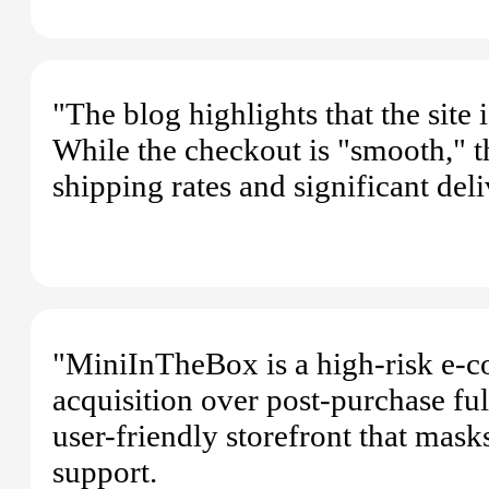
"The blog highlights that the site
While the checkout is "smooth," t
shipping rates and significant de
"MiniInTheBox is a high-risk e-co
acquisition over post-purchase ful
user-friendly storefront that mask
support.