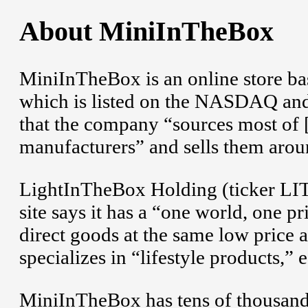
About MiniInTheBox
MiniInTheBox is an online store bas
which is listed on the NASDAQ an
that the company “sources most of [
manufacturers” and sells them aroun
LightInTheBox Holding (ticker LI
site says it has a “one world, one p
direct goods at the same low price 
specializes in “lifestyle products,” 
MiniInTheBox has tens of thousands 