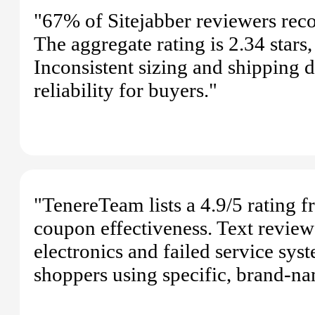
"67% of Sitejabber reviewers rec
The aggregate rating is 2.34 stars
Inconsistent sizing and shipping d
reliability for buyers."
"TenereTeam lists a 4.9/5 rating f
coupon effectiveness. Text review
electronics and failed service sys
shoppers using specific, brand-na