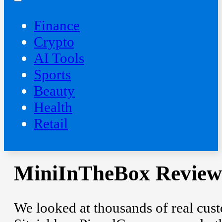
Finance
Crypto
AI Tools
Sports
Beauty
‍Health
Retail
MiniInTheBox Review:
We looked at thousands of real custo