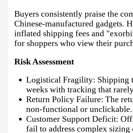
Buyers consistently praise the com
Chinese-manufactured gadgets. Ho
inflated shipping fees and "exorbi
for shoppers who view their purch
Risk Assessment
Logistical Fragility: Shipping t
weeks with tracking that rarel
Return Policy Failure: The retu
non-functional or unclickable.
Customer Support Deficit: Offi
fail to address complex sizing 