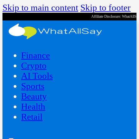
Skip to main content
Skip to footer
Affiliate Disclosure: WhatAllS
Finance
Crypto
AI Tools
Sports
Beauty
‍Health
Retail