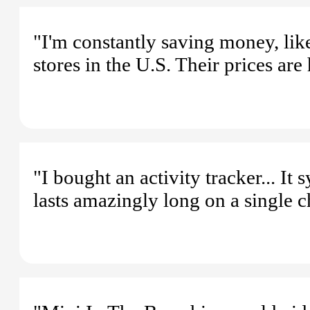
"I'm constantly saving money, lik
stores in the U.S. Their prices are 
"I bought an activity tracker... I
lasts amazingly long on a single c