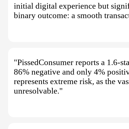
initial digital experience but sign
binary outcome: a smooth transact
"PissedConsumer reports a 1.6-star
86% negative and only 4% positive.
represents extreme risk, as the va
unresolvable."