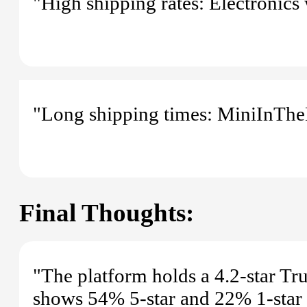
"High shipping rates: Electronics 
"Long shipping times: MiniInTheB
Final Thoughts:
"The platform holds a 4.2-star Tr
shows 54% 5-star and 22% 1-star ra