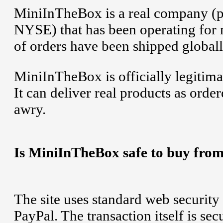
MiniInTheBox is a real company (p
NYSE) that has been operating for ma
of orders have been shipped globall
MiniInTheBox is officially legitima
It can deliver real products as orde
awry.
Is MiniInTheBox safe to buy from
The site uses standard web security 
PayPal. The transaction itself is se