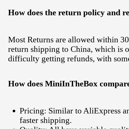
How does the return policy and r
Most Returns are allowed within 30
return shipping to China, which is
difficulty getting refunds, with some
How does MiniInTheBox compare t
Pricing: Similar to AliExpress 
faster shipping.