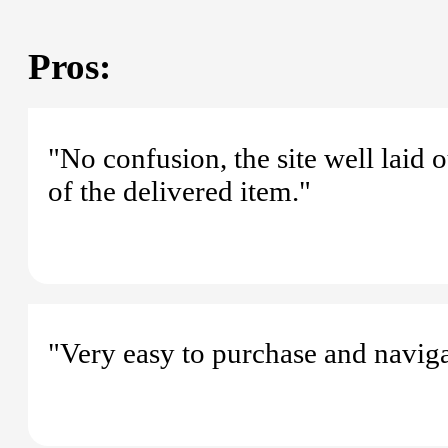
Pros:
"No confusion, the site well laid o
of the delivered item."
"Very easy to purchase and naviga