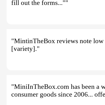
fill out the forms...""
"MintinTheBox reviews note low p
[variety]."
"MiniInTheBox.com has been a wor
consumer goods since 2006... offer