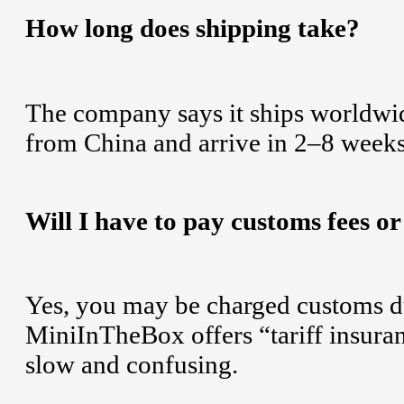
How long does shipping take?
The company says it ships worldwide
from China and arrive in 2–8 weeks
Will I have to pay customs fees or
Yes, you may be charged customs dut
MiniInTheBox offers “tariff insura
slow and confusing.