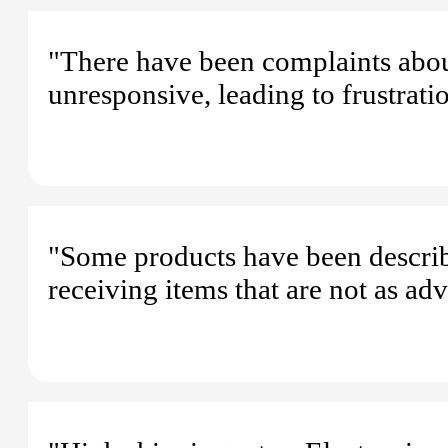
"There have been complaints about
unresponsive, leading to frustrat
"Some products have been describ
receiving items that are not as adv