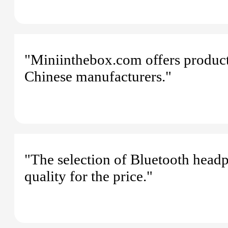
"Miniinthebox.com offers products
Chinese manufacturers."
"The selection of Bluetooth head
quality for the price."