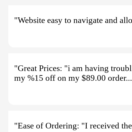
"Website easy to navigate and all
"Great Prices: "i am having troubl
my %15 off on my $89.00 order...
"Ease of Ordering: "I received the