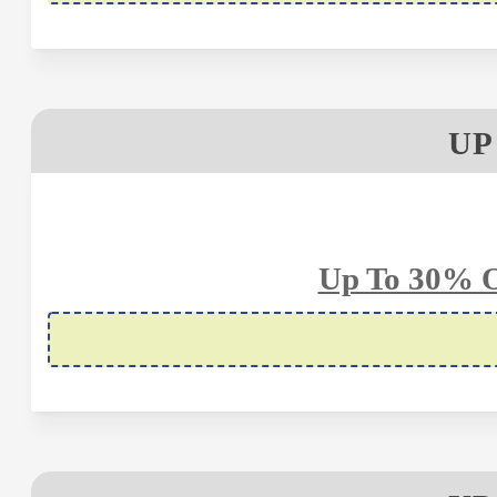
UP
Up To 30% O