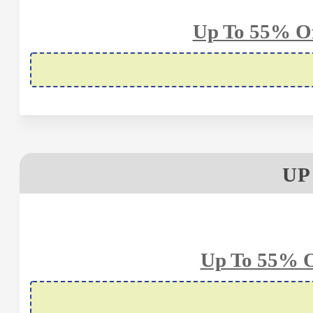
Up To 55% Of
UP
Up To 55% O