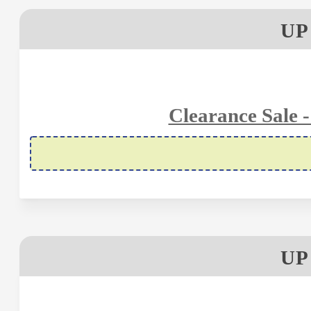
UP
Clearance Sale 
UP