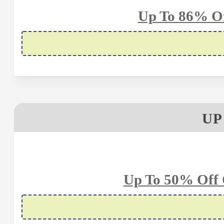
Up To 86% Of
UP
Up To 50% Off 