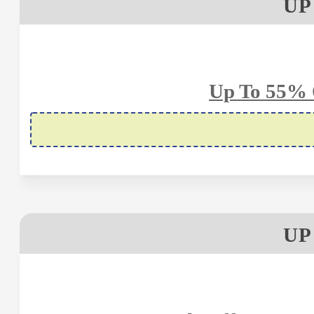
UP
Up To 55% 
UP