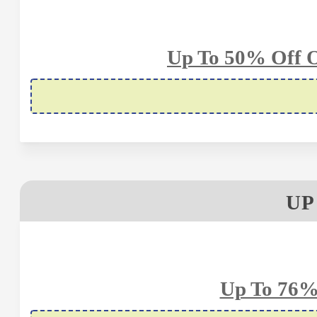
Up To 50% Off O
UP
Up To 76%