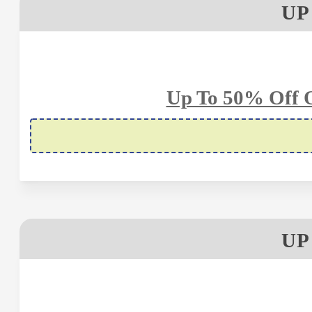
UP
Up To 50% Off 
UP