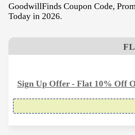
GoodwillFinds Coupon Code, Promo
Today in 2026.
FL
Sign Up Offer - Flat 10% Off 