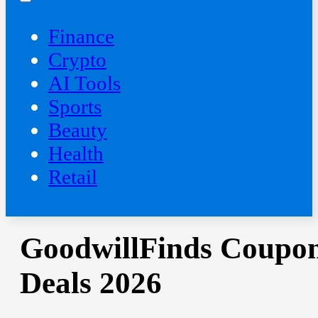
Finance
Crypto
AI Tools
Sports
Beauty
‍Health
Retail
GoodwillFinds Coupon
Deals 2026