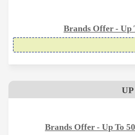
Brands Offer - Up
UP
Brands Offer - Up To 5