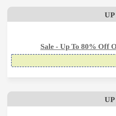
UP
Sale - Up To 80% Off O
UP