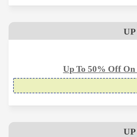
UP
Up To 50% Off On 
UP