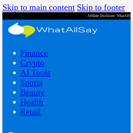
Skip to main content
Skip to footer
Affiliate Disclosure: WhatAllS
Finance
Crypto
AI Tools
Sports
Beauty
‍Health
Retail