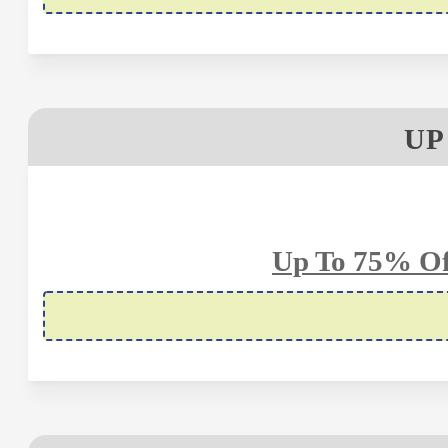
UP
Up To 75% Of