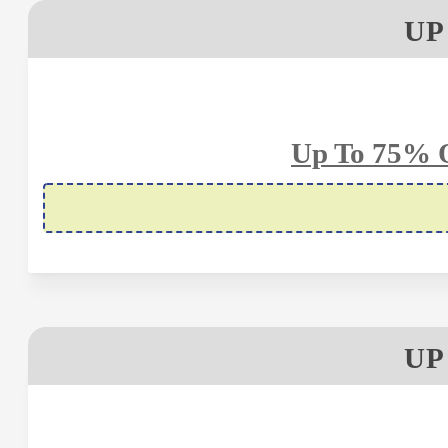
UP
Up To 75% O
UP