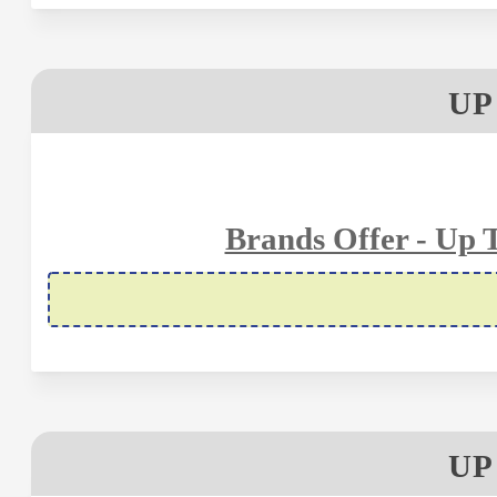
UP
Brands Offer - Up 
UP