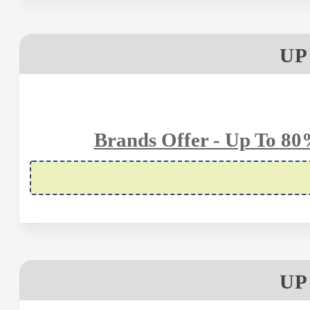
UP
Brands Offer - Up To 80
UP