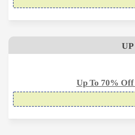
UP
Up To 70% Off