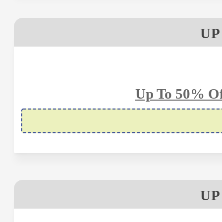
UP
Up To 50% Of
UP