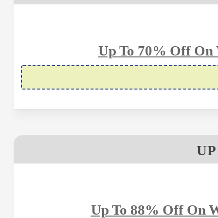
Up To 70% Off On 
UP
Up To 88% Off On W