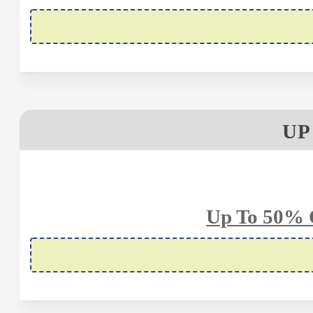
UP
Up To 50% 