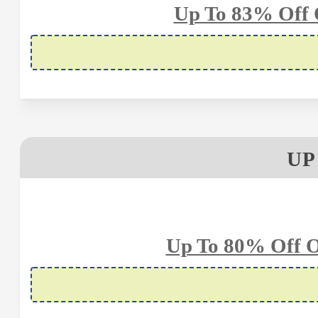
Up To 83% Off 
UP
Up To 80% Off O