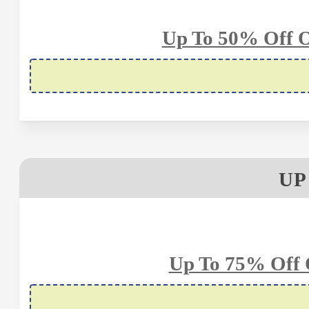
Up To 50% Off O
UP
Up To 75% Off 