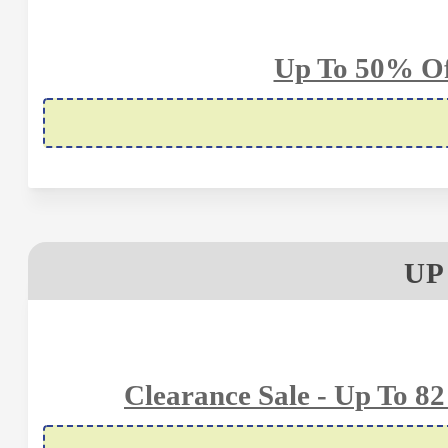
Up To 50% Of
UP
Clearance Sale - Up To 8