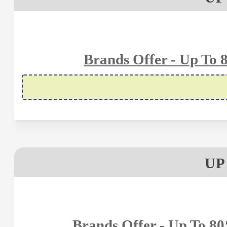
Brands Offer - Up To 
UP
Brands Offer - Up To 8