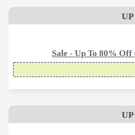
UP
Sale - Up To 80% Off
UP