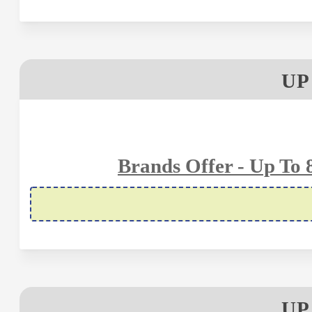
UP
Brands Offer - Up To
UP