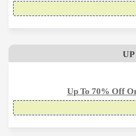
UP
Up To 70% Off On