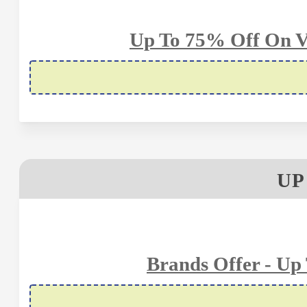
Up To 75% Off On V
UP
Brands Offer - Up