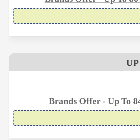
UP
Brands Offer - Up To 