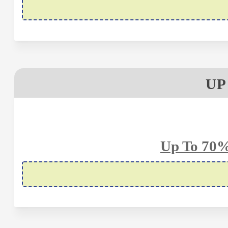
UP
Up To 70%