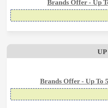
Brands Offer - Up 
UP
Brands Offer - Up To