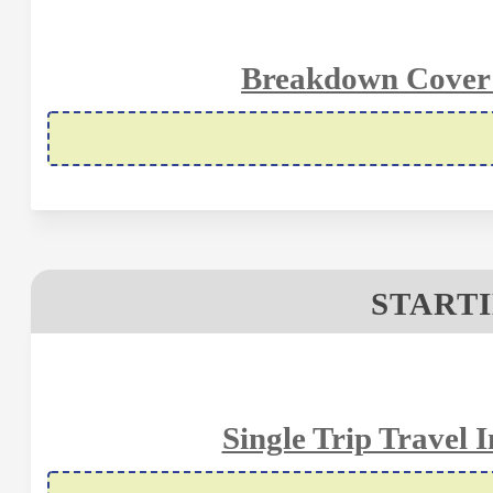
Breakdown Cover S
STARTI
Single Trip Travel 