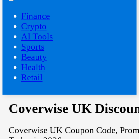
Finance
Crypto
AI Tools
Sports
Beauty
‍Health
Retail
Coverwise UK Discoun
Coverwise UK Coupon Code, Promo 