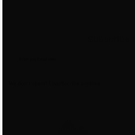
Newsletter
We don’t spam! Unsubscribe anytime.
Disclaimer
Third-party trademarks belong to their
not imply affiliation or endorsement