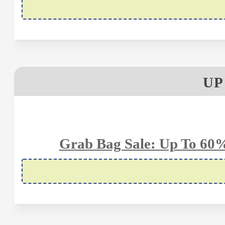
UP
Grab Bag Sale: Up To 60%