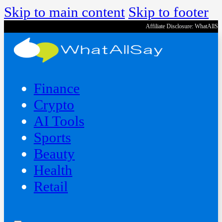
Skip to main content
Skip to footer
Affiliate Disclosure: WhatAllS
Finance
Crypto
AI Tools
Sports
Beauty
‍Health
Retail