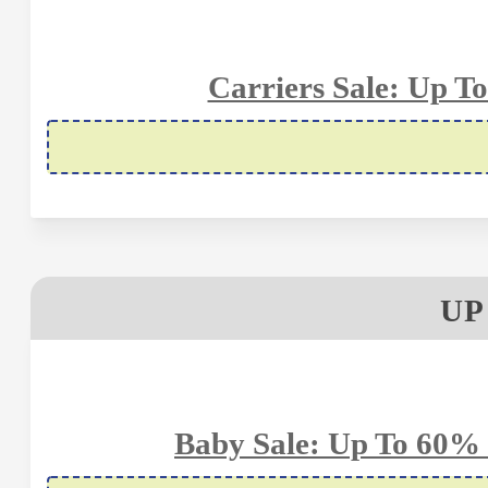
Carriers Sale: Up T
UP
Baby Sale: Up To 60% 