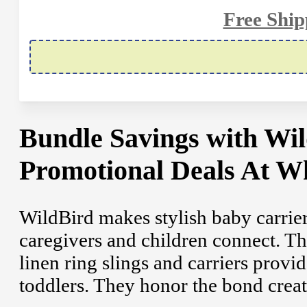
Free Shi
Bundle Savings with W
Promotional Deals At W
WildBird makes stylish baby carrier
caregivers and children connect. Th
linen ring slings and carriers prov
toddlers. They honor the bond create