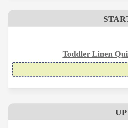
STAR
Toddler Linen Qui
UP