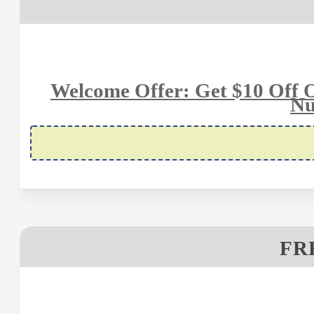
Welcome Offer: Get $10 Off 
Nu
FR