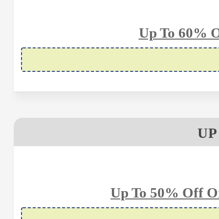
Up To 60% Of
UP
Up To 50% Off O