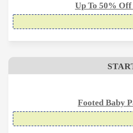
Up To 50% Off
STAR
Footed Baby P