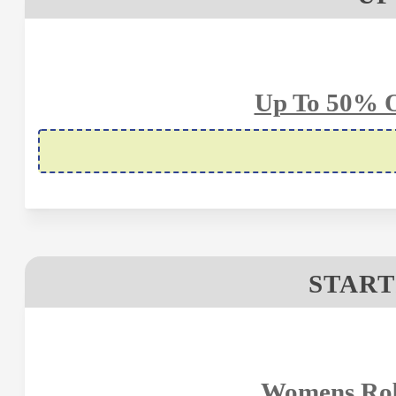
Up To 50% O
START
Womens Robe