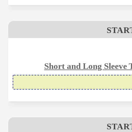
STAR
Short and Long Sleeve 
STAR