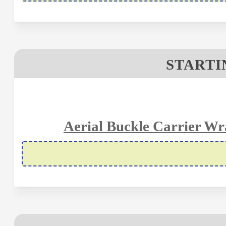
STARTIN
Aerial Buckle Carrier Wra