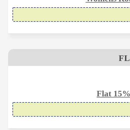
FL
Flat 15%