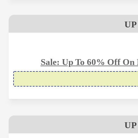
UP
Sale: Up To 60% Off On 
UP