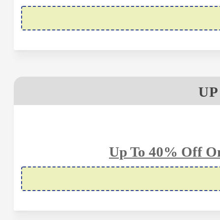
UP
Up To 40% Off On