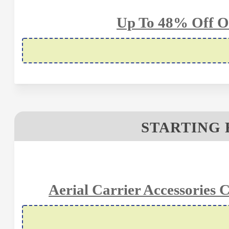
Up To 48% Off O
STARTING 
Aerial Carrier Accessories 