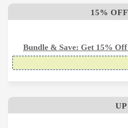
15% OFF
Bundle & Save: Get 15% Off 
UP