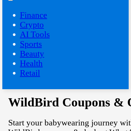
Finance
Crypto
AI Tools
Sports
Beauty
‍Health
Retail
WildBird Coupons & O
Start your babywearing journey with