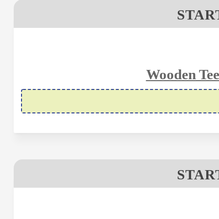
STAR
Wooden Tee
STAR