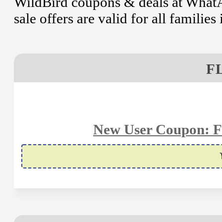
WildBird coupons & deals at WhatA
sale offers are valid for all familie
F
New User Coupon: Fl