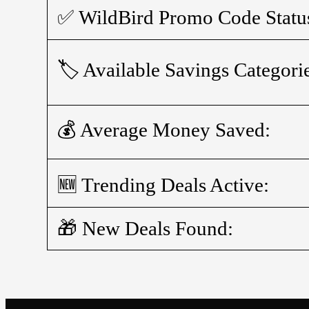
✅ WildBird Promo Code Statu
🏷️ Available Savings Categori
💰 Average Money Saved:
🆕 Trending Deals Active:
🎁 New Deals Found: