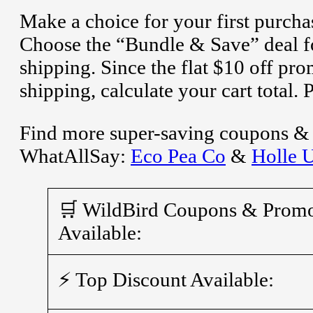
Make a choice for your first purcha
Choose the “Bundle & Save” deal fo
shipping. Since the flat $10 off p
shipping, calculate your cart total.
Find more super-saving coupons & a
WhatAllSay:
Eco Pea Co
&
Holle 
🛒 WildBird Coupons & Prom
Available:
⚡ Top Discount Available: