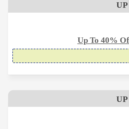
UP
Up To 40% Of
UP