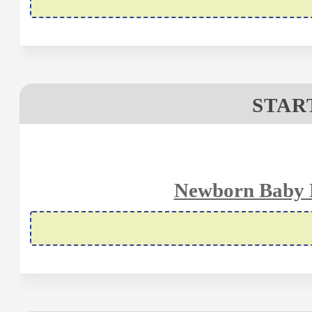
STAR
Newborn Baby H