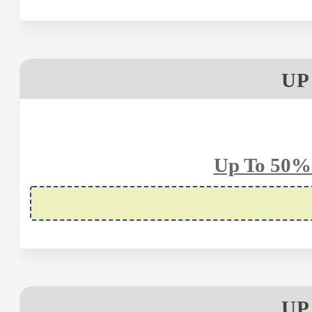
UP
Up To 50%
UP