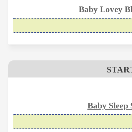
Baby Lovey Bl
STAR
Baby Sleep 