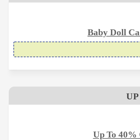
Baby Doll Ca
UP
Up To 40% 