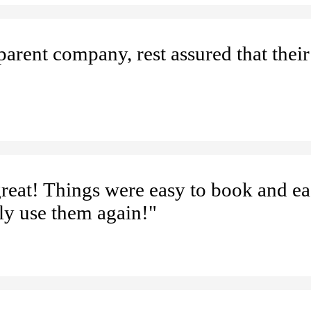
parent company, rest assured that thei
reat! Things were easy to book and ea
ly use them again!"