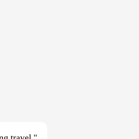
ng travel."