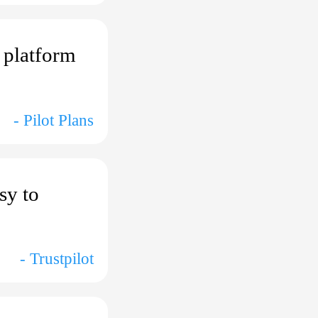
r platform
- Pilot Plans
sy to
- Trustpilot