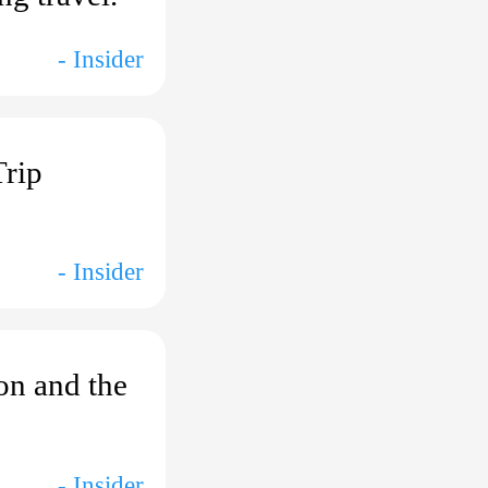
- Insider
Trip
- Insider
ion and the
- Insider