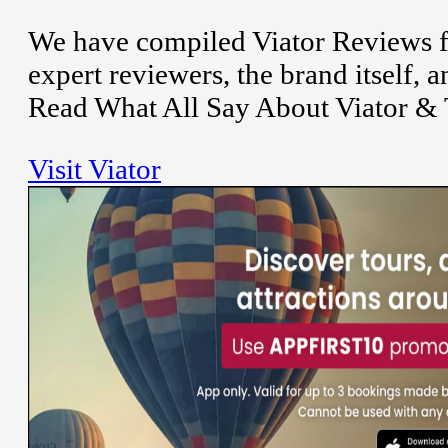
We have compiled Viator Reviews f
expert reviewers, the brand itself,
Read What All Say About Viator & 
Visit Viator