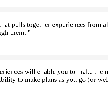
hat pulls together experiences from al
ugh them. "
eriences will enable you to make the 
ibility to make plans as you go (or wel