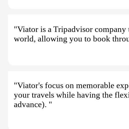
"Viator is a Tripadvisor company t
world, allowing you to book thro
"Viator's focus on memorable exp
your travels while having the flex
advance). "