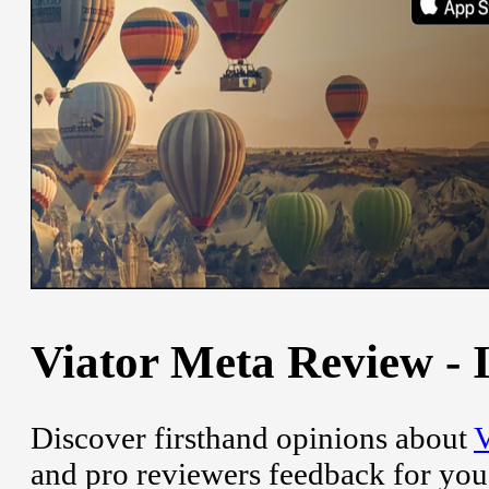
Viator Meta Review - I
Discover firsthand opinions about
V
and pro reviewers feedback for you