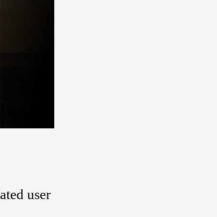
gated user