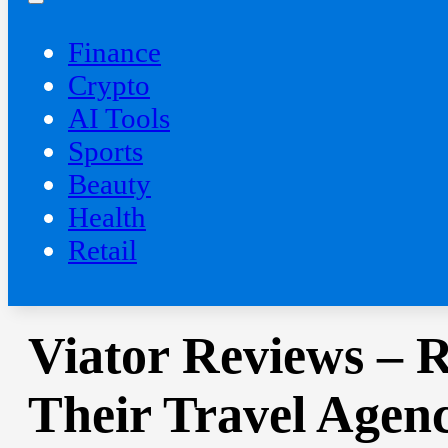
Finance
Crypto
AI Tools
Sports
Beauty
‍Health
Retail
Viator Reviews – 
Their Travel Agen