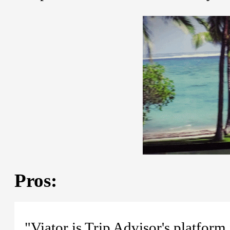
Pros:
"Viator is Trip Advisor's platform 