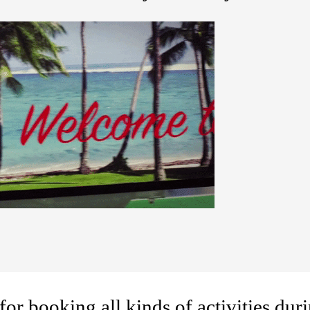
for booking all kinds of activities duri