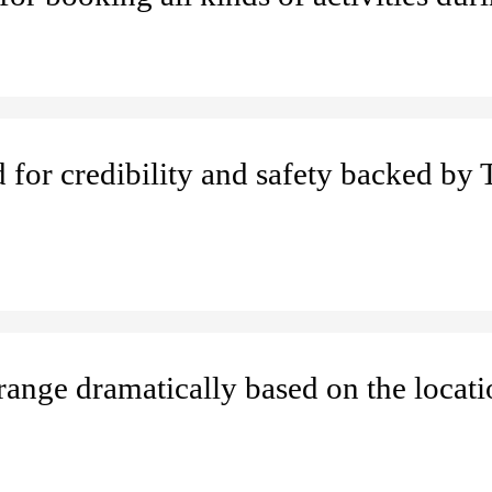
d for credibility and safety backed by 
 range dramatically based on the locat