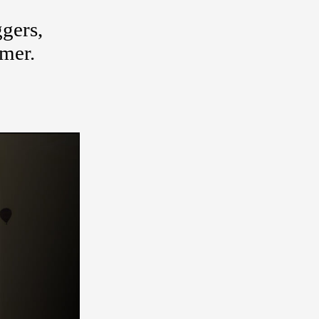
gers,
umer.