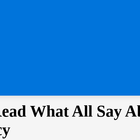
Read What All Say A
cy