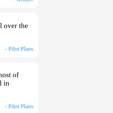
l over the
- Pilot Plans
most of
l in
- Pilot Plans