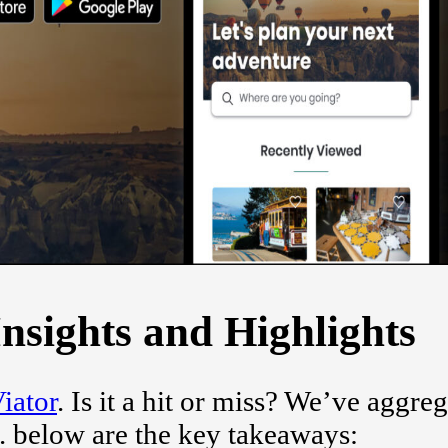
nsights and Highlights
iator
. Is it a hit or miss? We’ve aggre
. below are the key takeaways: