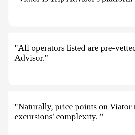
"All operators listed are pre-vette
Advisor."
"Naturally, price points on Viator
excursions' complexity. "