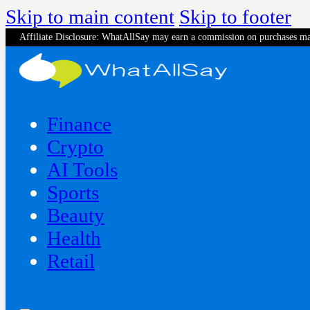
Skip to main content
Skip to footer
Affiliate Disclosure: WhatAllSay may earn a commission on purchases ma
Finance
Crypto
AI Tools
Sports
Beauty
‍Health
Retail