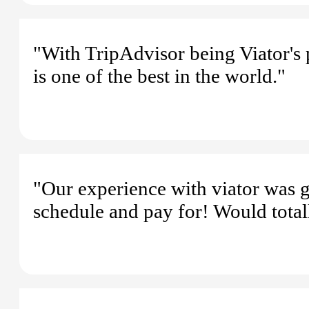
"With TripAdvisor being Viator's 
is one of the best in the world."
"Our experience with viator was g
schedule and pay for! Would total