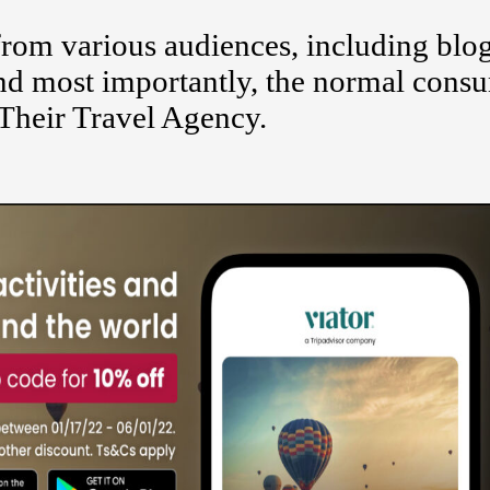
rom various audiences, including blog
 and most importantly, the normal cons
Their Travel Agency.