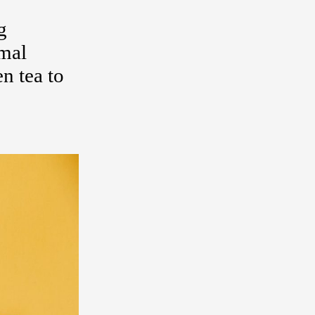
g
rmal
n tea to