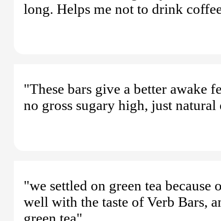
long. Helps me not to drink coffe
"These bars give a better awake fe
no gross sugary high, just natural
"we settled on green tea because of
well with the taste of Verb Bars, 
green tea"