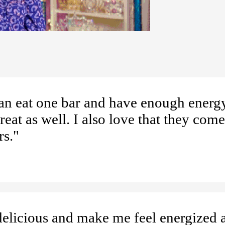
can eat one bar and have enough energy
eat as well. I also love that they come
rs."
delicious and make me feel energized a