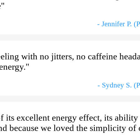
e"
- Jennifer P. 
eling with no jitters, no caffeine head
 energy."
- Sydney S. (
 its excellent energy effect, its ability
and because we loved the simplicity of