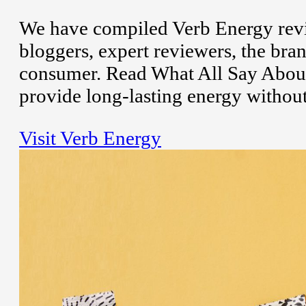
We have compiled Verb Energy revi
bloggers, expert reviewers, the bran
consumer. Read What All Say About
provide long-lasting energy without
Visit Verb Energy