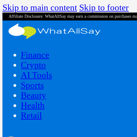
Skip to main content
Skip to footer
Affiliate Disclosure: WhatAllSay may earn a commission on purchases ma
Finance
Crypto
AI Tools
Sports
Beauty
‍Health
Retail