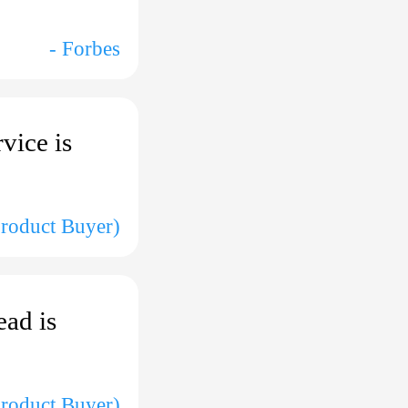
- Forbes
rvice is
Product Buyer)
ead is
Product Buyer)