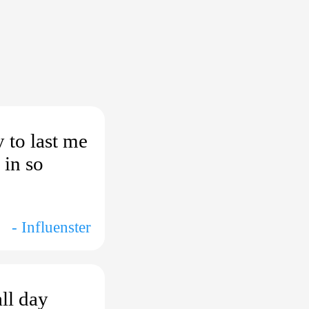
 to last me
 in so
- Influenster
ll day