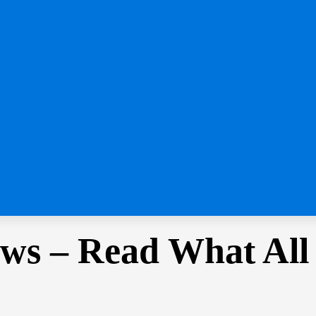
ws – Read What All