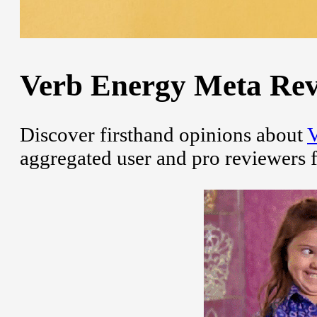
Verb Energy Meta Revi
Discover firsthand opinions about
V
aggregated user and pro reviewers 