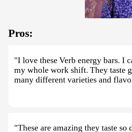
Pros:
"I love these Verb energy bars. I 
my whole work shift. They taste gr
many different varieties and flavo
"These are amazing they taste so 