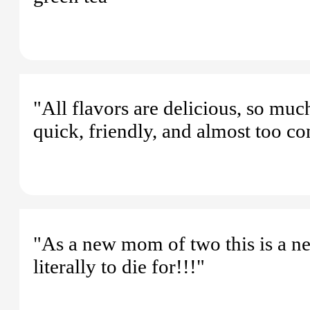
"All flavors are delicious, so much 
quick, friendly, and almost too co
"As a new mom of two this is a ne
literally to die for!!!"