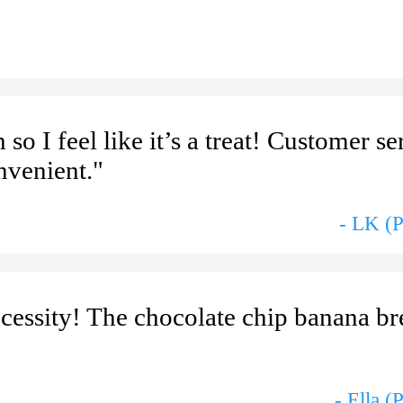
so I feel like it’s a treat! Customer se
nvenient."
- LK (
cessity! The chocolate chip banana br
- Ella (