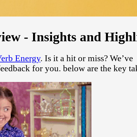
ew - Insights and Highl
erb Energy
. Is it a hit or miss? We’ve
feedback for you. below are the key t