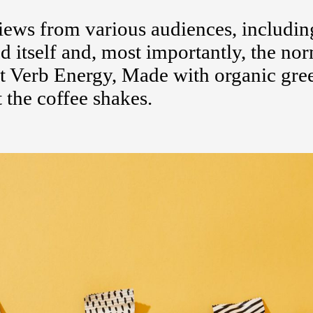
ews from various audiences, includin
d itself and, most importantly, the no
 Verb Energy, Made with organic gree
 the coffee shakes.