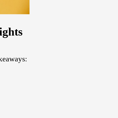
ights
akeaways: