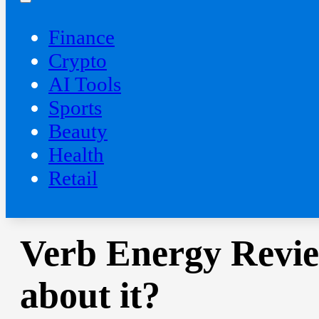
Finance
Crypto
AI Tools
Sports
Beauty
‍Health
Retail
Verb Energy Revie
about it?