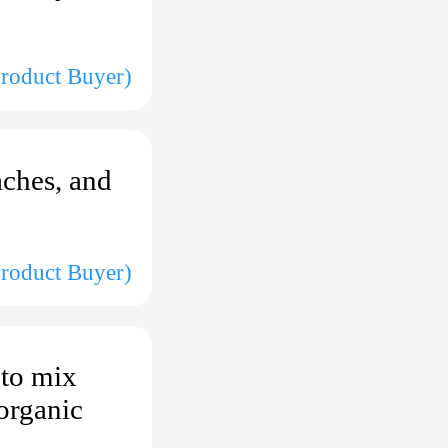
(Product Buyer)
aches, and
Product Buyer)
 to mix
 organic