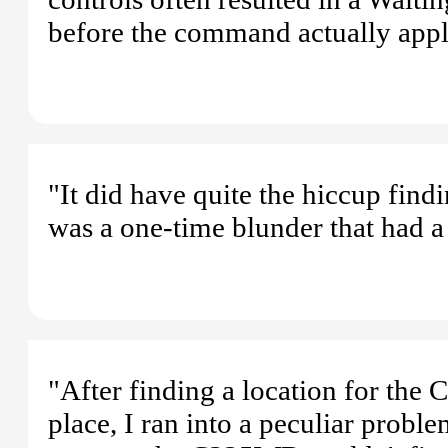
before the command actually applied
"It did have quite the hiccup find
was a one-time blunder that had a 
"After finding a location for the
place, I ran into a peculiar proble