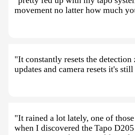
movement no latter how much you t
"It constantly resets the detectio
updates and camera resets it's still
"It rained a lot lately, one of th
when I discovered the Tapo D205 