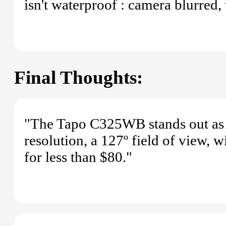
isn't waterproof : camera blurred,
Final Thoughts:
"The Tapo C325WB stands out as t
resolution, a 127º field of view, 
for less than $80."