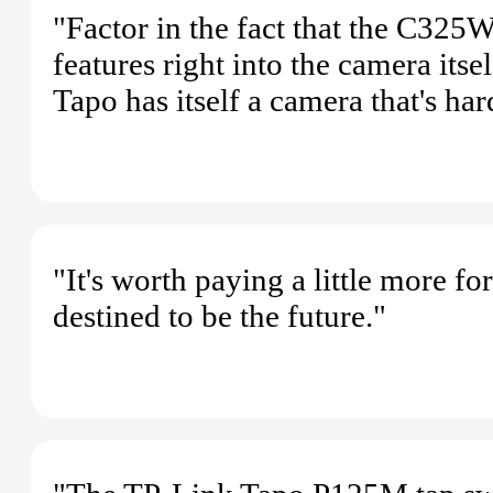
"Factor in the fact that the C325WB
features right into the camera itse
Tapo has itself a camera that's har
"It's worth paying a little more fo
destined to be the future."