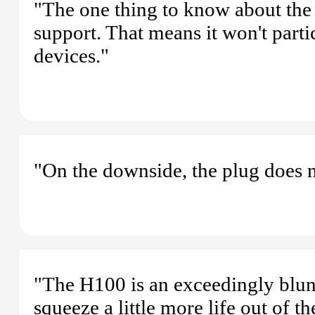
"The one thing to know about the 
support. That means it won't part
devices."
"On the downside, the plug does 
"The H100 is an exceedingly blunt
squeeze a little more life out of t