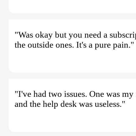
"Was okay but you need a subscri
the outside ones. It's a pure pain."
"I've had two issues. One was my r
and the help desk was useless."