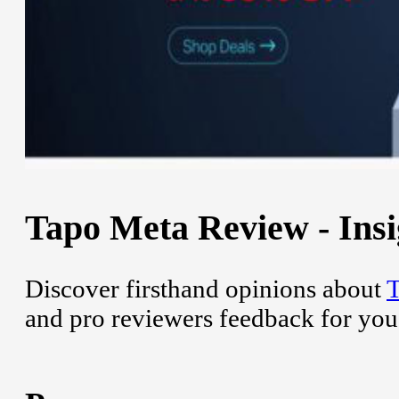
Tapo Meta Review - Insi
Discover firsthand opinions about
and pro reviewers feedback for you