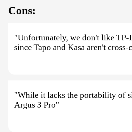
Cons:
"Unfortunately, we don't like TP-
since Tapo and Kasa aren't cross-
"While it lacks the portability of 
Argus 3 Pro"