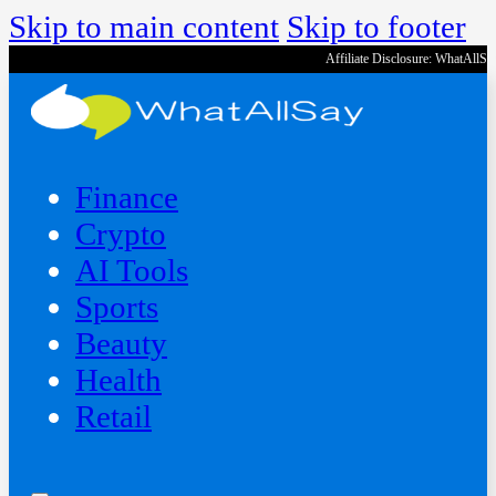
Skip to main content
Skip to footer
Affiliate Disclosure: WhatAllS
Finance
Crypto
AI Tools
Sports
Beauty
‍Health
Retail