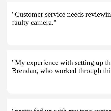
"Customer service needs reviewin
faulty camera."
"My experience with setting up t
Brendan, who worked through thin
"pretty fed up with my tapo system