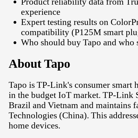
Product reliability data from Tr
experience
Expert testing results on Colo
compatibility (P125M smart plu
Who should buy Tapo and who s
About Tapo
Tapo is TP-Link's consumer smart 
in the budget IoT market. TP-Link 
Brazil and Vietnam and maintains 
Technologies (China). This addres
home devices.