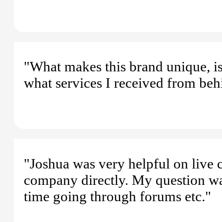
"What makes this brand unique, is
what services I received from beh
"Joshua was very helpful on live ch
company directly. My question wa
time going through forums etc."