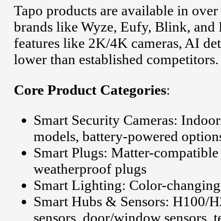
Tapo products are available in ove
brands like Wyze, Eufy, Blink, and
features like 2K/4K cameras, AI det
lower than established competitors.
Core Product Categories
:
Smart Security Cameras: Indoor/
models, battery-powered option
Smart Plugs: Matter-compatible
weatherproof plugs
Smart Lighting: Color-changing b
Smart Hubs & Sensors: H100/H2
sensors, door/window sensors, t