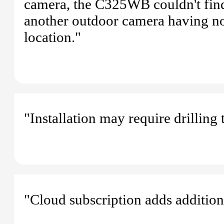
camera, the C325WB couldn't fin
another outdoor camera having no
location."
"Installation may require drilling 
"Cloud subscription adds additiona