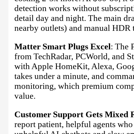
detection works without subscript
detail day and night. The main dr
nearby outlets) and manual HDR 
Matter Smart Plugs Excel
: The 
from TechRadar, PCWorld, and Sta
with Apple HomeKit, Alexa, Goog
takes under a minute, and command
monitoring, which premium competit
value.
Customer Support Gets Mixed 
report patient, helpful agents who
unhelpful AI chatbots and slow em