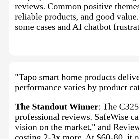
reviews. Common positive themes 
reliable products, and good value
some cases and AI chatbot frustra
"Tapo smart home products delive
performance varies by product ca
The Standout Winner
: The C325
professional reviews. SafeWise cal
vision on the market," and Review
costing 2-3x more. At $60-80, it 