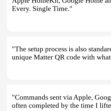
Apple HomeKit, Google Home and 
Every. Single Time."
"The setup process is also standar
unique Matter QR code with what
"Commands sent via Apple, Google,
often completed by the time I lift