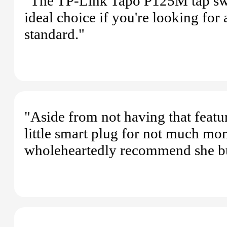
"The TP-Link Tapo P125M tap switc
ideal choice if you're looking for
standard."
"Aside from not having that featu
little smart plug for not much mon
wholeheartedly recommend she bu