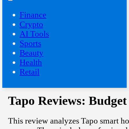
Finance
Crypto
AI Tools
Sports
Beauty
‍Health
Retail
Tapo Reviews: Budget
This review analyzes Tapo smart ho