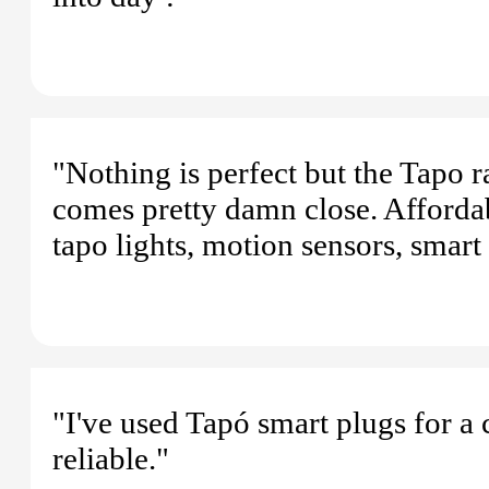
"Nothing is perfect but the Tapo 
comes pretty damn close. Afforda
tapo lights, motion sensors, smart
"I've used Tapó smart plugs for a
reliable."