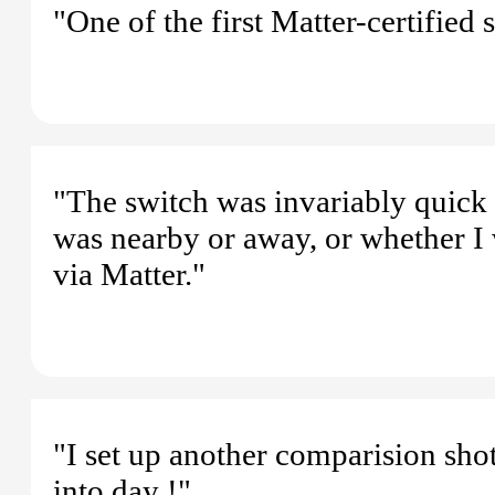
"One of the first Matter-certified
"The switch was invariably quic
was nearby or away, or whether I
via Matter."
"I set up another comparision sho
into day !"