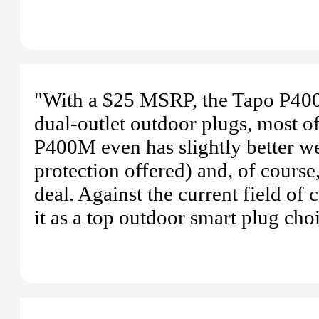
"With a $25 MSRP, the Tapo P400M
dual-outlet outdoor plugs, most 
P400M even has slightly better 
protection offered) and, of course
deal. Against the current field of 
it as a top outdoor smart plug cho