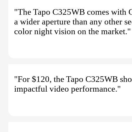
"The Tapo C325WB comes with Colo
a wider aperture than any other se
color night vision on the market."
"For $120, the Tapo C325WB shoul
impactful video performance."