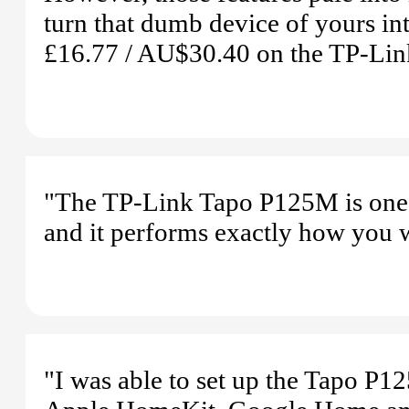
turn that dumb device of yours in
£16.77 / AU$30.40 on the TP-Li
"The TP-Link Tapo P125M is one o
and it performs exactly how you 
"I was able to set up the Tapo P1