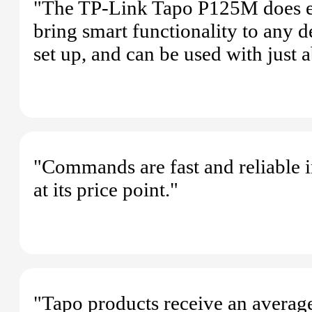
"The TP-Link Tapo P125M does exac
bring smart functionality to any de
set up, and can be used with just
"Commands are fast and reliable 
at its price point."
"Tapo products receive an average