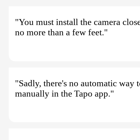
"You must install the camera clos
no more than a few feet."
"Sadly, there's no automatic way t
manually in the Tapo app."