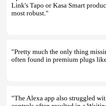
Link's Tapo or Kasa Smart product 
most robust."
"Pretty much the only thing missi
often found in premium plugs lik
"The Alexa app also struggled wi
controls often resulted in a Waiti