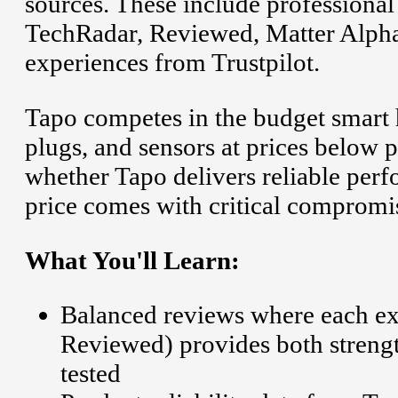
sources. These include professiona
TechRadar, Reviewed, Matter Alpha
experiences from Trustpilot.
Tapo competes in the budget smart 
plugs, and sensors at prices below
whether Tapo delivers reliable perf
price comes with critical compromi
What You'll Learn:
Balanced reviews where each ex
Reviewed) provides both streng
tested