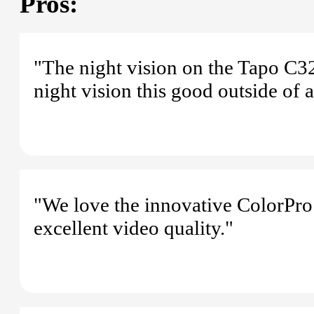
Pros:
"The night vision on the Tapo C3
night vision this good outside of a
"We love the innovative ColorPro
excellent video quality."