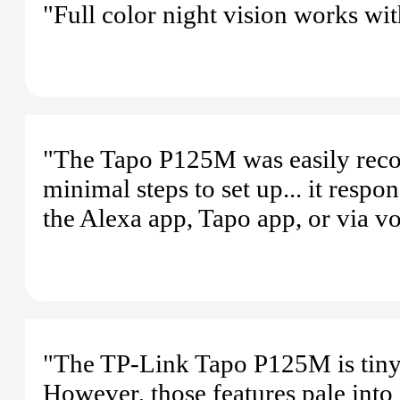
"Full color night vision works wit
"The Tapo P125M was easily reco
minimal steps to set up... it resp
the Alexa app, Tapo app, or via
"The TP-Link Tapo P125M is tiny,
However, those features pale into 