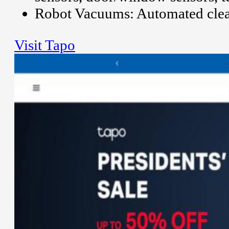
Robot Vacuums: Automated clea
Visit Tapo