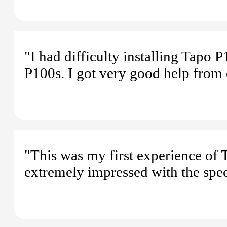
"I had difficulty installing Tapo 
P100s. I got very good help from 
"This was my first experience of T
extremely impressed with the spe