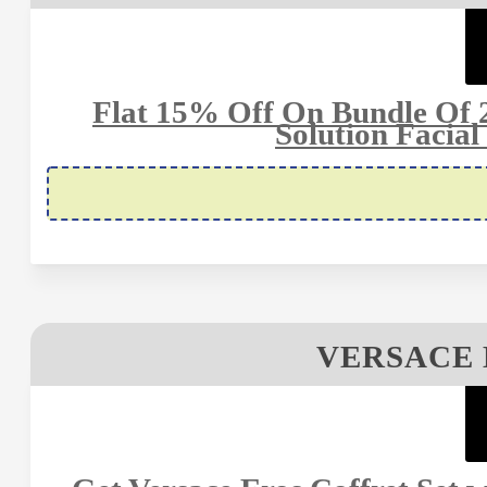
Flat 15% Off On Bundle Of 2
Solution Facial
VERSACE 