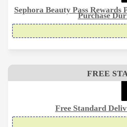
Sephora Beauty Pass Rewards 
Purchase Dur
FREE ST
Free Standard Deli