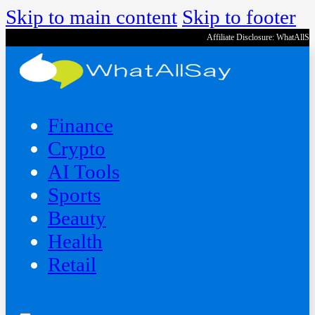
Skip to main content
Skip to footer
Affiliate Disclosure: WhatAllS
Finance
Crypto
AI Tools
Sports
Beauty
‍Health
Retail