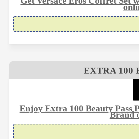
Get Versace Eros Coffret Se
onli
EXTRA 100 
Enjoy Extra 100 Beauty Pass
Brand o