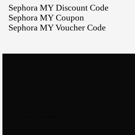
Sephora MY Discount Code
Sephora MY Coupon
Sephora MY Voucher Code
Newsletter