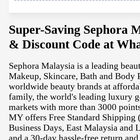
Super-Saving Sephora M
& Discount Code at Wha
Sephora Malaysia is a leading beaut
Makeup, Skincare, Bath and Body P
worldwide beauty brands at afforda
family, the world's leading luxury 
markets with more than 3000 points
MY offers Free Standard Shipping 
Business Days, East Malaysia and 
and a 30-day hassle-free return an