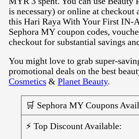
MYR 3 spent. You can use Beauty Pa
is necessary) or online at checkout
this Hari Raya With Your First IN-A
Sephora MY coupon codes, voucher
checkout for substantial savings an
You might love to grab super-savin
promotional deals on the best beau
Cosmetics
&
Planet Beauty
.
🛒 Sephora MY Coupons Avail
⚡ Top Discount Available: