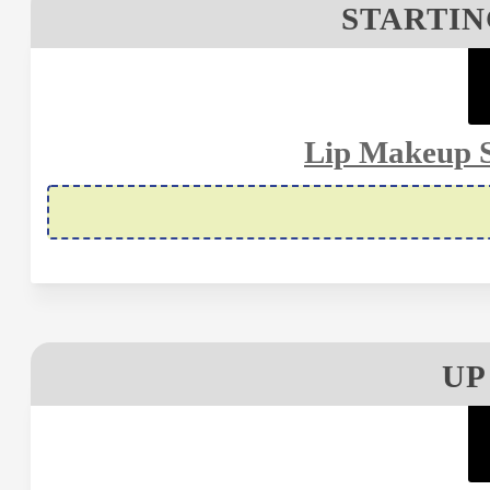
STARTIN
Lip Makeup S
UP