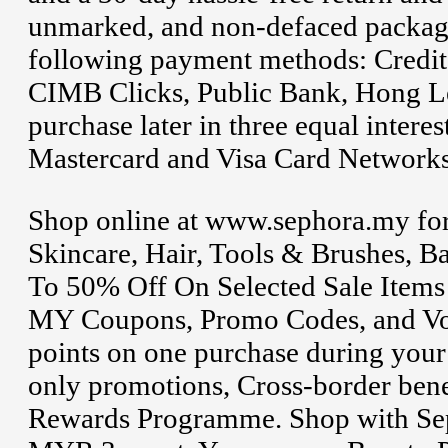
unmarked, and non-defaced packagi
following payment methods: Credit
CIMB Clicks, Public Bank, Hong 
purchase later in three equal inter
Mastercard and Visa Card Networks
Shop online at www.sephora.my for
Skincare, Hair, Tools & Brushes, 
To 50% Off On Selected Sale Items
MY Coupons, Promo Codes, and Vo
points on one purchase during your
only promotions, Cross-border bene
Rewards Programme. Shop with Seph