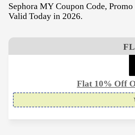
Sephora MY Coupon Code, Promo C
Valid Today in 2026.
FL
Flat 10% Off O