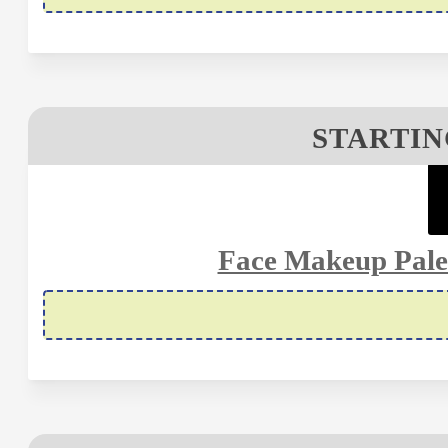
STARTIN
Face Makeup Palet