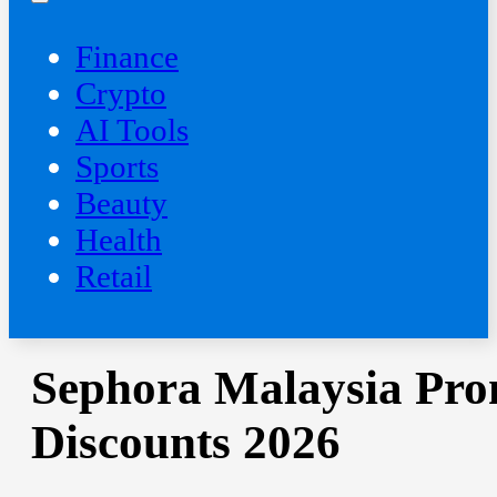
Finance
Crypto
AI Tools
Sports
Beauty
‍Health
Retail
Sephora Malaysia Pro
Discounts 2026