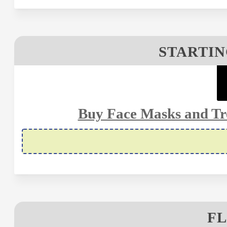
STARTIN
Buy Face Masks and Tr
FL