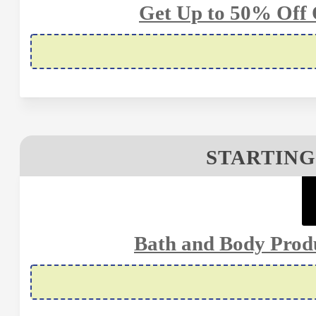
Get Up to 50% Off 
STARTING
Bath and Body Prod