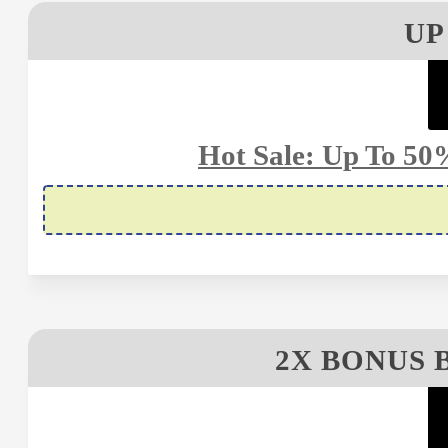
UP
Hot Sale: Up To 50
2X BONUS 