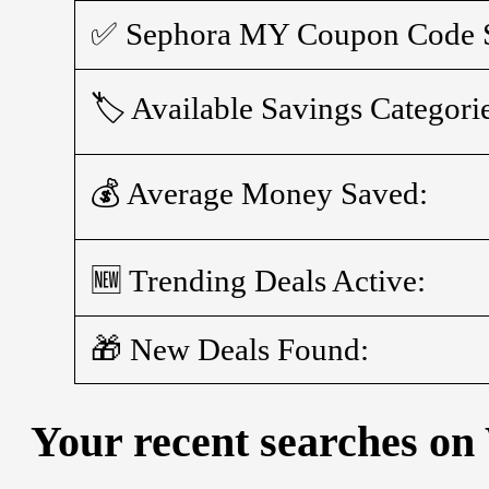
✅ Sephora MY Coupon Code S
🏷️ Available Savings Categori
💰 Average Money Saved:
🆕 Trending Deals Active:
🎁 New Deals Found:
Your recent searches on