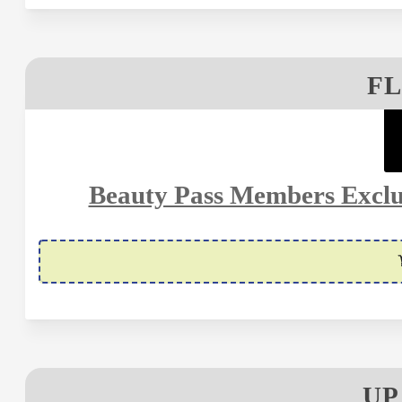
FL
Beauty Pass Members Exclus
UP