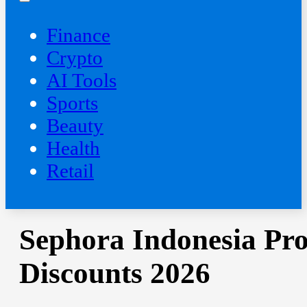
Finance
Crypto
AI Tools
Sports
Beauty
‍Health
Retail
Sephora Indonesia Pr
Discounts 2026