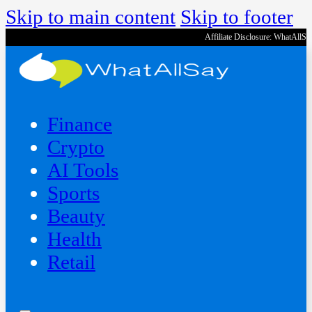
Skip to main content
Skip to footer
Affiliate Disclosure: WhatAllS
Finance
Crypto
AI Tools
Sports
Beauty
‍Health
Retail