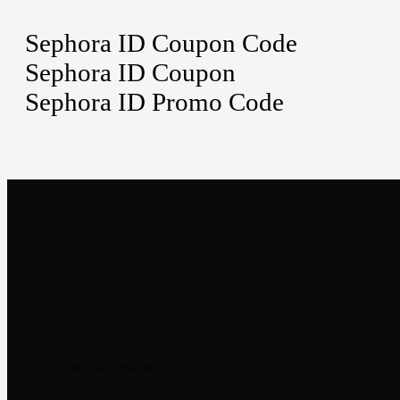
Sephora ID Coupon Code
Sephora ID Coupon
Sephora ID Promo Code
Newsletter