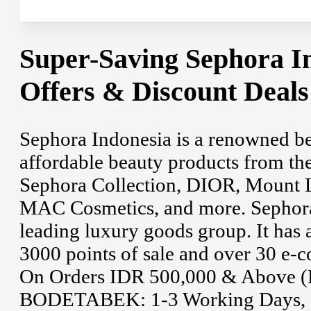
Super-Saving Sephora I
Offers & Discount Deal
Sephora Indonesia is a renowned bea
affordable beauty products from the
Sephora Collection, DIOR, Mount L
MAC Cosmetics, and more. Sephora 
leading luxury goods group. It has 
3000 points of sale and over 30 e-
On Orders IDR 500,000 & Above (De
BODETABEK: 1-3 Working Days, an