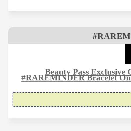
#RAREM
Beauty Pass Exclusive 
#RAREMINDER Bracelet On M