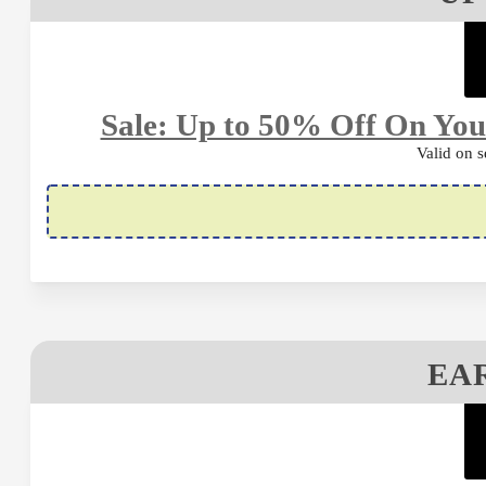
Sale: Up to 50% Off On Yo
Valid on s
EAR