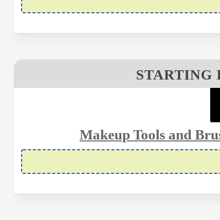
STARTING 
Makeup Tools and Brus