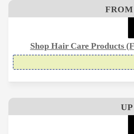
FROM 
Shop Hair Care Products (Fo
UP