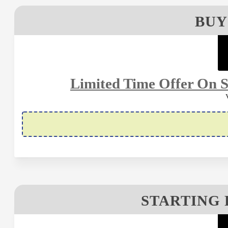
BUY
Limited Time Offer On S
STARTING 