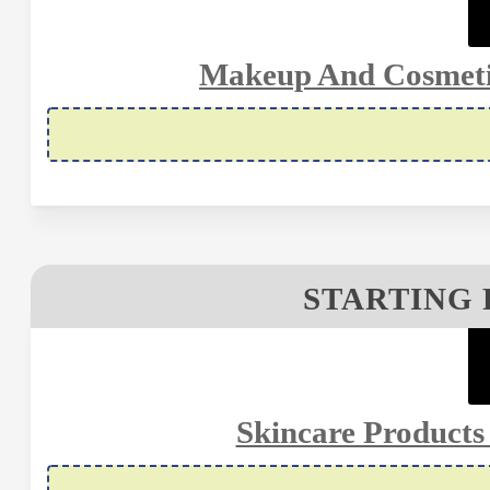
Makeup And Cosmetic
STARTING 
Skincare Products