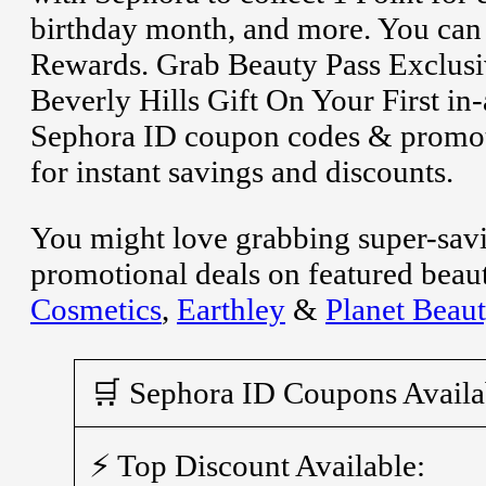
birthday month, and more. You can 
Rewards. Grab Beauty Pass Exclusiv
Beverly Hills Gift On Your First in
Sephora ID coupon codes & promoti
for instant savings and discounts.
You might love grabbing super-sav
promotional deals on featured beau
Cosmetics
,
Earthley
&
Planet Beau
🛒 Sephora ID Coupons Availa
⚡ Top Discount Available: