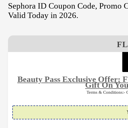
Sephora ID Coupon Code, Promo Co
Valid Today in 2026.
FL
Beauty Pass Exclusive Offer: F
Gift On You
Terms & Conditions:- Of