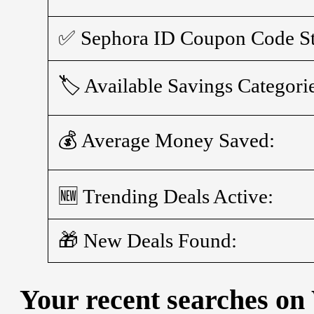
✅ Sephora ID Coupon Code St
🏷️ Available Savings Categori
💰 Average Money Saved:
🆕 Trending Deals Active:
🎁 New Deals Found:
Your recent searches on