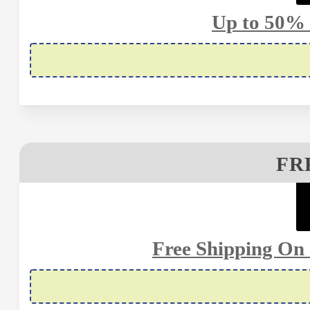
Up to 50% 
FR
Free Shipping On