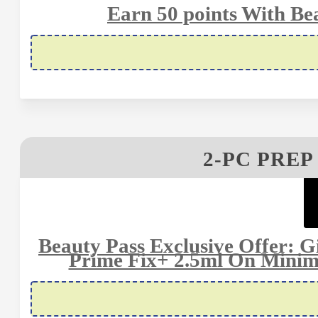
Earn 50 points With Be
2-PC PREP
Beauty Pass Exclusive Offer: G
Prime Fix+ 2.5ml On Minim