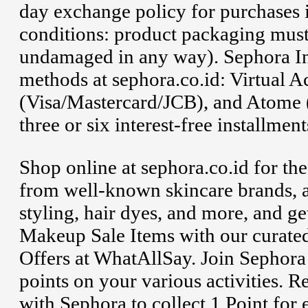
day exchange policy for purchases i
conditions: product packaging mus
undamaged in any way). Sephora In
methods at sephora.co.id: Virtual A
(Visa/Mastercard/JCB), and Atome (
three or six interest-free installmen
Shop online at sephora.co.id for th
from well-known skincare brands, a
styling, hair dyes, and more, and 
Makeup Sale Items with our curat
Offers at WhatAllSay. Join Sephor
points on your various activities. R
with Sephora to collect 1 Point for