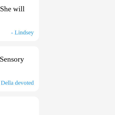
 She will
- Lindsey
e Sensory
 Della devoted