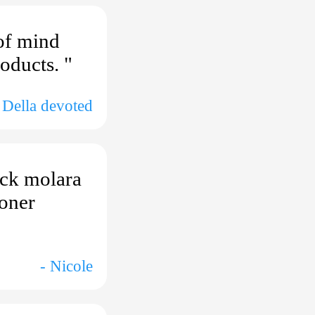
of mind
oducts. "
 Della devoted
ack molara
ooner
- Nicole