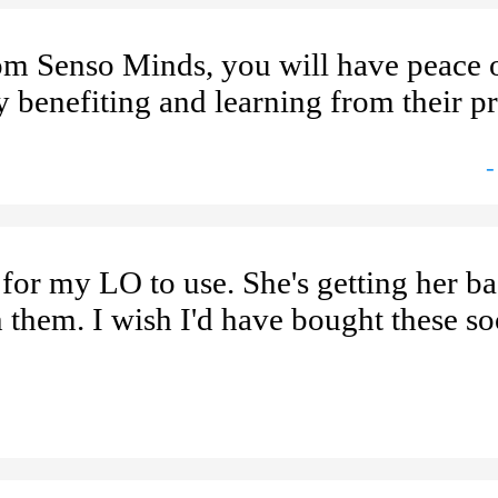
om Senso Minds, you will have peace 
y benefiting and learning from their pr
-
for my LO to use. She's getting her b
h them. I wish I'd have bought these s