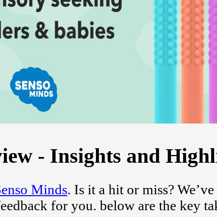
ew - Insights and Highl
Senso Minds
. Is it a hit or miss? We’ve
feedback for you. below are the key t