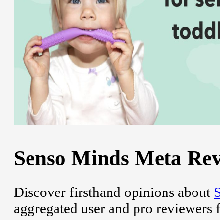
Senso Minds Meta Revi
Discover firsthand opinions about
aggregated user and pro reviewers 