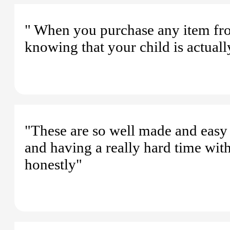
" When you purchase any item fr
knowing that your child is actuall
"These are so well made and easy 
and having a really hard time wit
honestly"