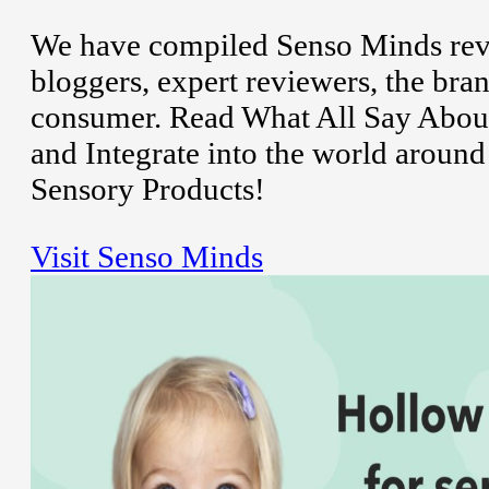
We have compiled Senso Minds revi
bloggers, expert reviewers, the bran
consumer. Read What All Say About
and Integrate into the world aroun
Sensory Products!
Visit Senso Minds