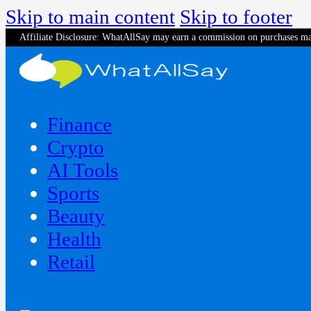
Skip to main content
Skip to footer
Affiliate Disclosure: WhatAllSay may earn a commission on purchases ma
Finance
Crypto
AI Tools
Sports
Beauty
‍Health
Retail