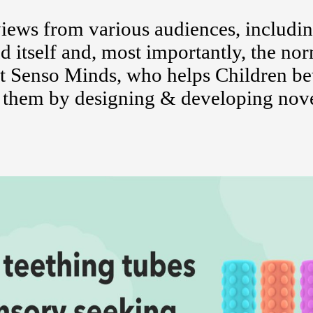
ews from various audiences, includi
d itself and, most importantly, the no
 Senso Minds, who helps Children bet
d them by designing & developing nov