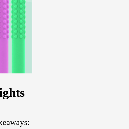
ights
akeaways: