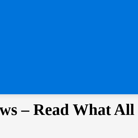
ws – Read What All