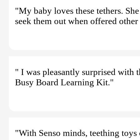
"My baby loves these tethers. She 
seek them out when offered other 
" I was pleasantly surprised with 
Busy Board Learning Kit."
"With Senso minds, teething toys 