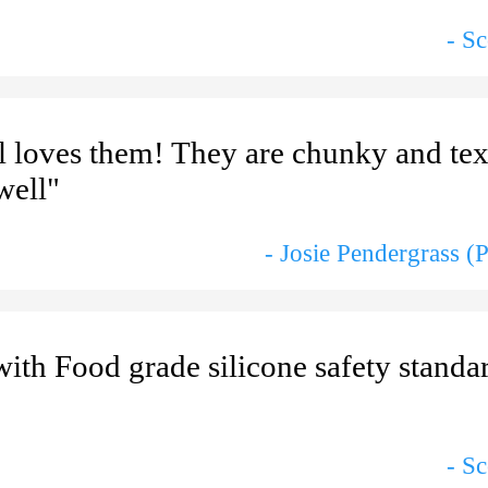
- S
l loves them! They are chunky and te
well"
- Josie Pendergrass (
th Food grade silicone safety standard
- S