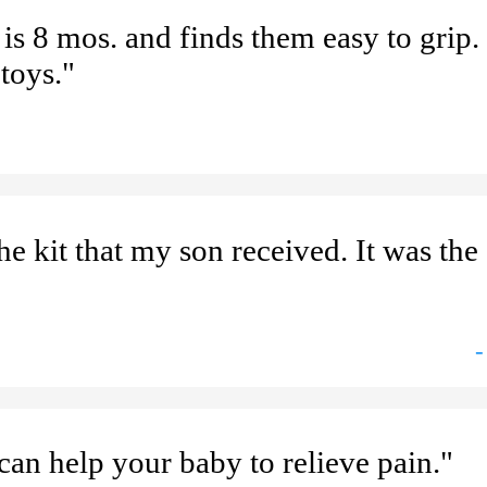
is 8 mos. and finds them easy to grip.
toys."
the kit that my son received. It was th
-
can help your baby to relieve pain."