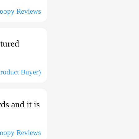
coopy Reviews
xtured
Product Buyer)
s and it is
coopy Reviews