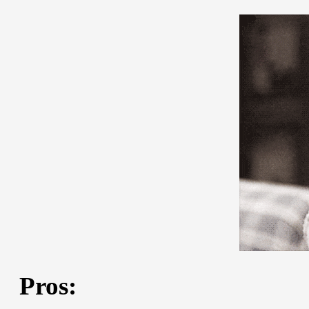
Pros: