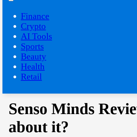
Finance
Crypto
AI Tools
Sports
Beauty
‍Health
Retail
Senso Minds Revie
about it?