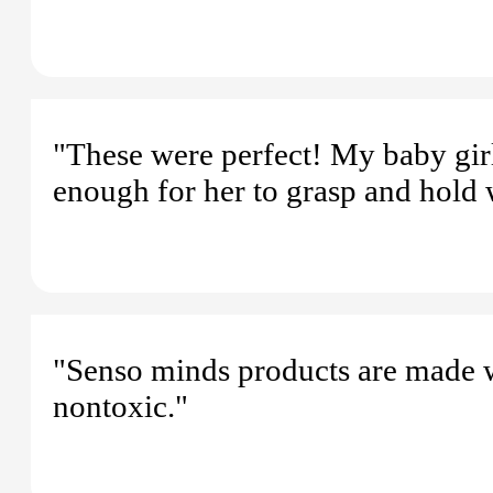
"These were perfect! My baby gir
enough for her to grasp and hold 
"Senso minds products are made wi
nontoxic."