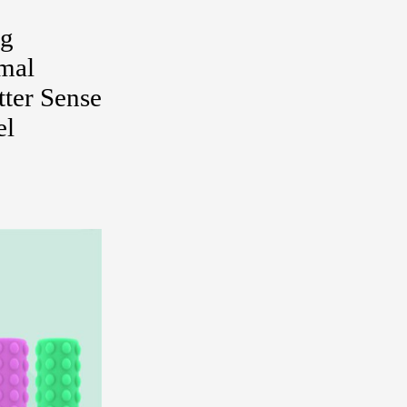
ng
rmal
ter Sense
el