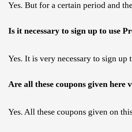
Yes. But for a certain period and the
Is it necessary to sign up to use 
Yes. It is very necessary to sign up
Are all these coupons given here 
Yes. All these coupons given on th