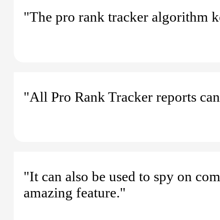
"The pro rank tracker algorithm k
"All Pro Rank Tracker reports can
"It can also be used to spy on co
amazing feature."