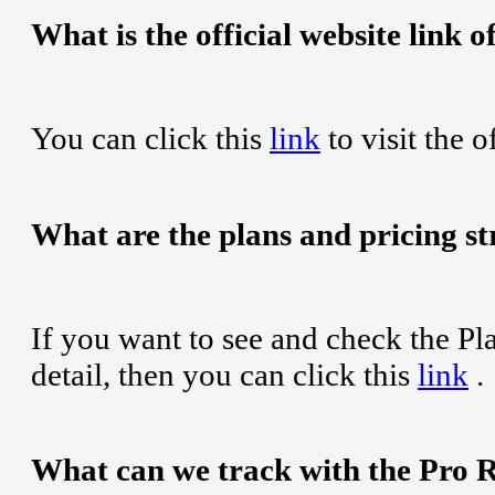
What is the official website link
You can click this
link
to visit the 
What are the plans and pricing s
If you want to see and check the Pl
detail, then you can click this
link
.
What can we track with the Pro 