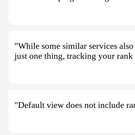
"While some similar services also o
just one thing, tracking your ran
"Default view does not include ra