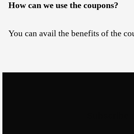
How can we use the coupons?
You can avail the benefits of the c
Newsletter