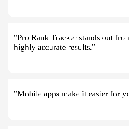
"Pro Rank Tracker stands out from 
highly accurate results."
"Mobile apps make it easier for y