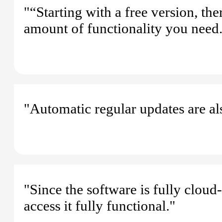
"“Starting with a free version, th
amount of functionality you need
"Automatic regular updates are als
"Since the software is fully cloud
access it fully functional."