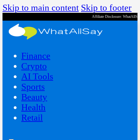
Skip to main content
Skip to footer
Affiliate Disclosure: WhatAllS
Finance
Crypto
AI Tools
Sports
Beauty
‍Health
Retail