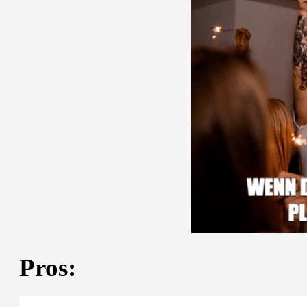
Pros: