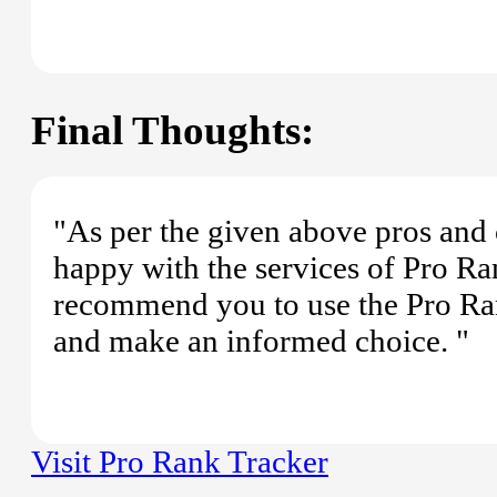
Final Thoughts:
"As per the given above pros and 
happy with the services of Pro Ran
recommend you to use the Pro Ra
and make an informed choice. "
Visit Pro Rank Tracker