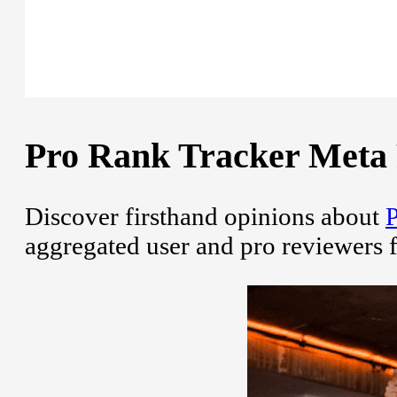
Pro Rank Tracker Meta R
Discover firsthand opinions about
P
aggregated user and pro reviewers 