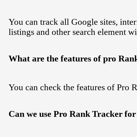
You can track all Google sites, int
listings and other search element w
What are the features of pro Ran
You can check the features of Pro 
Can we use Pro Rank Tracker for