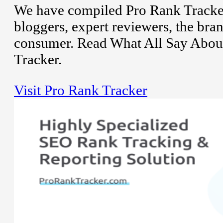
We have compiled Pro Rank Tracker
bloggers, expert reviewers, the bran
consumer. Read What All Say Abou
Tracker.
Visit Pro Rank Tracker