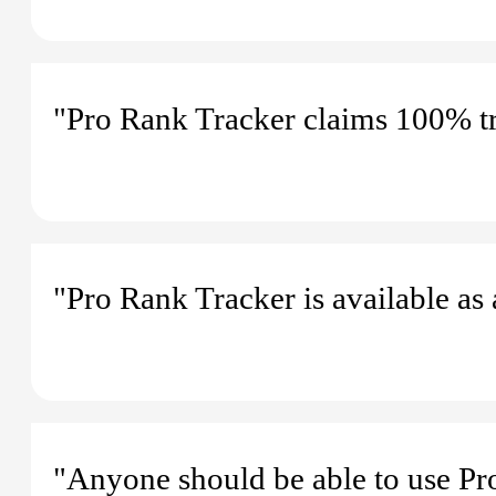
"Pro Rank Tracker claims 100% tr
"Pro Rank Tracker is available as
"Anyone should be able to use Pro