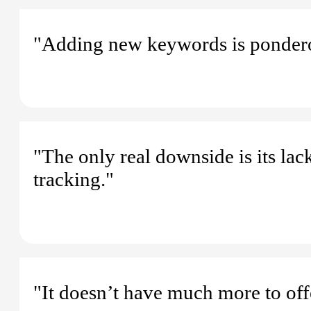
"Adding new keywords is ponder
"The only real downside is its lac
tracking."
"It doesn’t have much more to off