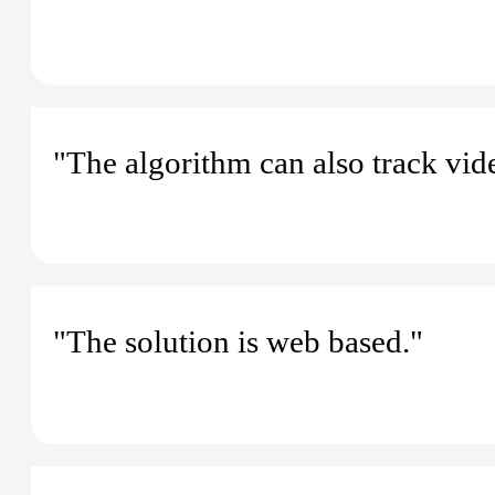
"The algorithm can also track vid
"The solution is web based."