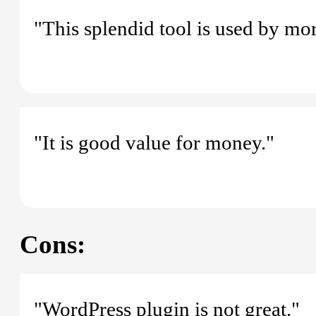
"This splendid tool is used by m
"It is good value for money."
Cons:
"WordPress plugin is not great."