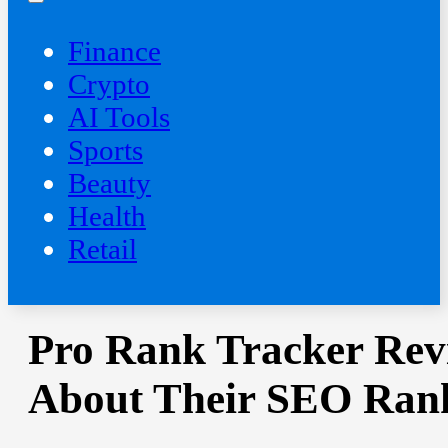
Finance
Crypto
AI Tools
Sports
Beauty
‍Health
Retail
Pro Rank Tracker Rev
About Their SEO Ran