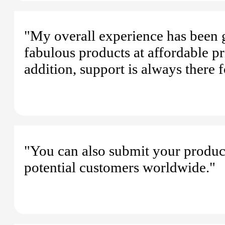
"My overall experience has been
fabulous products at affordable pr
addition, support is always there 
"You can also submit your product
potential customers worldwide."