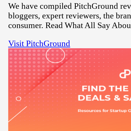
We have compiled PitchGround revi
bloggers, expert reviewers, the bran
consumer. Read What All Say Abou
Visit PitchGround