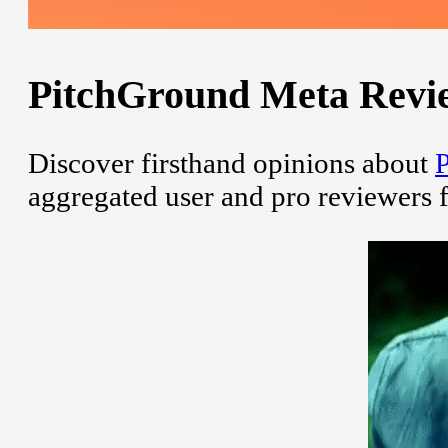
PitchGround Meta Review
Discover firsthand opinions about
aggregated user and pro reviewers 