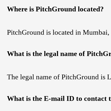
Where is PitchGround located?
PitchGround is located in Mumbai, 
What is the legal name of Pitch
The legal name of PitchGround is Li
What is the E-mail ID to contact 