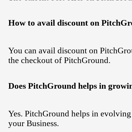
How to avail discount on PitchG
You can avail discount on PitchGro
the checkout of PitchGround.
Does PitchGround helps in growi
Yes. PitchGround helps in evolving 
your Business.