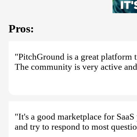
Pros:
"PitchGround is a great platform 
The community is very active and 
"It's a good marketplace for SaaS 
and try to respond to most questi