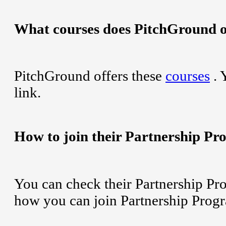
What courses does PitchGround o
PitchGround offers these
courses
. 
link.
How to join their Partnership P
You can check their Partnership Pr
how you can join Partnership Prog