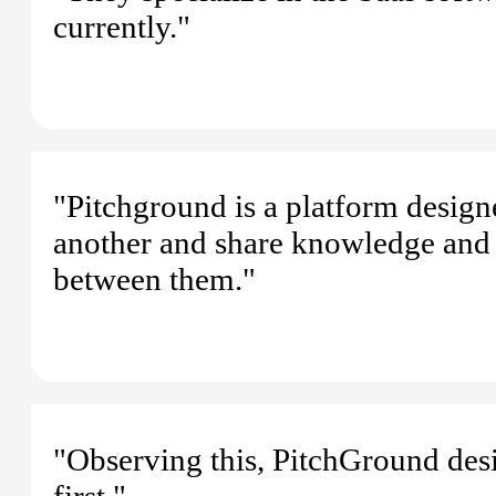
currently."
"Pitchground is a platform design
another and share knowledge and p
between them."
"Observing this, PitchGround des
first."