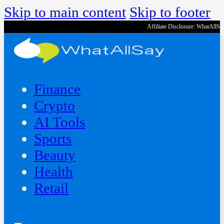
Skip to main content
Skip to footer
Affiliate Disclosure: WhatAllS
Finance
Crypto
AI Tools
Sports
Beauty
‍Health
Retail