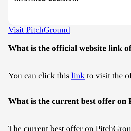
Visit PitchGround
What is the official website link
You can click this
link
to visit the 
What is the current best offer o
The current best offer on PitchGro