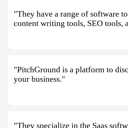
"They have a range of software tool
content writing tools, SEO tools,
"PitchGround is a platform to dis
your business."
"They specialize in the Saas softwa