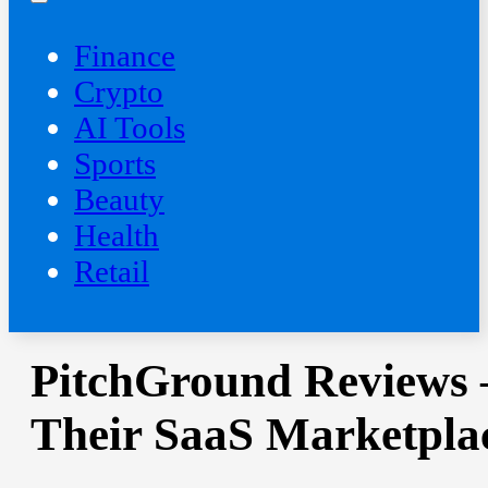
Finance
Crypto
AI Tools
Sports
Beauty
‍Health
Retail
PitchGround Reviews 
Their SaaS Marketpla