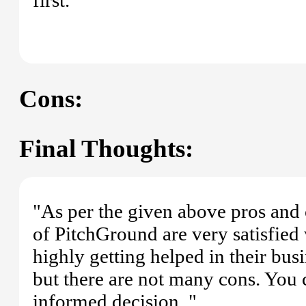
Cons:
Final Thoughts:
"As per the given above pros and 
of PitchGround are very satisfied
highly getting helped in their bus
but there are not many cons. You
informed decision. "