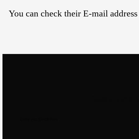
You can check their E-mail address 
Newsletter