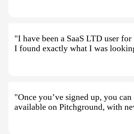
"I have been a SaaS LTD user for 
I found exactly what I was looking
"Once you’ve signed up, you can 
available on Pitchground, with ne