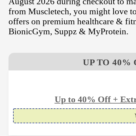
August 2026 during checkout to mak
from Muscletech, you might love t
offers on premium healthcare & fitn
BionicGym, Suppz & MyProtein.
UP TO 40% 
Up to 40% Off + Extr