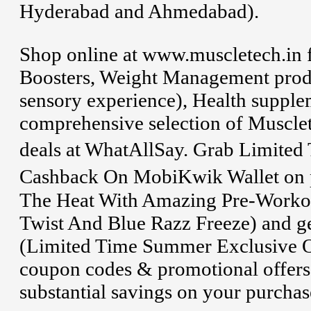
Hyderabad and Ahmedabad).
Shop online at www.muscletech.in 
Boosters, Weight Management produ
sensory experience), Health supplem
comprehensive selection of Muscle
deals at WhatAllSay. Grab Limite
Cashback On MobiKwik Wallet on p
The Heat With Amazing Pre-Workou
Twist And Blue Razz Freeze) and g
(Limited Time Summer Exclusive Off
coupon codes & promotional offers
substantial savings on your purchas