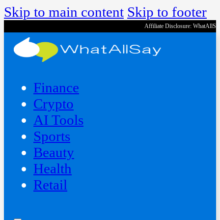
Skip to main content
Skip to footer
Affiliate Disclosure: WhatAllS
Finance
Crypto
AI Tools
Sports
Beauty
‍Health
Retail