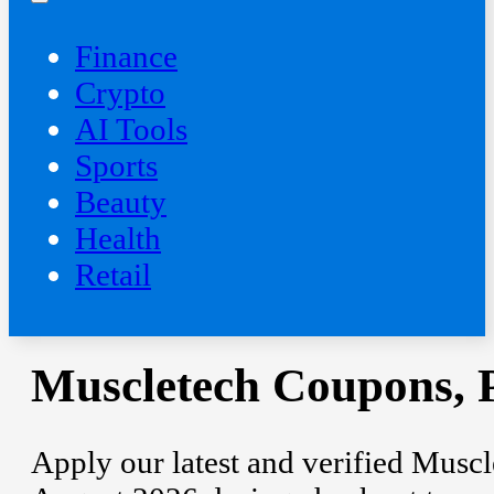
Finance
Crypto
AI Tools
Sports
Beauty
‍Health
Retail
Muscletech Coupons, 
Apply our latest and verified Musc