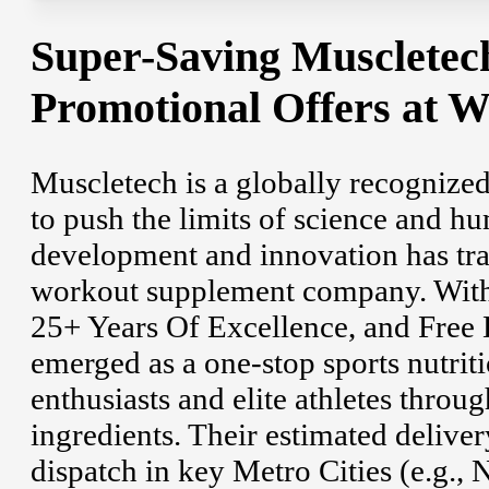
Super-Saving Muscletec
Promotional Offers at 
Muscletech is a globally recognized
to push the limits of science and h
development and innovation has tra
workout supplement company. With 
25+ Years Of Excellence, and Free
emerged as a one-stop sports nutriti
enthusiasts and elite athletes throu
ingredients. Their estimated delive
dispatch in key Metro Cities (e.g.