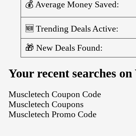
💰 Average Money Saved:
🆕 Trending Deals Active:
🎁 New Deals Found:
Your recent searches on
Muscletech Coupon Code
Muscletech Coupons
Muscletech Promo Code