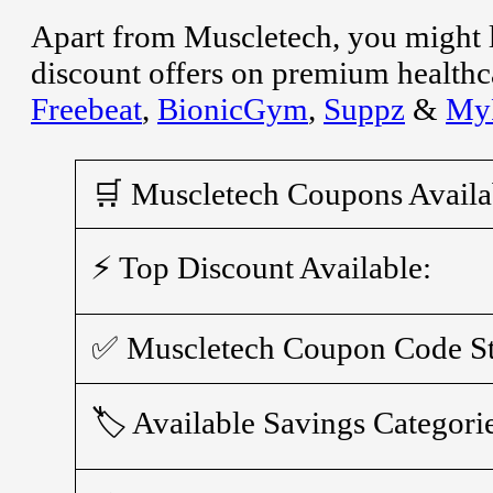
Apart from Muscletech, you might 
discount offers on premium healthca
Freebeat
,
BionicGym
,
Suppz
&
MyP
🛒 Muscletech Coupons Availa
⚡ Top Discount Available:
✅ Muscletech Coupon Code St
🏷️ Available Savings Categori