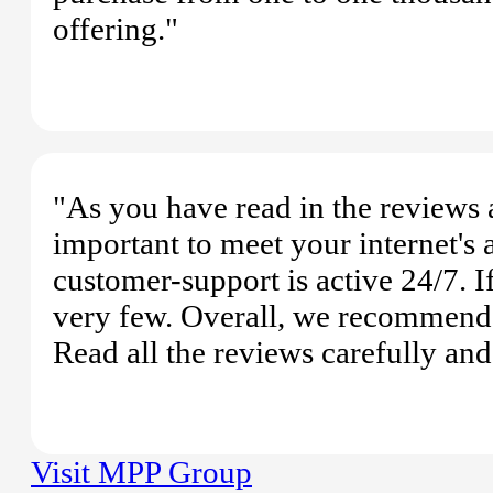
offering."
"As you have read in the reviews
important to meet your internet's a
customer-support is active 24/7. I
very few. Overall, we recommend 
Read all the reviews carefully an
Visit MPP Group