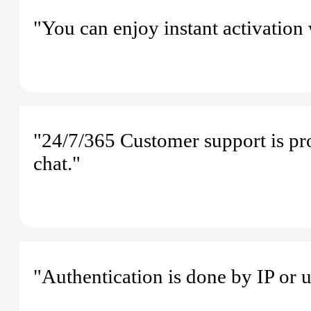
"You can enjoy instant activation
"24/7/365 Customer support is pr
chat."
"Authentication is done by IP or