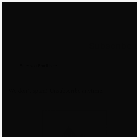
Newsletter
We don’t spam! Unsubscribe anytime.
Disclaimer
Third-party trademarks belong to their
not imply affiliation or endorsement