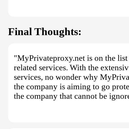
Final Thoughts:
"MyPrivateproxy.net is on the lis
related services. With the extensi
services, no wonder why MyPrivateP
the company is aiming to go prote
the company that cannot be ignor