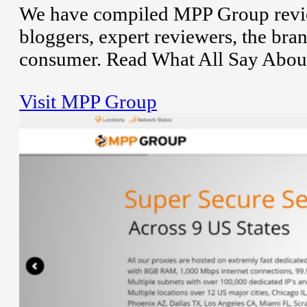
We have compiled MPP Group revie
bloggers, expert reviewers, the bran
consumer. Read What All Say Abou
Visit MPP Group