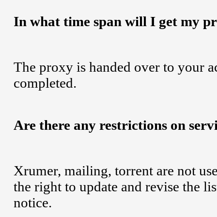
In what time span will I get my p
The proxy is handed over to your a
completed.
Are there any restrictions on serv
Xrumer, mailing, torrent are not us
the right to update and revise the li
notice.