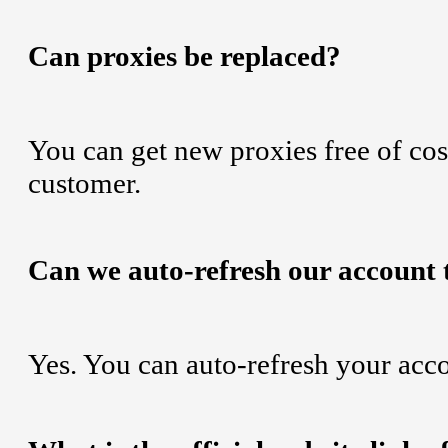
Can proxies be replaced?
You can get new proxies free of cost
customer.
Can we auto-refresh our account 
Yes. You can auto-refresh your acc