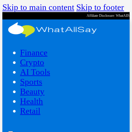
Skip to main content
Skip to footer
Affiliate Disclosure: WhatAllS
Finance
Crypto
AI Tools
Sports
Beauty
‍Health
Retail