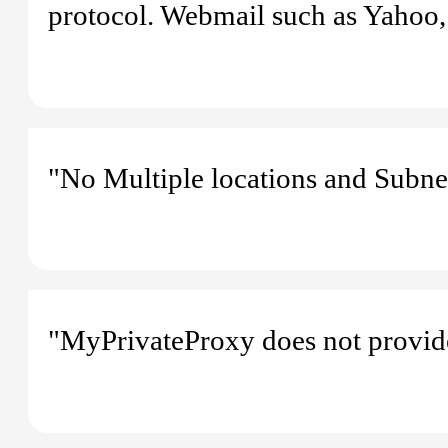
protocol. Webmail such as Yahoo,
"No Multiple locations and Subne
"MyPrivateProxy does not provide 