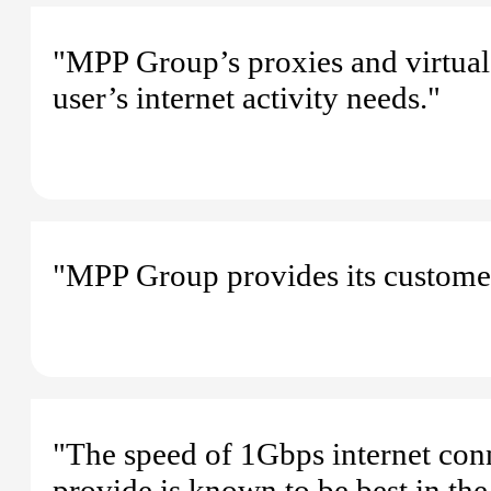
"MPP Group’s proxies and virtual 
user’s internet activity needs."
"MPP Group provides its customers
"The speed of 1Gbps internet con
provide is known to be best in the