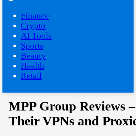
Finance
Crypto
AI Tools
Sports
Beauty
‍Health
Retail
MPP Group Reviews –
Their VPNs and Proxi