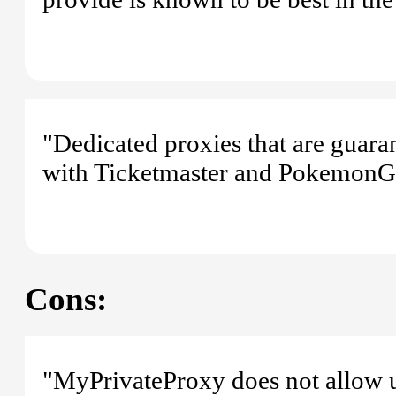
"Dedicated proxies that are guara
with Ticketmaster and PokemonG
Cons:
"MyPrivateProxy does not allow 