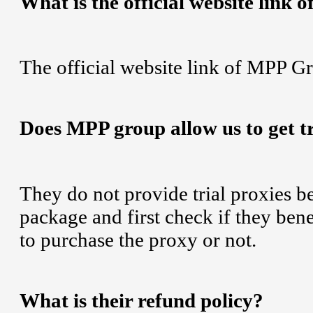
What is the official website link
The official website link of MPP G
Does MPP group allow us to get tr
They do not provide trial proxies b
package and first check if they ben
to purchase the proxy or not.
What is their refund policy?