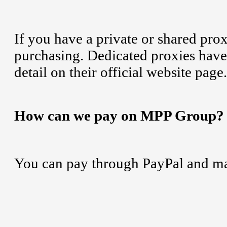
If you have a private or shared pro
purchasing. Dedicated proxies have 
detail on their official website page.
How can we pay on MPP Group?
You can pay through PayPal and ma