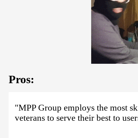
Pros:
"MPP Group employs the most skill
veterans to serve their best to user