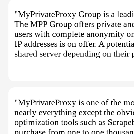
"MyPrivateProxy Group is a leadi
The MPP Group offers private and
users with complete anonymity on 
IP addresses is on offer. A potenti
shared server depending on their 
"MyPrivateProxy is one of the mos
nearly everything except the obvi
optimization tools such as Scrap
purchase from one to one thousand 