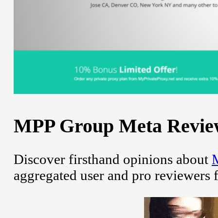
MPP Group Meta Review 
Discover firsthand opinions about
aggregated user and pro reviewers 