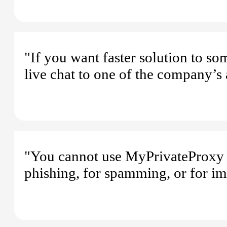
"If you want faster solution to s
live chat to one of the company’s 
"You cannot use MyPrivateProxy f
phishing, for spamming, or for im