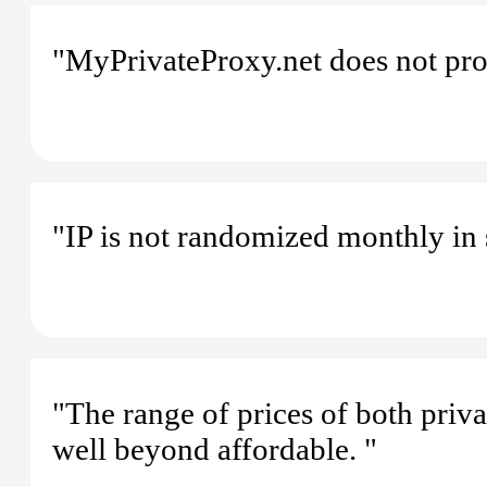
"MyPrivateProxy.net does not pro
"IP is not randomized monthly in 
"The range of prices of both priv
well beyond affordable. "