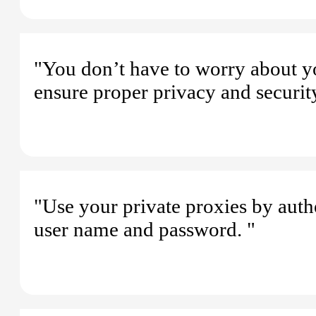
"You don’t have to worry about y
ensure proper privacy and security
"Use your private proxies by authe
user name and password. "