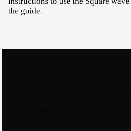
instructions to use the Square wave
the guide.
Newsletter