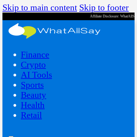
Skip to main content
Skip to footer
Affiliate Disclosure: WhatAllS
Finance
Crypto
AI Tools
Sports
Beauty
‍Health
Retail