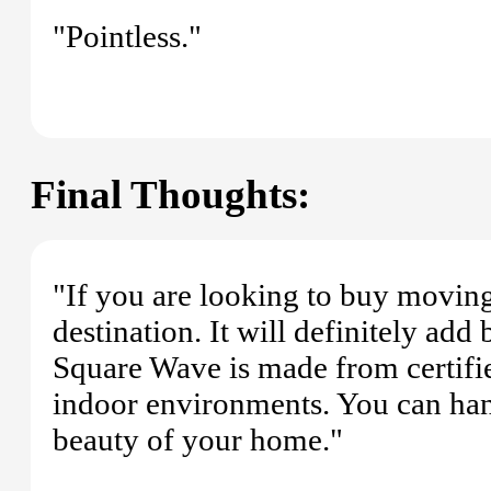
"Pointless."
Final Thoughts:
"If you are looking to buy moving 
destination. It will definitely add
Square Wave is made from certified
indoor environments. You can hang
beauty of your home."