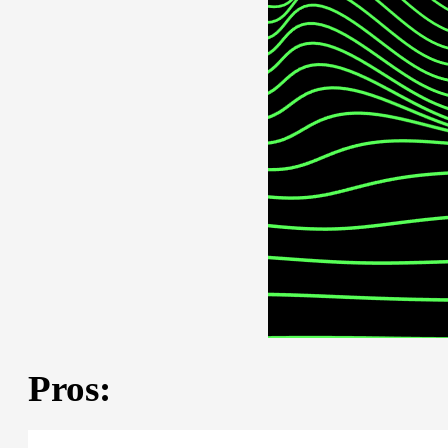
Pros: