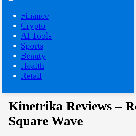
Finance
Crypto
AI Tools
Sports
Beauty
‍Health
Retail
Kinetrika Reviews – R
Square Wave