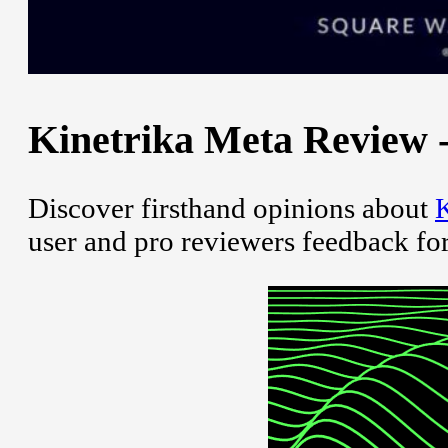
Kinetrika Meta Review -
Discover firsthand opinions about
K
user and pro reviewers feedback fo