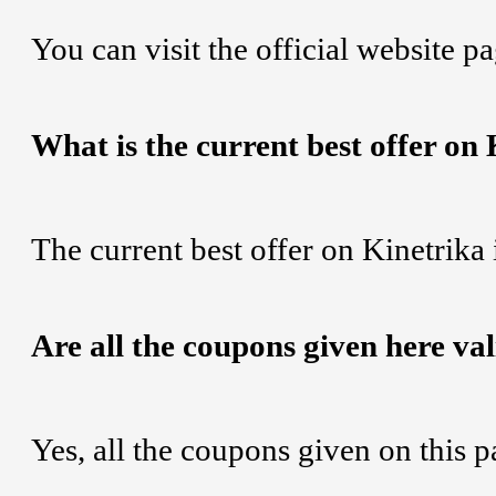
You can visit the official website p
What is the current best offer on
The current best offer on Kinetrika
Are all the coupons given here va
Yes, all the coupons given on this 