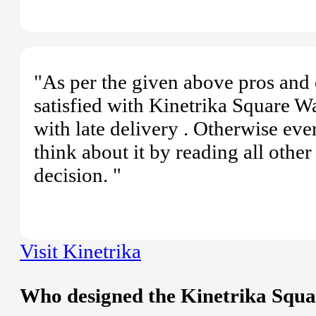
"As per the given above pros and 
satisfied with Kinetrika Square W
with late delivery . Otherwise ev
think about it by reading all oth
decision. "
Visit Kinetrika
Who designed the Kinetrika Squ