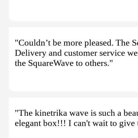
"Couldn’t be more pleased. The S
Delivery and customer service we
the SquareWave to others."
"The kinetrika wave is such a beau
elegant box!!! I can't wait to give 