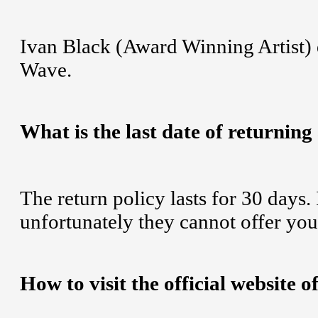
Ivan Black (Award Winning Artist)
Wave.
What is the last date of returning
The return policy lasts for 30 days.
unfortunately they cannot offer you
How to visit the official website 