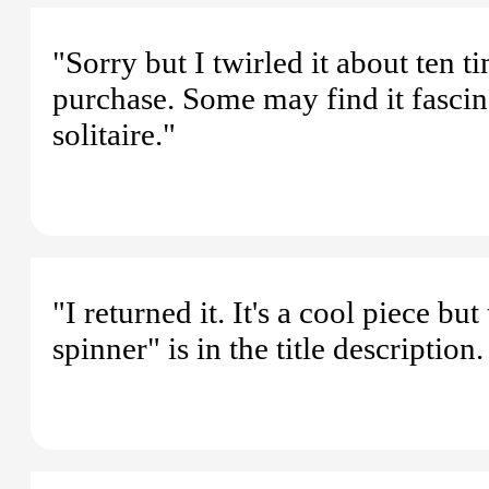
"Sorry but I twirled it about ten 
purchase. Some may find it fascina
solitaire."
"I returned it. It's a cool piece b
spinner" is in the title descriptio