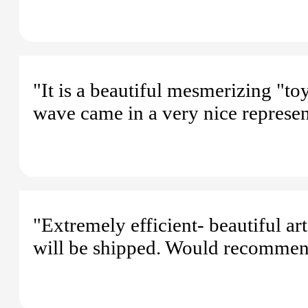
"It is a beautiful mesmerizing "t
wave came in a very nice represen
"Extremely efficient- beautiful a
will be shipped. Would recommen