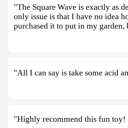
"The Square Wave is exactly as de
only issue is that I have no idea h
purchased it to put in my garden, 
"All I can say is take some acid an
"Highly recommend this fun toy! G