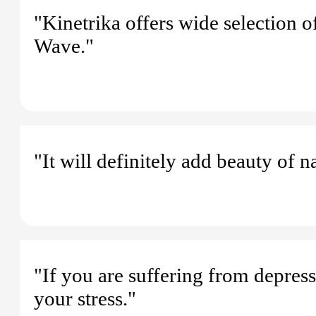
"Kinetrika offers wide selection 
Wave."
"It will definitely add beauty of 
"If you are suffering from depressi
your stress."