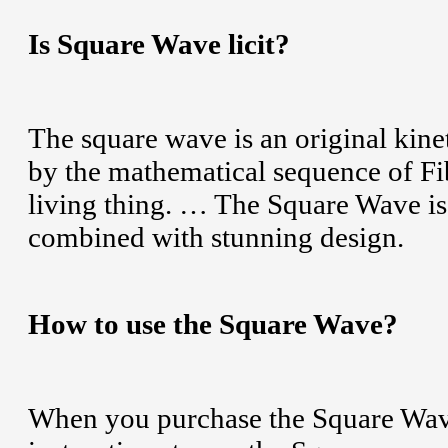
Is Square Wave licit?
The square wave is an original kine
by the mathematical sequence of Fib
living thing. … The Square Wave is 
combined with stunning design.
How to use the Square Wave?
When you purchase the Square Wave