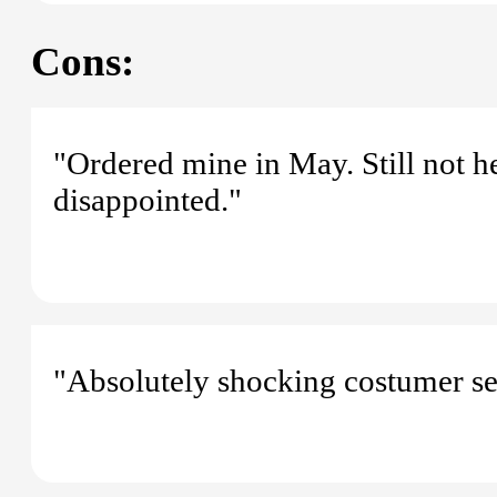
Cons:
"Ordered mine in May. Still not h
disappointed."
"Absolutely shocking costumer se