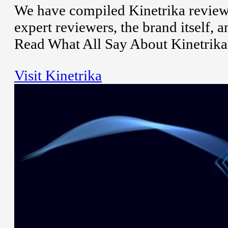
We have compiled Kinetrika reviews
expert reviewers, the brand itself,
Read What All Say About Kinetrika
Visit Kinetrika