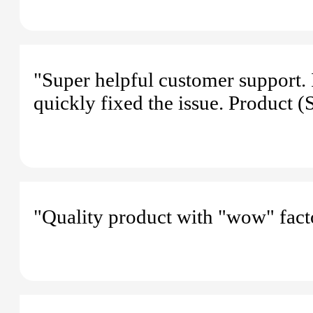
"Super helpful customer support.
quickly fixed the issue. Product 
"Quality product with "wow" fact