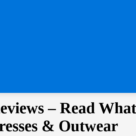
eviews – Read What
resses & Outwear