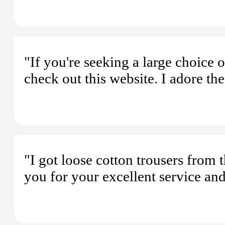
"If you're seeking a large choice
check out this website. I adore the
"I got loose cotton trousers from
you for your excellent service an