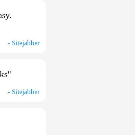
asy.
- Sitejabber
nks"
- Sitejabber