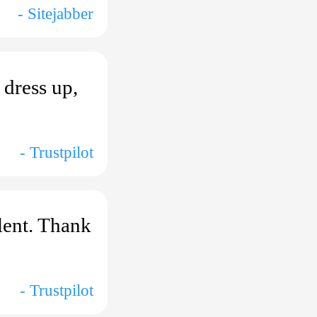
- Sitejabber
 dress up,
- Trustpilot
lent. Thank
- Trustpilot