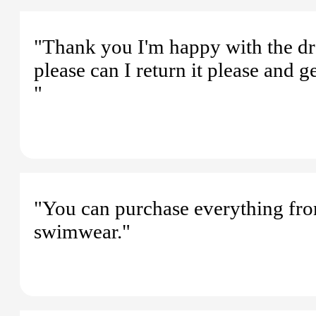
"Thank you I'm happy with the dres
please can I return it please and g
"
"You can purchase everything from
swimwear."