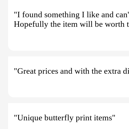
"I found something I like and can'
Hopefully the item will be worth t
"Great prices and with the extra d
"Unique butterfly print items"