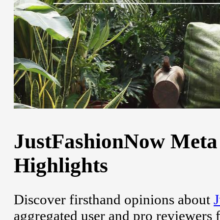
JustFashionNow Meta 
Highlights
Discover firsthand opinions about
aggregated user and pro reviewers 