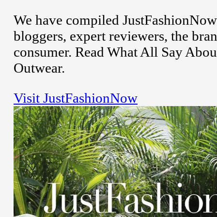
We have compiled JustFashionNow r
bloggers, expert reviewers, the bran
consumer. Read What All Say Abou
Outwear.
Visit JustFashionNow