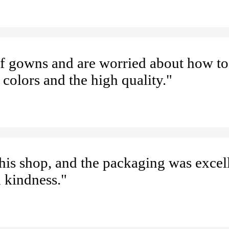
 of gowns and are worried about how to
 colors and the high quality."
 this shop, and the packaging was excel
d kindness."