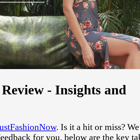
Review - Insights and
JustFashionNow
. Is it a hit or miss? W
feedback for you. below are the key t