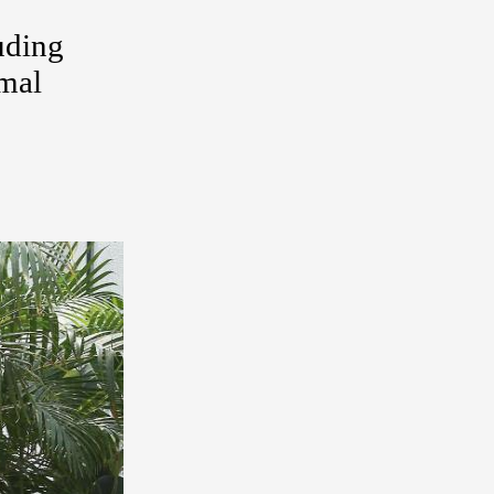
uding
rmal