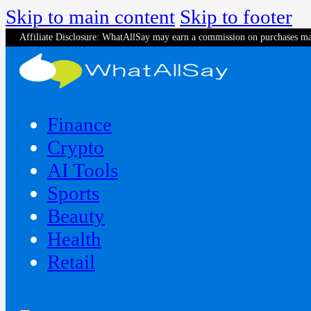
Skip to main content
Skip to footer
Affiliate Disclosure: WhatAllSay may earn a commission on purchases ma
Finance
Crypto
AI Tools
Sports
Beauty
‍Health
Retail