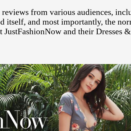
eviews from various audiences, incl
d itself, and most importantly, the no
t JustFashionNow and their Dresses &