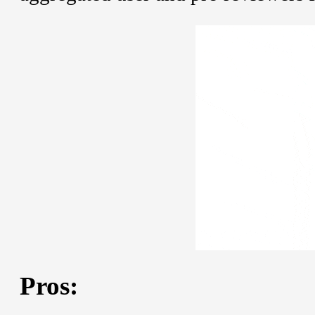
Pros: