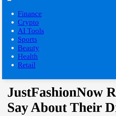
Finance
Crypto
AI Tools
Sports
Beauty
‍Health
Retail
JustFashionNow R
Say About Their D