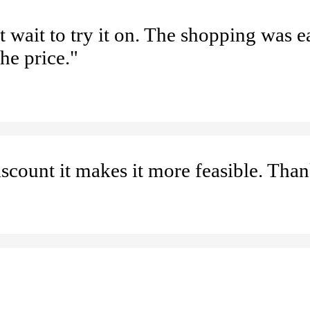
t wait to try it on. The shopping was e
he price."
iscount it makes it more feasible. Tha