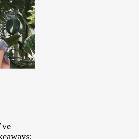
e’ve
akeaways: