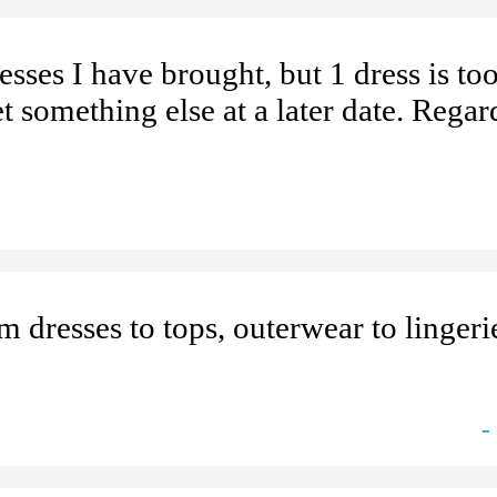
ses I have brought, but 1 dress is too
et something else at a later date. Regar
 dresses to tops, outerwear to linger
-