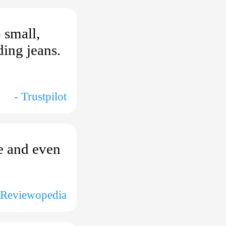
 small,
ding jeans.
- Trustpilot
ie and even
 Reviewopedia