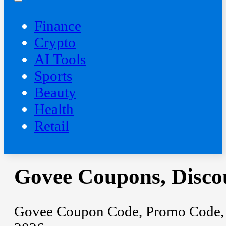
Finance
Crypto
AI Tools
Sports
Beauty
‍Health
Retail
Govee Coupons, Disco
Govee Coupon Code, Promo Code, D