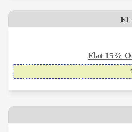
FL
Flat 15% Of