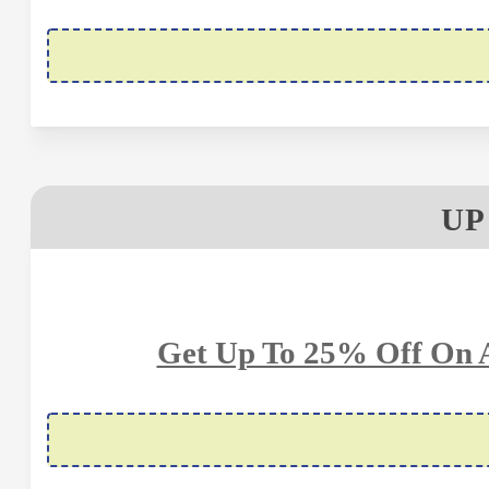
UP
Get Up To 25% Off On A