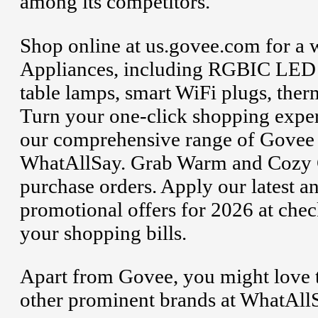
among its competitors.
Shop online at us.govee.com for a 
Appliances, including RGBIC LED l
table lamps, smart WiFi plugs, ther
Turn your one-click shopping exper
our comprehensive range of Govee 
WhatAllSay. Grab Warm and Cozy Ch
purchase orders. Apply our latest 
promotional offers for 2026 at chec
your shopping bills.
Apart from Govee, you might love t
other prominent brands at WhatAllS