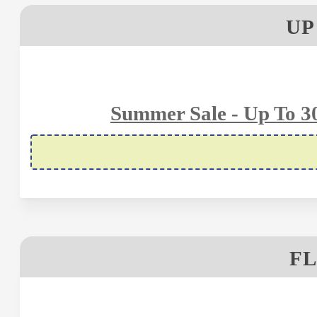
UP
Summer Sale - Up To 
FL