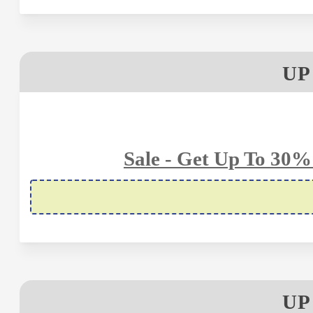
UP
Sale - Get Up To 30%
UP