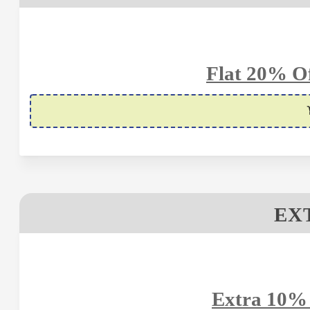
Flat 20% Of
EX
Extra 10% 