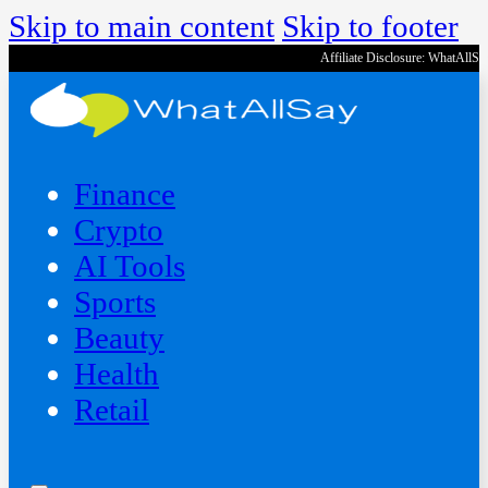
Skip to main content
Skip to footer
Affiliate Disclosure: WhatAllS
Finance
Crypto
AI Tools
Sports
Beauty
‍Health
Retail