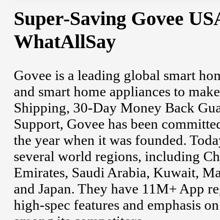
Super-Saving Govee US
WhatAllSay
Govee is a leading global smart h
and smart home appliances to make y
Shipping, 30-Day Money Back Gua
Support, Govee has been committed 
the year when it was founded. Tod
several world regions, including C
Emirates, Saudi Arabia, Kuwait, Ma
and Japan. They have 11M+ App regi
high-spec features and emphasis on