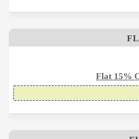
FL
Flat 15% 