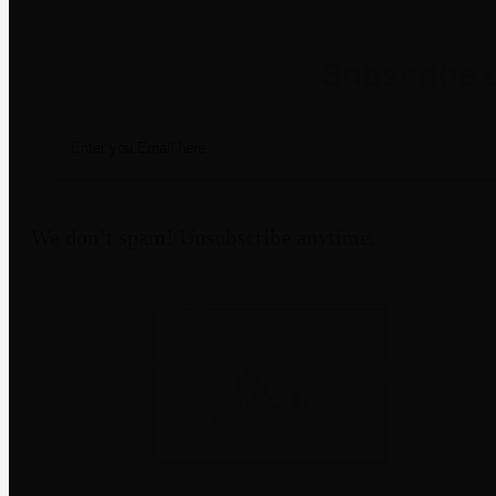
Newsletter
We don’t spam! Unsubscribe anytime.
Disclaimer
Third-party trademarks belong to their
not imply affiliation or endorsement
through a m