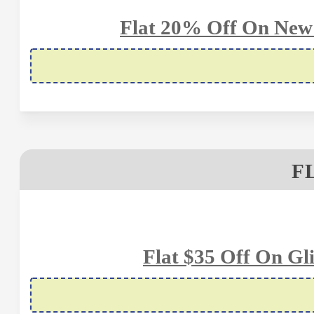
Flat 20% Off On New
F
Flat $35 Off On Gl