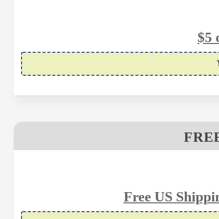
$5 
FREE
Free US Shippi