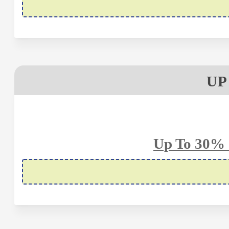
UP
Up To 30% 