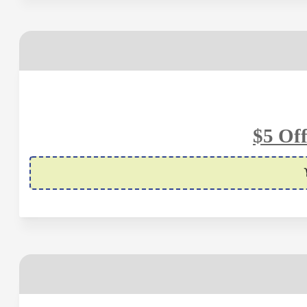
$5 Of