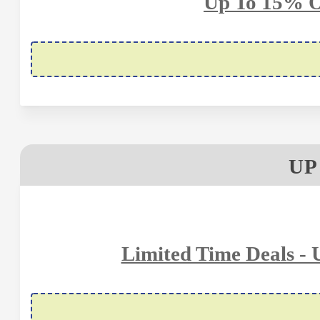
Up To 15% O
UP
Limited Time Deals -