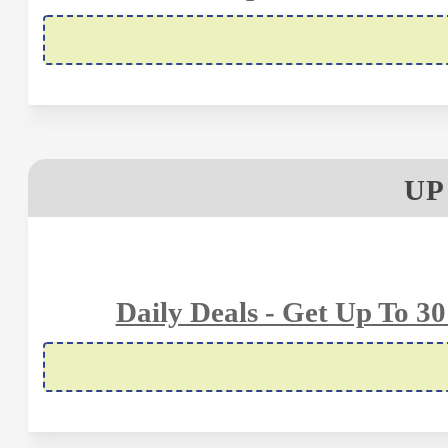
UP
Daily Deals - Get Up To 3