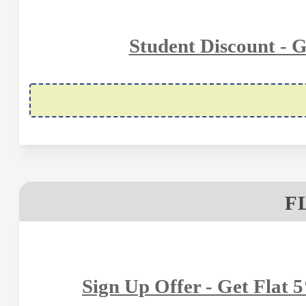
Student Discount - 
F
Sign Up Offer - Get Flat 