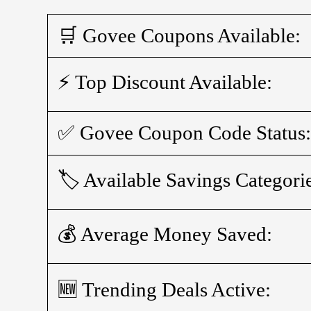
🛒 Govee Coupons Available:
⚡ Top Discount Available:
✅ Govee Coupon Code Status
🏷️ Available Savings Categori
💰 Average Money Saved:
🆕 Trending Deals Active: