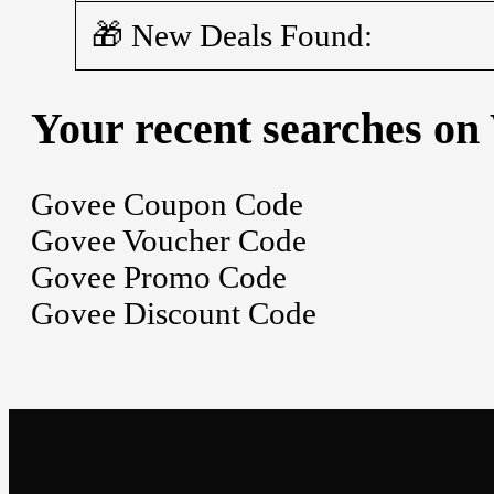
🎁 New Deals Found:
Your recent searches on
Govee Coupon Code
Govee Voucher Code
Govee Promo Code
Govee Discount Code