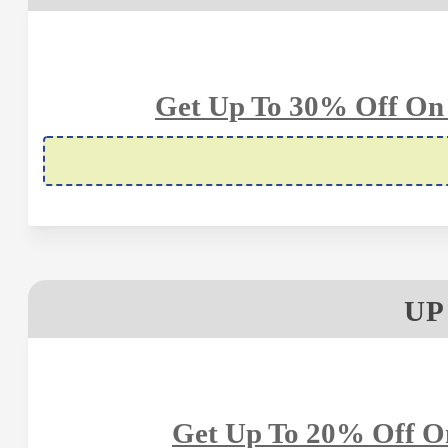
Get Up To 30% Off On 
UP
Get Up To 20% Off On 