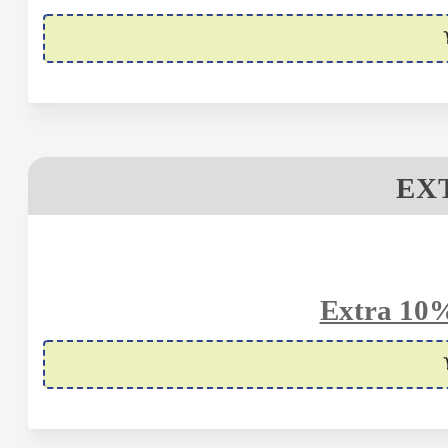
EX
Extra 10%