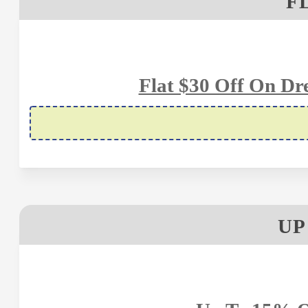
F
Flat $30 Off On D
UP