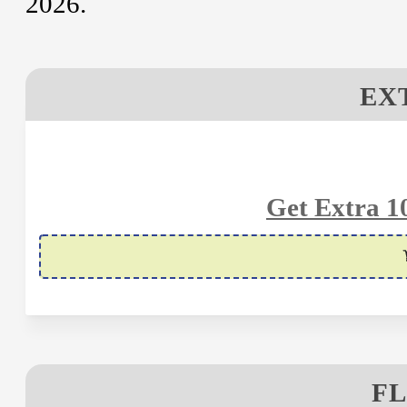
2026.
EX
Get Extra 1
FL