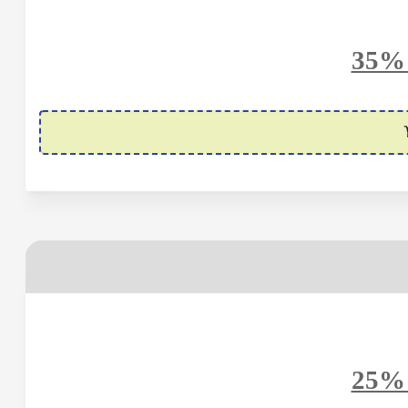
35% 
25% 