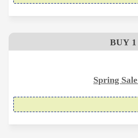
BUY 1
Spring Sale