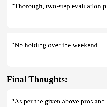
"Thorough, two-step evaluation pr
"No holding over the weekend. "
Final Thoughts:
"As per the given above pros and 