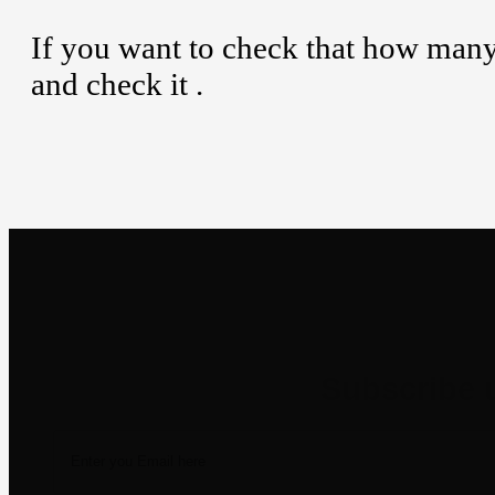
If you want to check that how man
and check it .
Newsletter