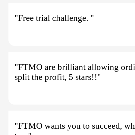
"Free trial challenge. "
"FTMO are brilliant allowing ordi
split the profit, 5 stars!!"
"FTMO wants you to succeed, wh