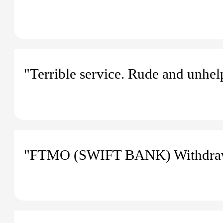
"Terrible service. Rude and unhelp
"FTMO (SWIFT BANK) Withdraw