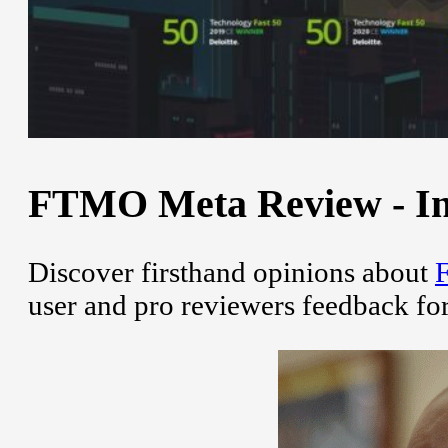
FTMO Meta Review - Ins
Discover firsthand opinions about
user and pro reviewers feedback fo