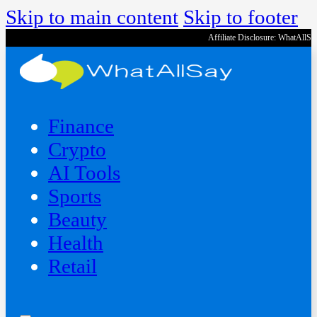
Skip to main content
Skip to footer
Affiliate Disclosure: WhatAllS
Finance
Crypto
AI Tools
Sports
Beauty
‍Health
Retail