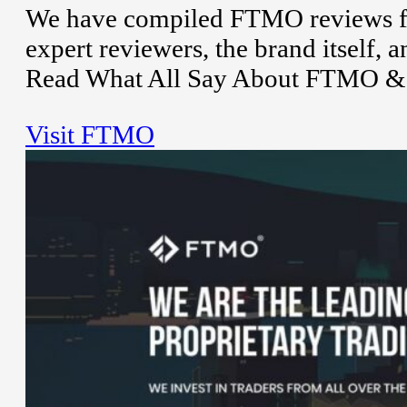
We have compiled FTMO reviews fro
expert reviewers, the brand itself,
Read What All Say About FTMO & t
Visit FTMO