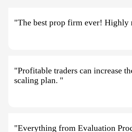
"The best prop firm ever! Highl
"Profitable traders can increase t
scaling plan. "
"Everything from Evaluation Proc