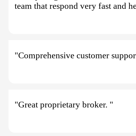
team that respond very fast and h
"Comprehensive customer support
"Great proprietary broker. "