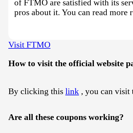
of FTMO are satisfied with its ser
pros about it. You can read more 
Visit FTMO
How to visit the official website
By clicking this
link
, you can visit
Are all these coupons working?