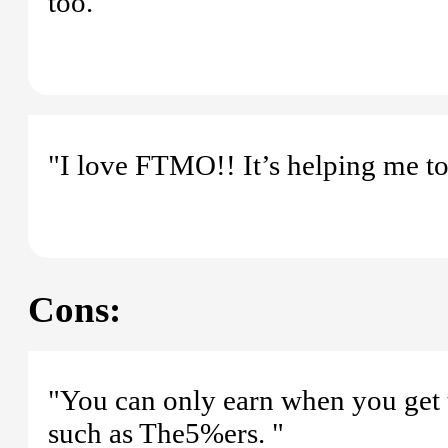
too."
"I love FTMO!! It’s helping me to
Cons:
"You can only earn when you get t
such as The5%ers. "