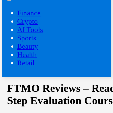
Finance
Crypto
AI Tools
Sports
Beauty
‍Health
Retail
FTMO Reviews – Read 
Step Evaluation Cours