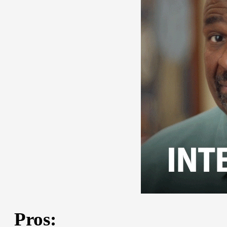
Pros: