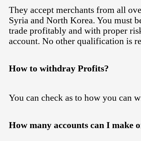
They accept merchants from all ove
Syria and North Korea. You must be
trade profitably and with proper ris
account. No other qualification is r
How to withdray Profits?
You can check as to how you can w
How many accounts can I make