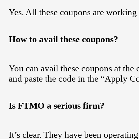
Yes. All these coupons are working
How to avail these coupons?
You can avail these coupons at the
and paste the code in the “Apply 
Is FTMO a serious firm?
It’s clear. They have been operatin