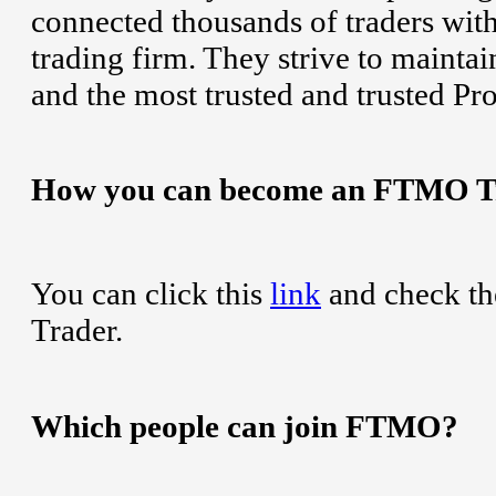
connected thousands of traders wit
trading firm. They strive to maintai
and the most trusted and trusted Pr
How you can become an FTMO T
You can click this
link
and check th
Trader.
Which people can join FTMO?