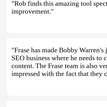
"Rob finds this amazing tool spec
improvement."
"Frase has made Bobby Warren's j
SEO business where he needs to c
content. The Frase team is also ve
impressed with the fact that they