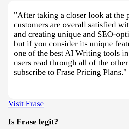
"After taking a closer look at the
customers are overall satisfied wit
and creating unique and SEO-opti
but if you consider its unique feat
one of the best AI Writing tools 
users read through all of the oth
subscribe to Frase Pricing Plans."
Visit Frase
Is Frase legit?