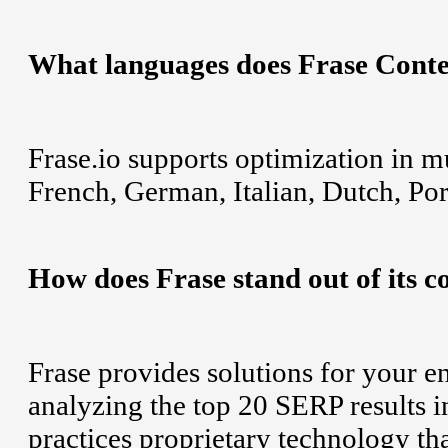
What languages does Frase Conte
Frase.io supports optimization in m
French, German, Italian, Dutch, Po
How does Frase stand out of its c
Frase provides solutions for your e
analyzing the top 20 SERP results i
practices proprietary technology t