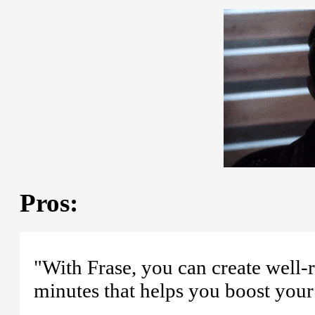
Pros:
"With Frase, you can create well
minutes that helps you boost your