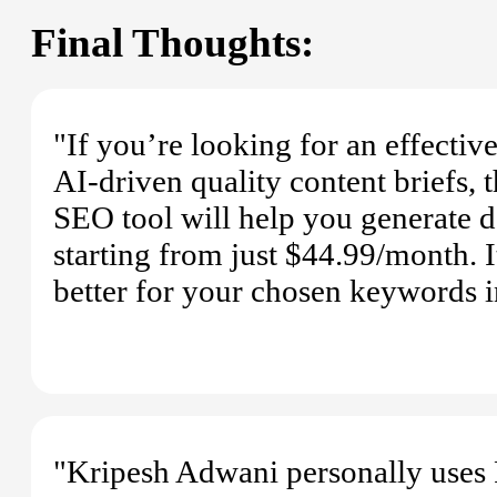
Final Thoughts:
"If you’re looking for an effectiv
AI-driven quality content briefs, 
SEO tool will help you generate d
starting from just $44.99/month. 
better for your chosen keywords i
"Kripesh Adwani personally uses F