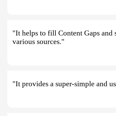
"It helps to fill Content Gaps and
various sources."
"It provides a super-simple and us