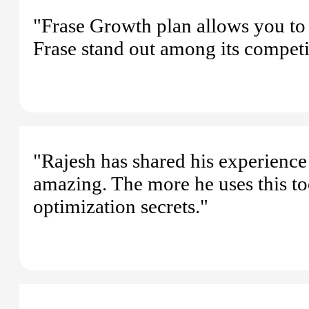
"Frase Growth plan allows you to
Frase stand out among its competi
"Rajesh has shared his experience
amazing. The more he uses this too
optimization secrets."