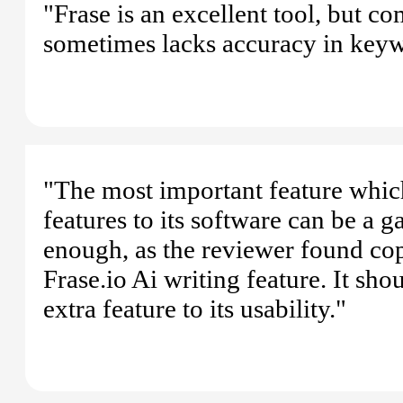
"Frase is an excellent tool, but c
sometimes lacks accuracy in keyw
"The most important feature whic
features to its software can be a g
enough, as the reviewer found copy
Frase.io Ai writing feature. It sh
extra feature to its usability."