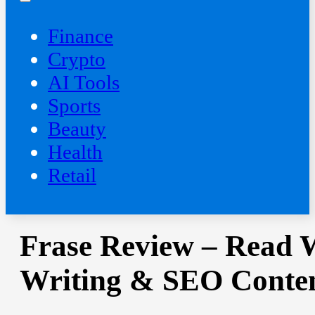
Finance
Crypto
AI Tools
Sports
Beauty
‍Health
Retail
Frase Review – Read W
Writing & SEO Conten