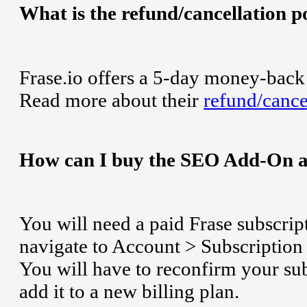
What is the refund/cancellation po
Frase.io offers a 5-day money-back 
Read more about their
refund/cance
How can I buy the SEO Add-On at
You will need a paid Frase subscri
navigate to Account > Subscription 
You will have to reconfirm your su
add it to a new billing plan.