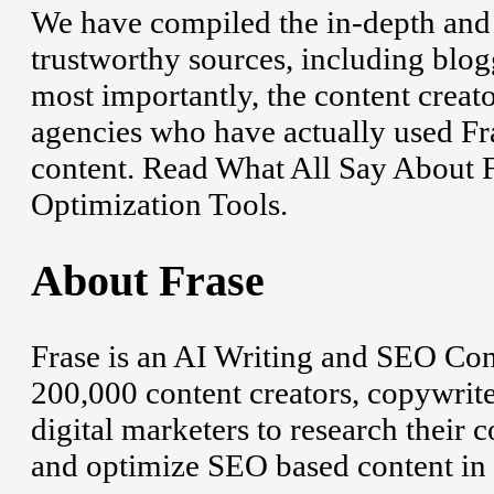
We have compiled the in-depth and
trustworthy sources, including blogg
most importantly, the content creat
agencies who have actually used Fr
content. Read What All Say About 
Optimization Tools.
About Frase
Frase is an AI Writing and SEO Con
200,000 content creators, copywriter
digital marketers to research their 
and optimize SEO based content in