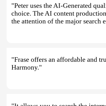
"Peter uses the AI-Generated qualit
choice. The AI content production 
the attention of the major search 
"Frase offers an affordable and tr
Harmony."
"It allows you to search the inter