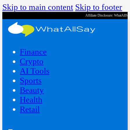
Skip to main content
Skip to footer
Affiliate Disclosure: WhatAllS
Finance
Crypto
AI Tools
Sports
Beauty
‍Health
Retail