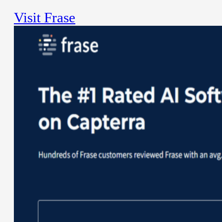
Visit Frase