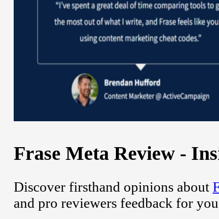
Frase Meta Review - Ins
Discover firsthand opinions about
F
and pro reviewers feedback for you