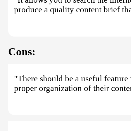
produce a quality content brief th
Cons:
"There should be a useful feature 
proper organization of their conten