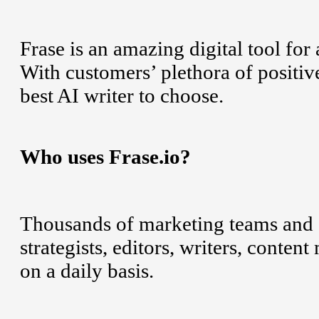
Frase is an amazing digital tool fo
With customers’ plethora of positive
best AI writer to choose.
Who uses Frase.io?
Thousands of marketing teams and S
strategists, editors, writers, cont
on a daily basis.