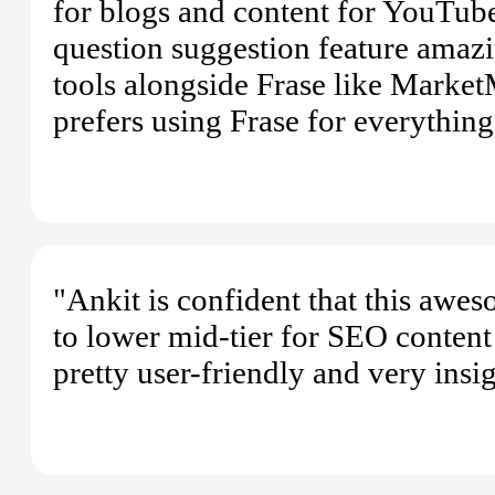
for blogs and content for YouTube.
question suggestion feature amazi
tools alongside Frase like MarketM
prefers using Frase for everythin
"Ankit is confident that this awe
to lower mid-tier for SEO content 
pretty user-friendly and very insi