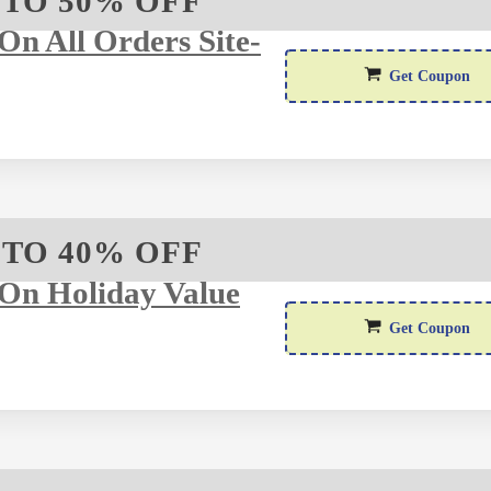
 TO 50% OFF
n All Orders Site-
WEL
Get Coupon
 TO 40% OFF
On Holiday Value
H
Get Coupon