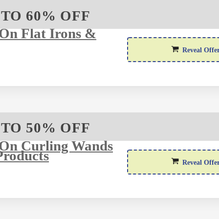
 TO 60% OFF
On Flat Irons &
Reveal Offe
 TO 50% OFF
 On Curling Wands
Products
Reveal Offe