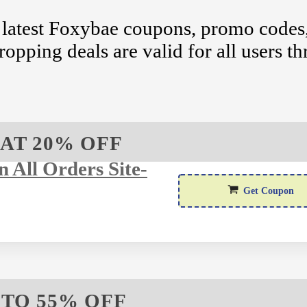
 latest Foxybae coupons, promo codes,
ropping deals are valid for all users t
AT 20% OFF
 All Orders Site-
SA
Get Coupon
 TO 55% OFF