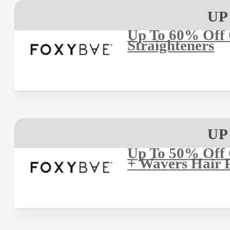
UP
Up To 60% Off 
Straighteners
UP
Up To 50% Off
+ Wavers Hair 