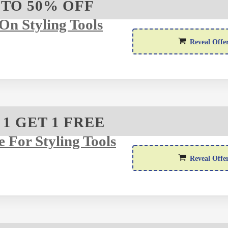
 TO 50% OFF
On Styling Tools
Reveal Offe
 1 GET 1 FREE
e For Styling Tools
Reveal Offe