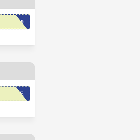
COME50
OLIBAE