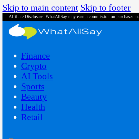
Skip to main content
Skip to footer
Affiliate Disclosure: WhatAllSay may earn a commission on purchases ma
Finance
Crypto
AI Tools
Sports
Beauty
‍Health
Retail