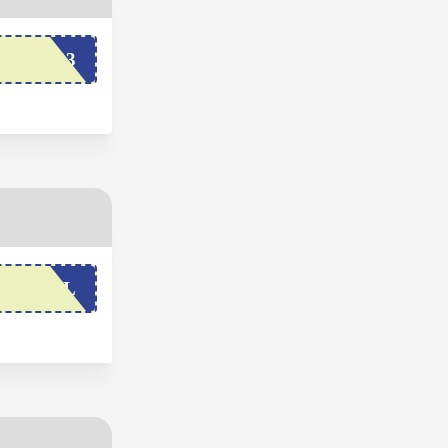
BFCM23
OXYVAL