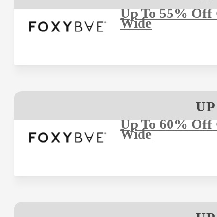
Up To 55% Off O
Wide
UP
Up To 60% Off O
Wide