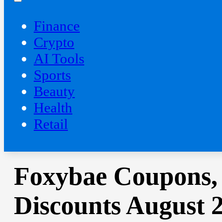
Finance
Crypto
AI Tools
Sports
Beauty
‍Health
Retail
Foxybae Coupons,
Discounts August 