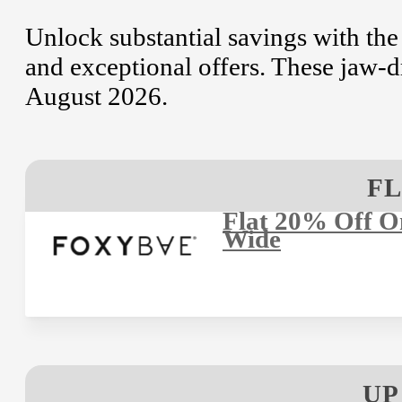
Unlock substantial savings with the
and exceptional offers. These jaw-d
August 2026.
FL
Flat 20% Off On
Wide
UP