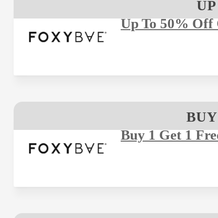
UP
Up To 50% Off 
BUY
Buy 1 Get 1 Fre