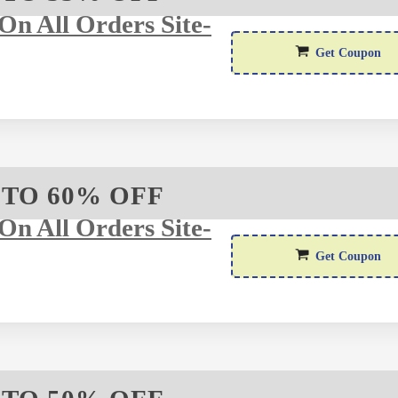
n All Orders Site-
Get Coupon
 TO 60% OFF
n All Orders Site-
F
Get Coupon