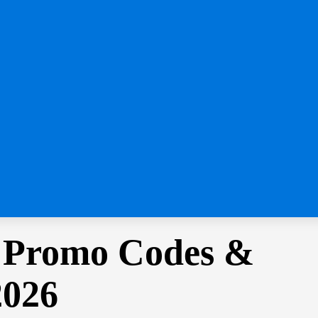
 Promo Codes &
2026