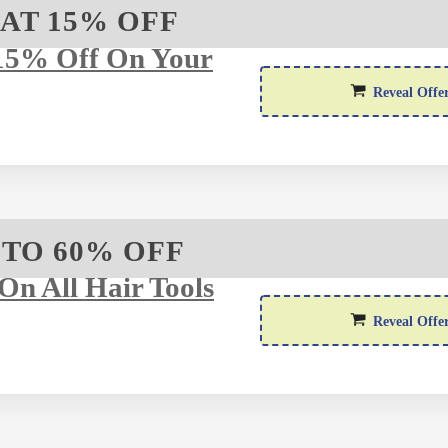
AT 15% OFF
15% Off On Your
Reveal Offe
 TO 60% OFF
On All Hair Tools
Reveal Offe