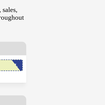
 sales,
hroughout
SSYMEL