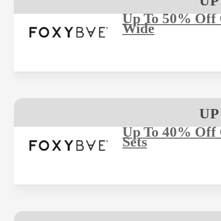
UP
Up To 50% Off O
Wide
UP
Up To 40% Off 
Sets