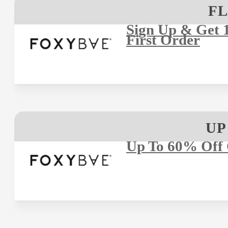
FL
Sign Up & Get 
First Order
UP
Up To 60% Off 