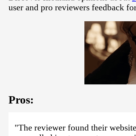
user and pro reviewers feedback fo
Pros:
"The reviewer found their website 