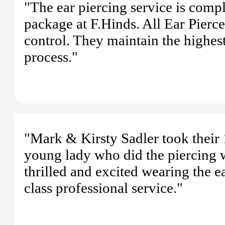
"The ear piercing service is comp
package at F.Hinds. All Ear Piercer
control. They maintain the highest
process."
"Mark & Kirsty Sadler took their 1
young lady who did the piercing w
thrilled and excited wearing the ea
class professional service."