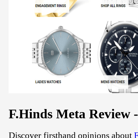
F.Hinds Meta Review -
Discover firsthand opinions about
F