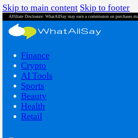
Skip to main content
Skip to footer
Affiliate Disclosure: WhatAllSay may earn a commission on purchases ma
Finance
Crypto
AI Tools
Sports
Beauty
‍Health
Retail