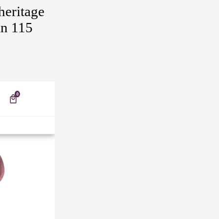
heritage
an 115