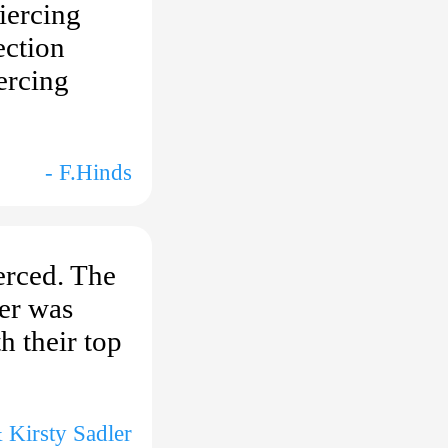
iercing
ection
ercing
- F.Hinds
erced. The
ter was
h their top
 Kirsty Sadler