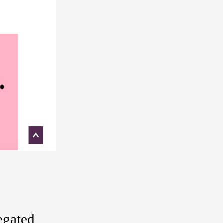
regated