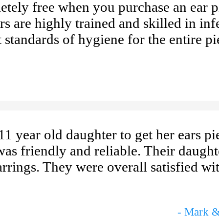
letely free when you purchase an ear p
s are highly trained and skilled in inf
 standards of hygiene for the entire pi
1 year old daughter to get her ears pi
as friendly and reliable. Their daugh
rrings. They were overall satisfied wit
- Mark &