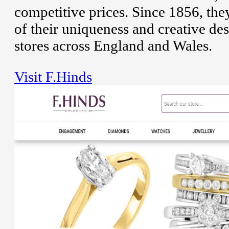
competitive prices. Since 1856, the
of their uniqueness and creative de
stores across England and Wales.
Visit F.Hinds