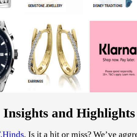
 Insights and Highlights
.Hinds
. Is it a hit or miss? We’ve agg