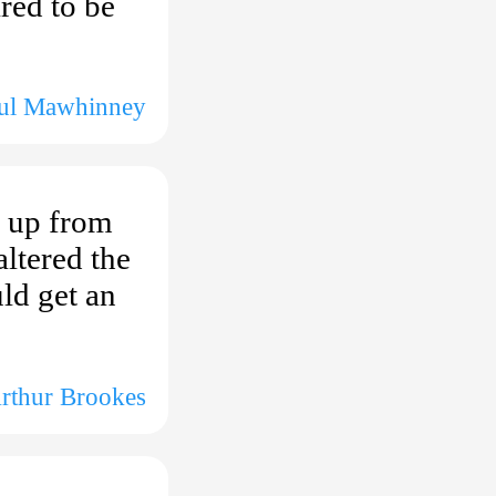
red to be
aul Mawhinney
t up from
ltered the
ld get an
Arthur Brookes