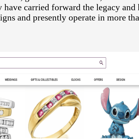
y have carried forward the legacy and 
signs and presently operate in more th