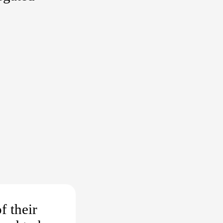
f their