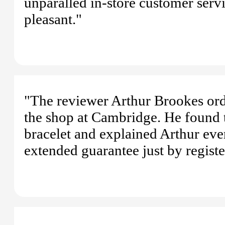
unparalled in-store customer serv
pleasant."
"The reviewer Arthur Brookes ord
the shop at Cambridge. He found t
bracelet and explained Arthur eve
extended guarantee just by register