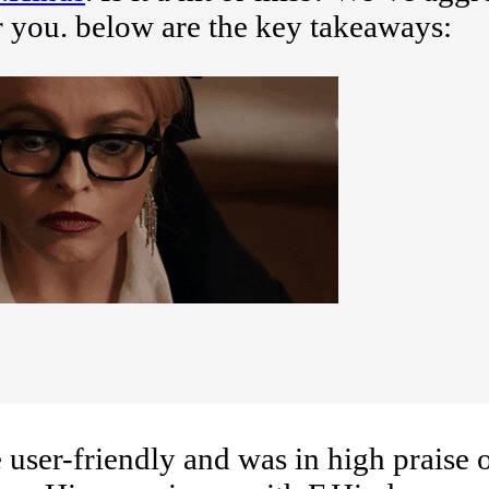
r you. below are the key takeaways:
user-friendly and was in high praise o