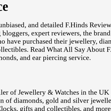
ce
unbiased, and detailed F.Hinds Revie
 bloggers, expert reviewers, the brand 
o have purchased their jewellery, di
ollectibles. Read What All Say About 
onds, and ear piercing service.
ailer of Jewellery & Watches in the UK 
on of diamonds, gold and silver jewelle
ocks, gifts and collectibles, and more