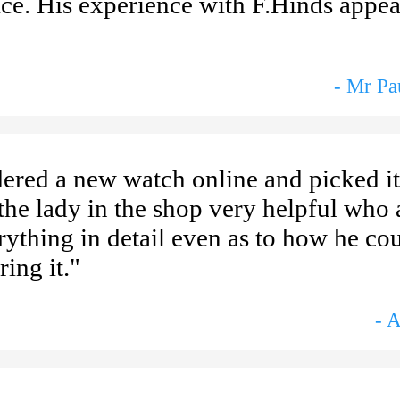
ice. His experience with F.Hinds appea
- Mr P
ered a new watch online and picked i
he lady in the shop very helpful who a
rything in detail even as to how he cou
ing it."
- 