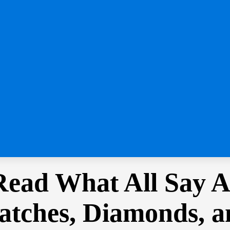
Read What All Say 
Watches, Diamonds, 