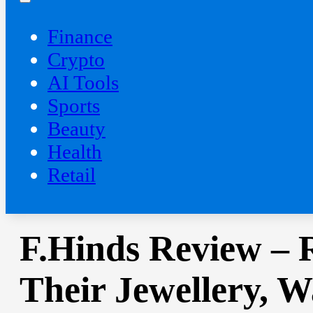
Finance
Crypto
AI Tools
Sports
Beauty
‍Health
Retail
F.Hinds Review – 
Their Jewellery, 