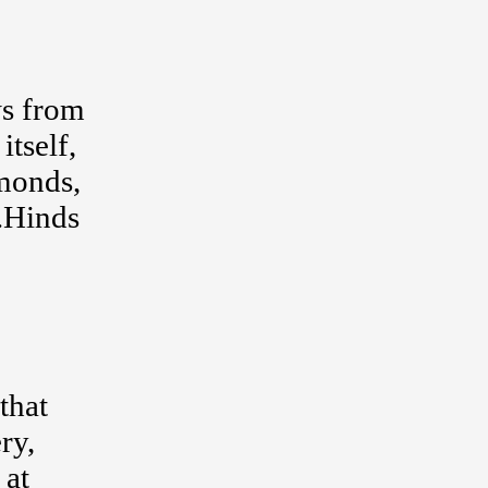
ws from
itself,
amonds,
F.Hinds
that
ry,
 at