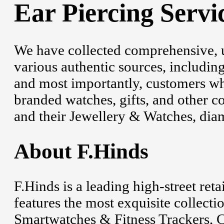
Ear Piercing Servi
We have collected comprehensive, 
various authentic sources, including
and most importantly, customers wh
branded watches, gifts, and other c
and their Jewellery & Watches, diam
About F.Hinds
F.Hinds is a leading high-street ret
features the most exquisite collecti
Smartwatches & Fitness Trackers, Cl