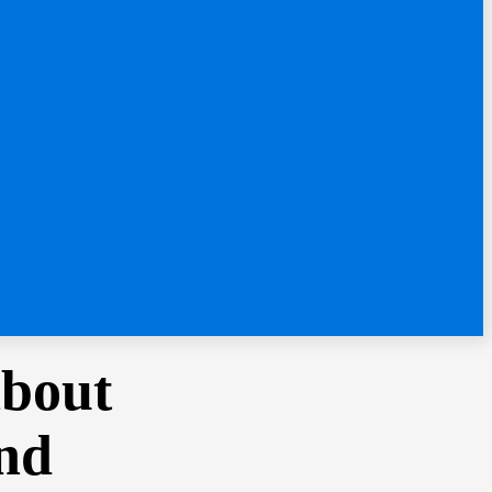
About
and