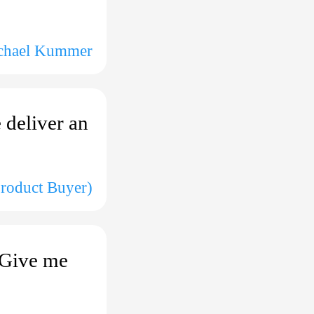
chael Kummer
 deliver an
Product Buyer)
. Give me