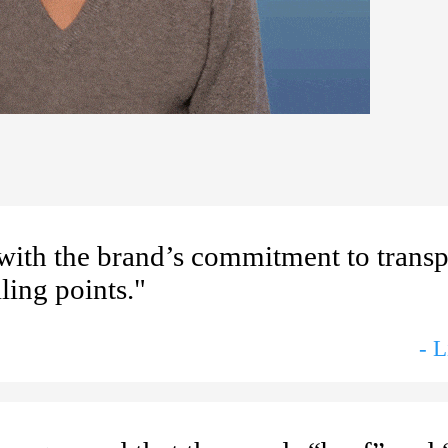
 with the brand’s commitment to trans
ling points."
- 