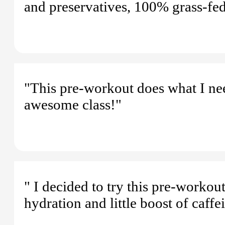
and preservatives, 100% grass-fed
"This pre-workout does what I nee
awesome class!"
" I decided to try this pre-workou
hydration and little boost of caff