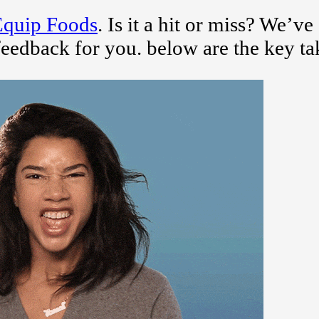
Equip Foods
. Is it a hit or miss? We’ve
feedback for you. below are the key t