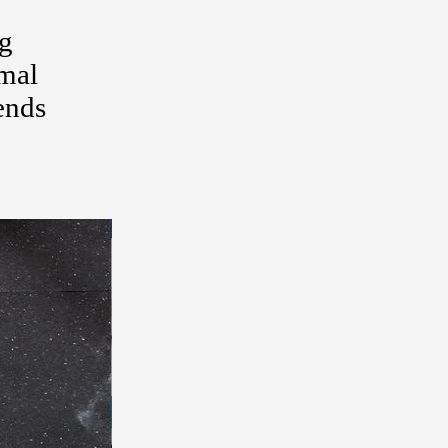
ng
rmal
ends