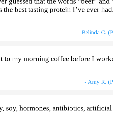
er guessed that the words “beef” and 
s the best tasting protein I’ve ever ha
- Belinda C. (
 it to my morning coffee before I worko
- Amy R. (P
, soy, hormones, antibiotics, artificial