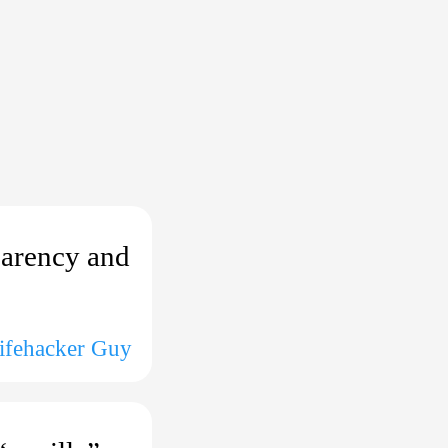
parency and
Lifehacker Guy