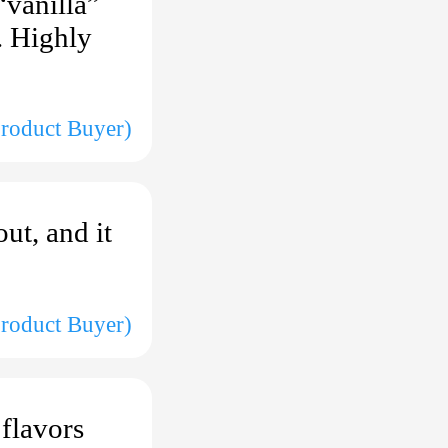
“vanilla”
d. Highly
Product Buyer)
ut, and it
roduct Buyer)
 flavors