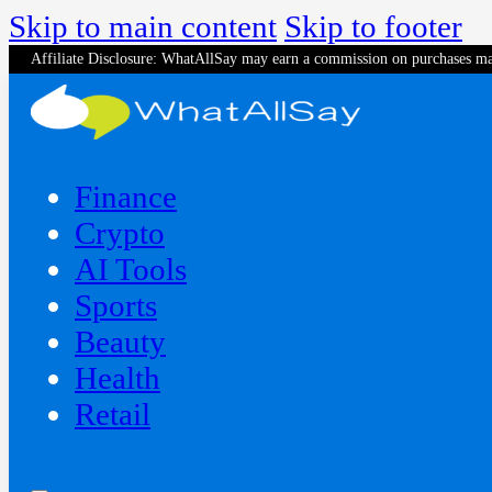
Skip to main content
Skip to footer
Affiliate Disclosure: WhatAllSay may earn a commission on purchases ma
Finance
Crypto
AI Tools
Sports
Beauty
‍Health
Retail