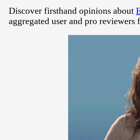
Discover firsthand opinions about
aggregated user and pro reviewers 