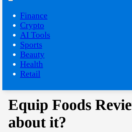
Finance
Crypto
AI Tools
Sports
Beauty
‍Health
Retail
Equip Foods Revie
about it?