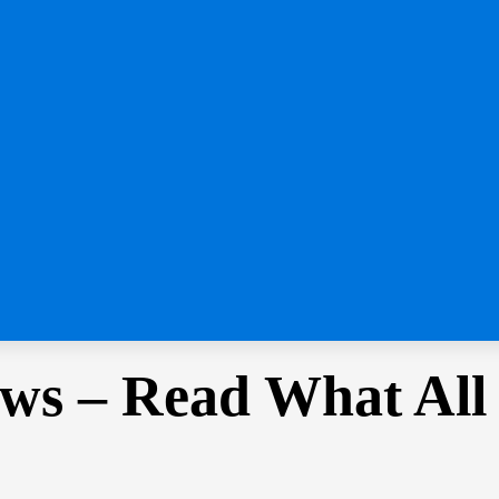
ws – Read What All