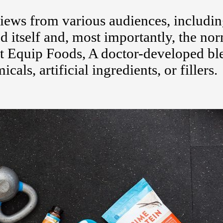
ews from various audiences, includi
d itself and, most importantly, the no
 Equip Foods, A doctor-developed bl
s, artificial ingredients, or fillers.