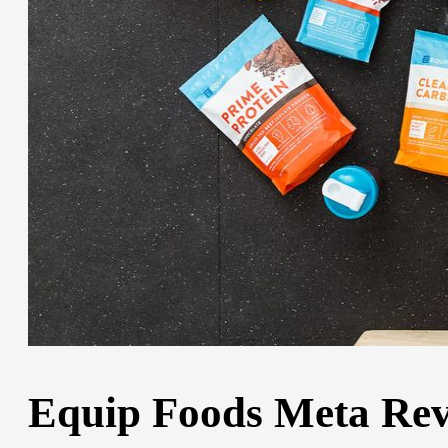
Equip Foods Meta Revi