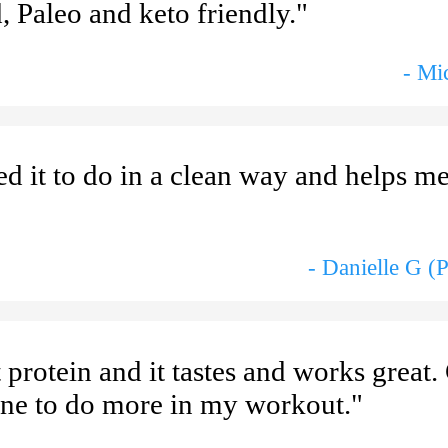
, Paleo and keto friendly."
- Mi
d it to do in a clean way and helps me
- Danielle G (
t protein and it tastes and works great
eine to do more in my workout."