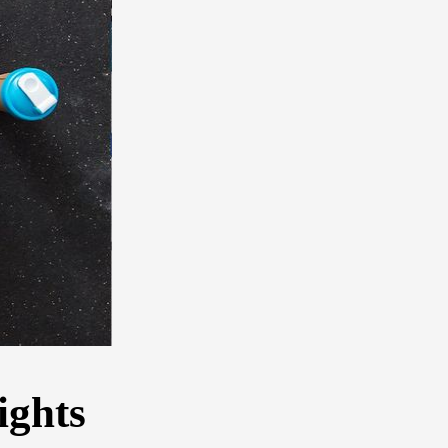
ights