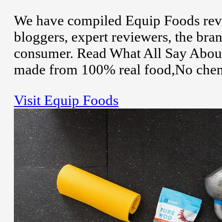
We have compiled Equip Foods revi
bloggers, expert reviewers, the bran
consumer. Read What All Say About
made from 100% real food,No chemical
Visit Equip Foods