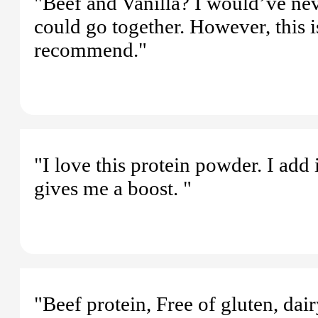
"Beef and Vanilla? I would’ve nev
could go together. However, this i
recommend."
"I love this protein powder. I add
gives me a boost. "
"Beef protein, Free of gluten, dairy