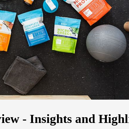
ew - Insights and Highl