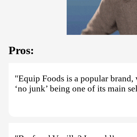
Pros:
"Equip Foods is a popular brand,
‘no junk’ being one of its main sel