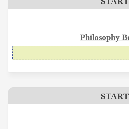
START
Philosophy B
START