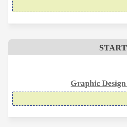
START
Graphic Design