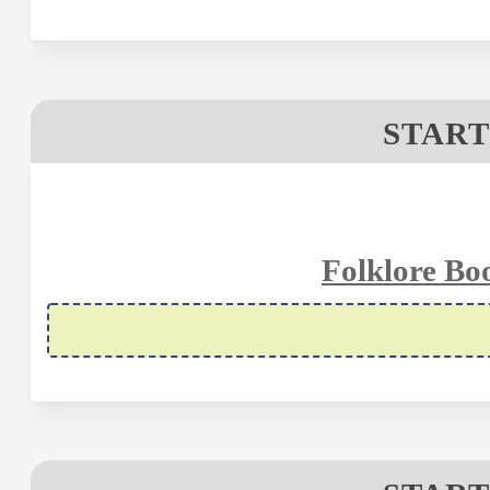
START
Folklore Bo