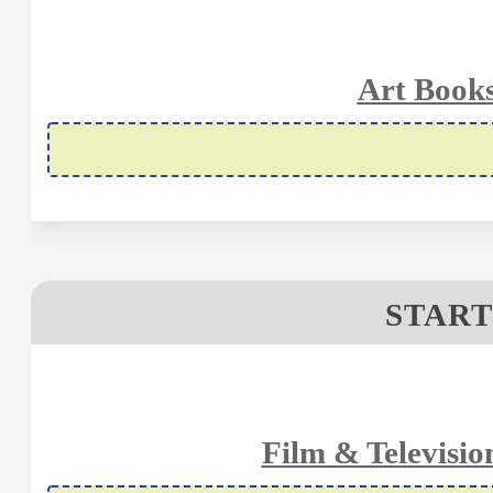
Art Books
START
Film & Televisio