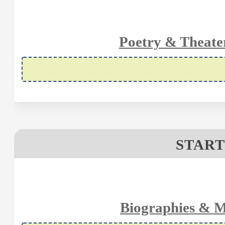
Poetry & Theate
START
Biographies & M