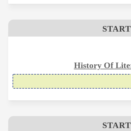
START
History Of Lite
START