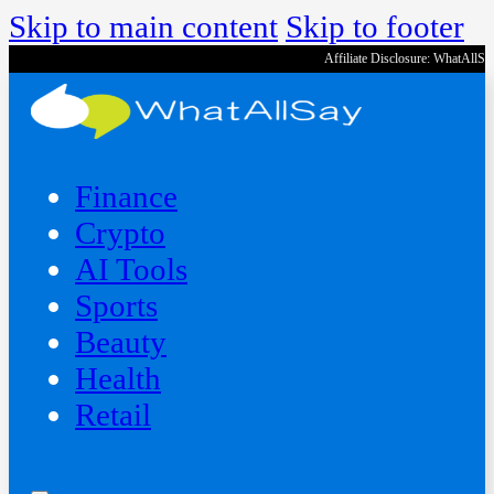
Skip to main content
Skip to footer
Affiliate Disclosure: WhatAllS
Finance
Crypto
AI Tools
Sports
Beauty
‍Health
Retail