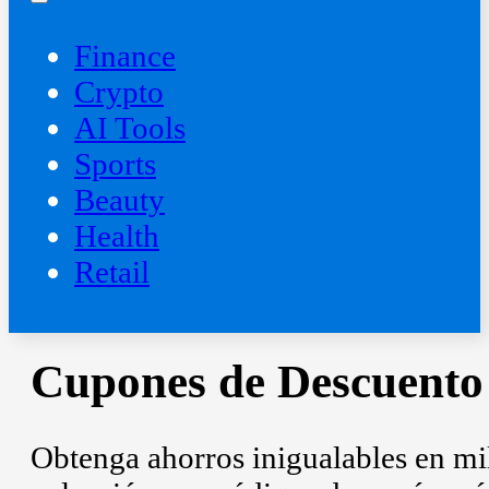
Finance
Crypto
AI Tools
Sports
Beauty
‍Health
Retail
Cupones de Descuento
Obtenga ahorros inigualables en mill