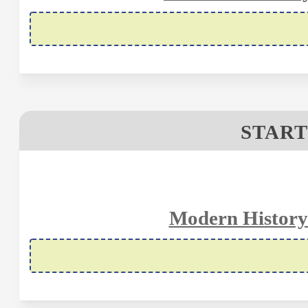
START
Modern History