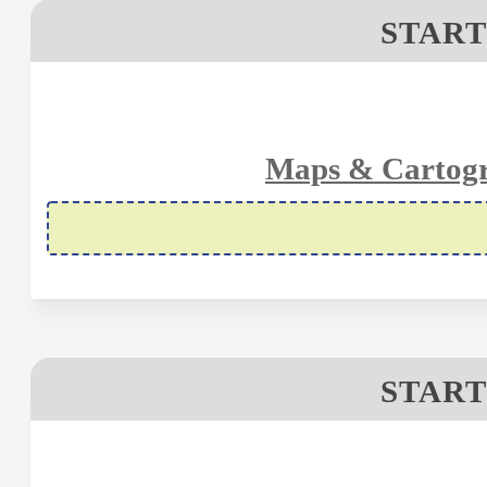
START
Maps & Cartogr
START