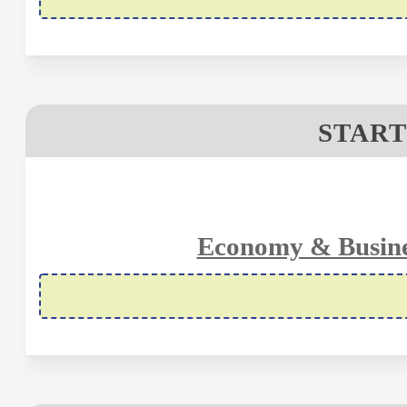
START
Economy & Busine