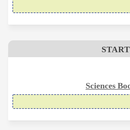
START
Sciences Bo