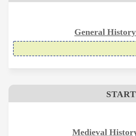
General History
START
Medieval Histor