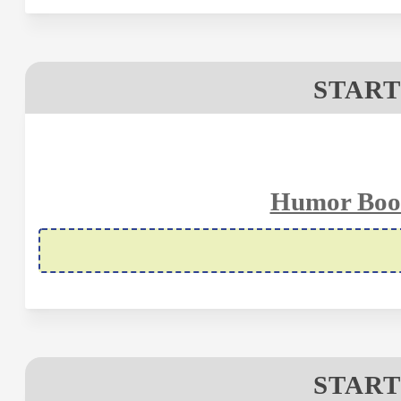
START
Humor Book
START