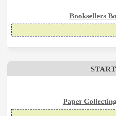
Booksellers B
START
Paper Collectin