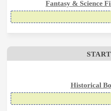
Fantasy & Science Fi
START
Historical B