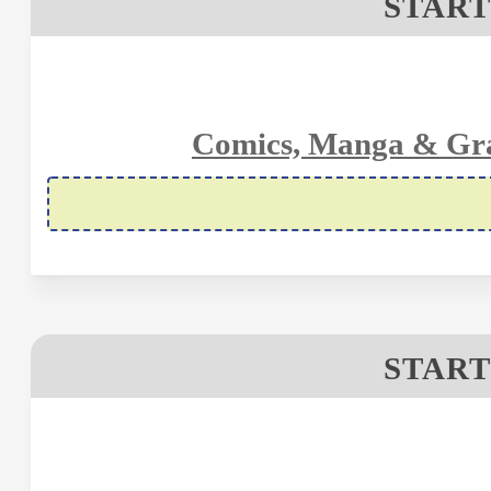
START
Comics, Manga & Gra
START