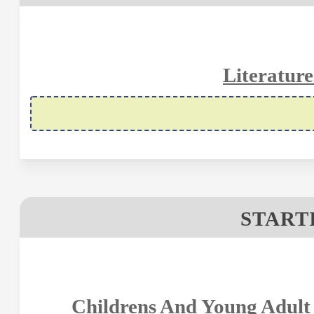
Literature
STARTI
Childrens And Young Adult 