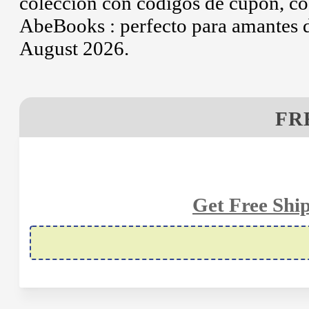
colección con códigos de cupón, có
AbeBooks : perfecto para amantes de
August 2026.
FR
Get Free Shi