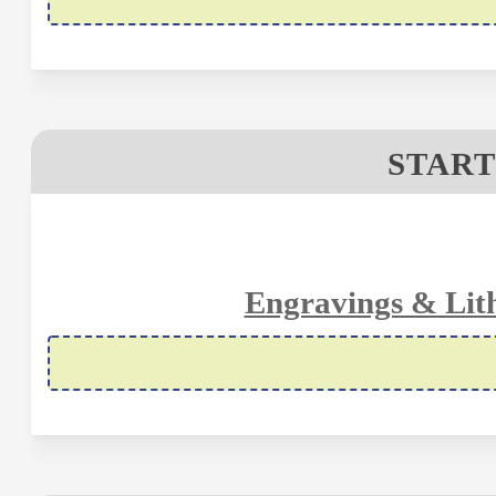
START
Engravings & Lit