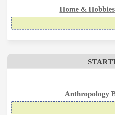
Home & Hobbies 
STARTI
Anthropology B