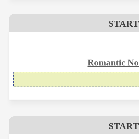
START
Romantic Nov
START