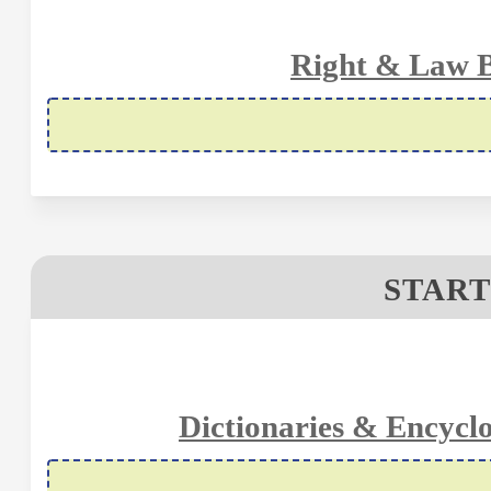
Right & Law B
START
Dictionaries & Encycl