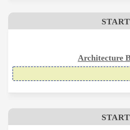
START
Architecture 
START