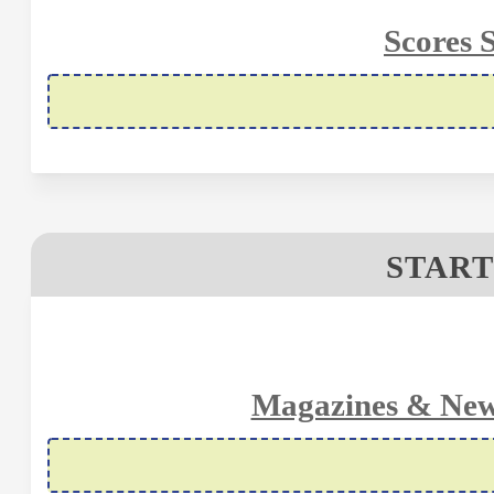
Scores 
START
Magazines & New