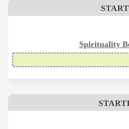
START
Spirituality 
STARTI