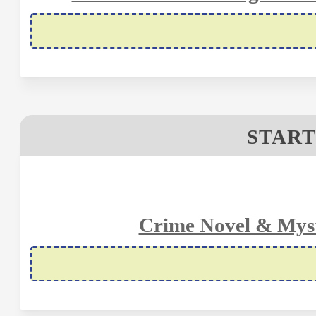
START
Crime Novel & Myst