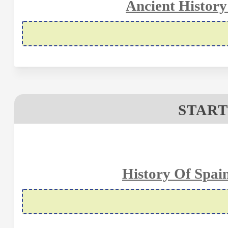
Ancient History
START
History Of Spai