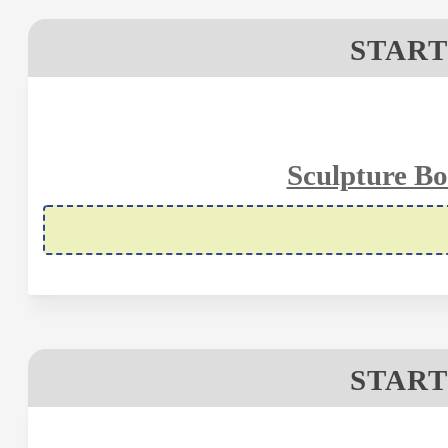
START
Sculpture Bo
START