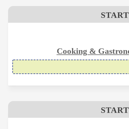
START
Cooking & Gastron
START