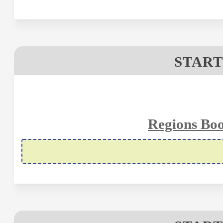
START
Regions Boo