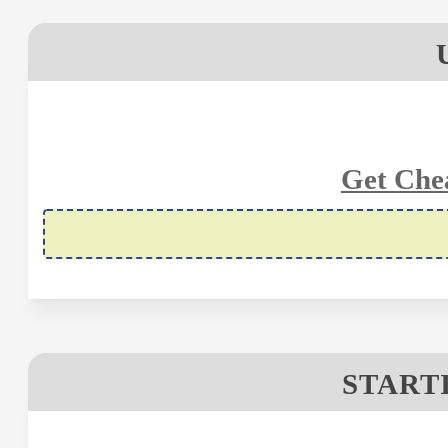
Get Che
STARTI