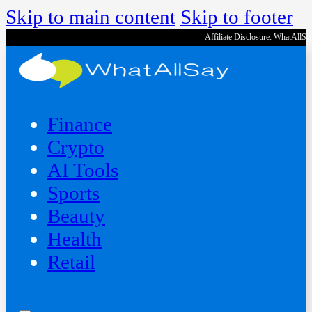
Skip to main content
Skip to footer
Affiliate Disclosure: WhatAllS
Finance
Crypto
AI Tools
Sports
Beauty
‍Health
Retail