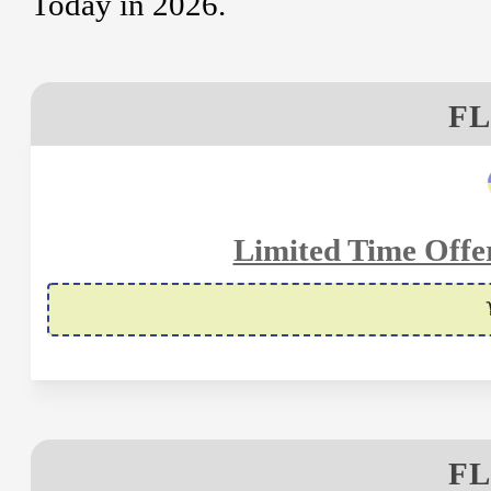
Today in 2026.
FL
Limited Time Offe
FL