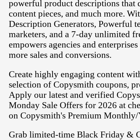
powerful product descriptions that d
content pieces, and much more. Wit
Description Generators, Powerful t
marketers, and a 7-day unlimited fr
empowers agencies and enterprises t
more sales and conversions.
Create highly engaging content with
selection of Copysmith coupons, p
Apply our latest and verified Cop
Monday Sale Offers for 2026 at chec
on Copysmith's Premium Monthly/Ye
Grab limited-time Black Friday & 