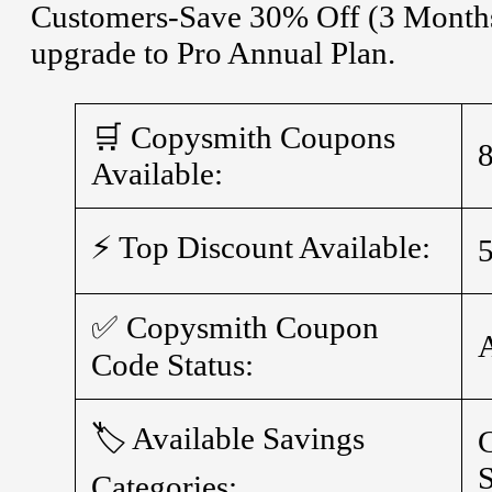
Customers-Save 30% Off (3 Months 
upgrade to Pro Annual Plan.
🛒 Copysmith Coupons
Available:
⚡ Top Discount Available:
✅ Copysmith Coupon
Code Status:
🏷️ Available Savings
S
Categories: