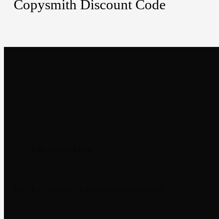
Copysmith Discount Code
Newsletter
We don’t spam! Unsubscribe anytime.
Disclaimer