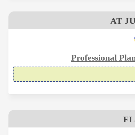
AT J
Professional Pla
FL