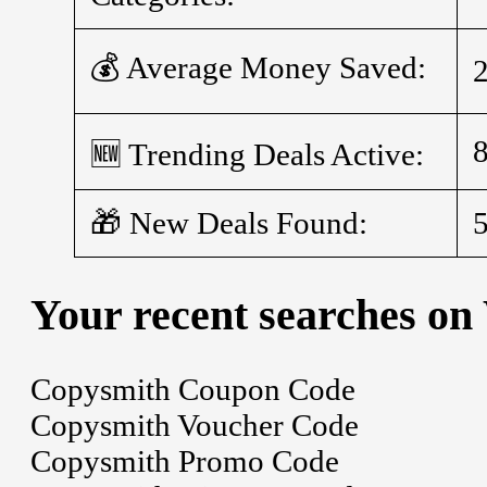
💰 Average Money Saved:
🆕 Trending Deals Active:
🎁 New Deals Found:
Your recent searches on
Copysmith Coupon Code
Copysmith Voucher Code
Copysmith Promo Code