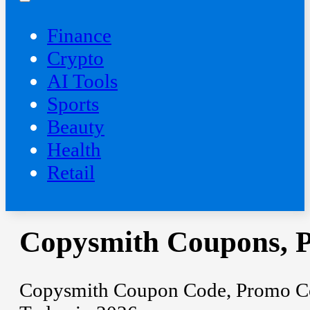
Finance
Crypto
AI Tools
Sports
Beauty
‍Health
Retail
Copysmith Coupons, 
Copysmith Coupon Code, Promo Cod