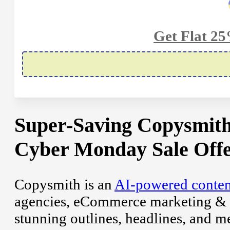
Get Flat 2
Super-Saving Copysmith
Cyber Monday Sale Offe
Copysmith is an
AI-powered conten
agencies, eCommerce marketing & En
stunning outlines, headlines, and me