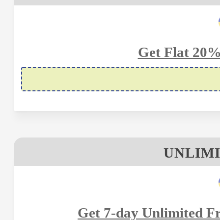
Get Flat 20%
UNLIMI
Get 7-day Unlimited Fr