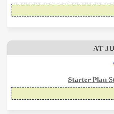
AT J
Starter Plan S