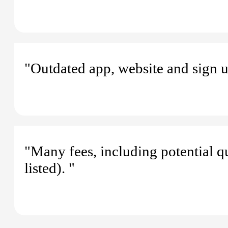
"Outdated app, website and sign u
"Many fees, including potential q
listed). "