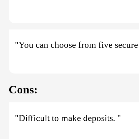
"You can choose from five secure 
Cons:
"Difficult to make deposits. "