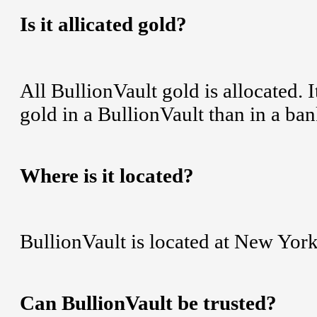
Is it allicated gold?
All BullionVault gold is allocated. 
gold in a BullionVault than in a ban
Where is it located?
BullionVault is located at New York
Can BullionVault be trusted?