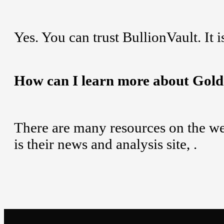
Yes. You can trust BullionVault. It i
How can I learn more about Gol
There are many resources on the web
is their news and analysis site,
.