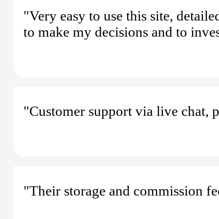
"Very easy to use this site, detail
to make my decisions and to inves
"Customer support via live chat, 
"Their storage and commission fee