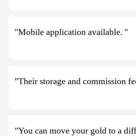
"Mobile application available. "
"Their storage and commission fee
"You can move your gold to a diff