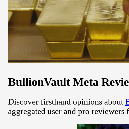
BullionVault Meta Revie
Discover firsthand opinions about
B
aggregated user and pro reviewers 