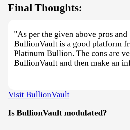
Final Thoughts:
"As per the given above pros and 
BullionVault is a good platform 
Platinum Bullion. The cons are ve
BullionVault and then make an in
Visit BullionVault
Is BullionVault modulated?