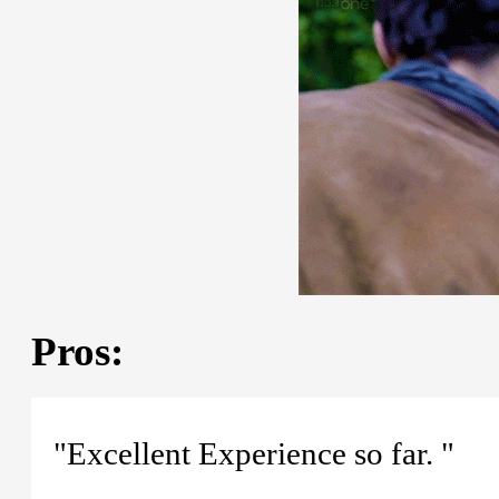
Pros:
"Excellent Experience so far. "