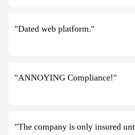
"Dated web platform."
"ANNOYING Compliance!"
"The company is only insured unti