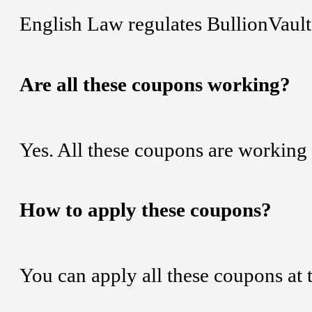
English Law regulates BullionVault
Are all these coupons working?
Yes. All these coupons are working 
How to apply these coupons?
You can apply all these coupons at 