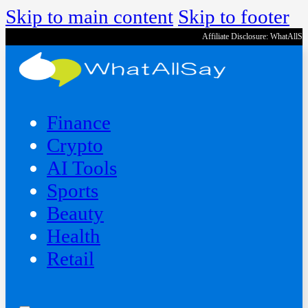
Skip to main content
Skip to footer
Affiliate Disclosure: WhatAllS
Finance
Crypto
AI Tools
Sports
Beauty
‍Health
Retail