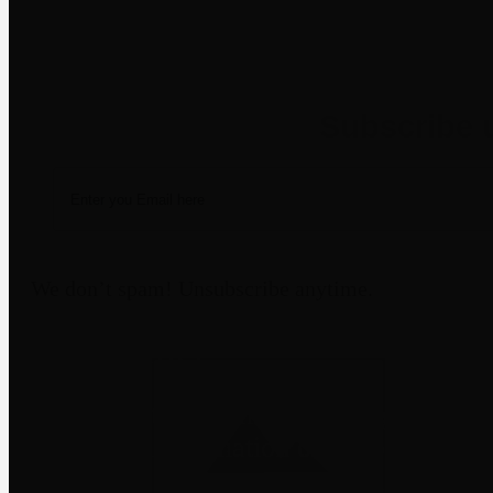
Newsletter
We don’t spam! Unsubscribe anytime.
Disclaimer
Third-party trademarks belong to their
not imply affiliation or endorsement
through a m