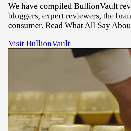
We have compiled BullionVault rev
bloggers, expert reviewers, the bran
consumer. Read What All Say About
Visit BullionVault