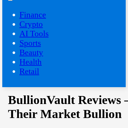
Finance
Crypto
AI Tools
Sports
Beauty
‍Health
Retail
BullionVault Reviews 
Their Market Bullion