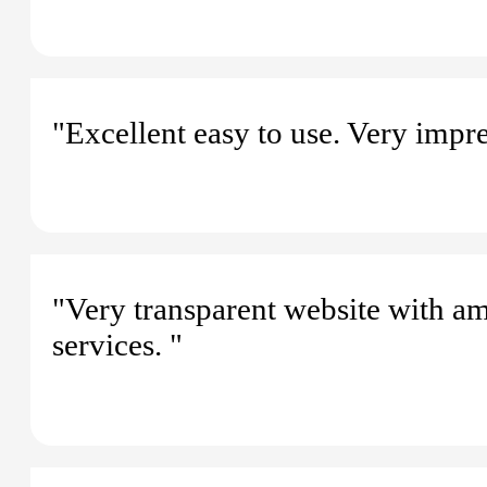
"Excellent easy to use. Very impre
"Very transparent website with am
services. "