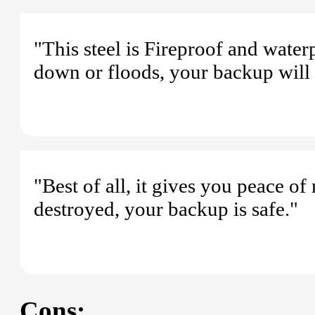
"This steel is Fireproof and wate
down or floods, your backup will 
"Best of all, it gives you peace o
destroyed, your backup is safe."
Cons: