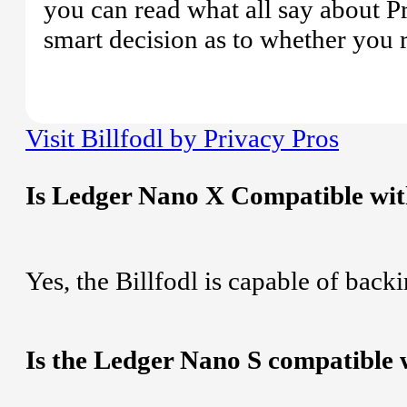
you can read what all say about P
smart decision as to whether you re
Visit Billfodl by Privacy Pros
Is Ledger Nano X Compatible with
Yes, the Billfodl is capable of bac
Is the Ledger Nano S compatible w