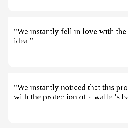
"We instantly fell in love with t
idea."
"We instantly noticed that this p
with the protection of a wallet’s 