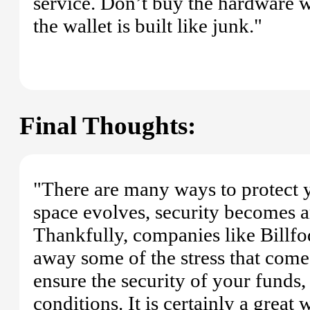
service. Don’t buy the hardware w
the wallet is built like junk."
Final Thoughts:
"There are many ways to protect y
space evolves, security becomes a
Thankfully, companies like Billf
away some of the stress that comes
ensure the security of your funds,
conditions. It is certainly a grea