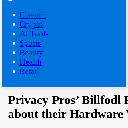
Finance
Crypto
AI Tools
Sports
Beauty
‍Health
Retail
Privacy Pros’ Billfodl
about their Hardware 