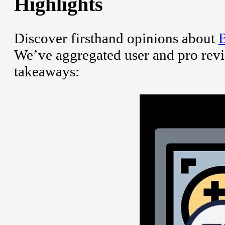
Highlights
Discover firsthand opinions about
B
We’ve aggregated user and pro revi
takeaways: