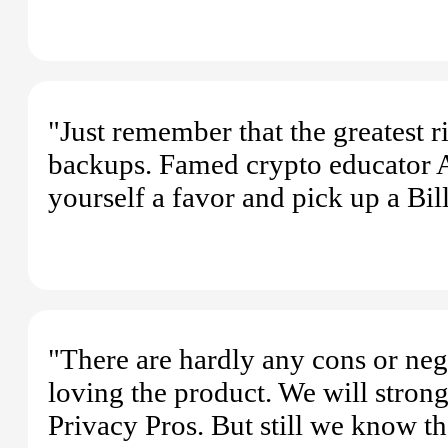
"Just remember that the greatest 
backups. Famed crypto educator A
yourself a favor and pick up a Bill
"There are hardly any cons or nega
loving the product. We will stro
Privacy Pros. But still we know t