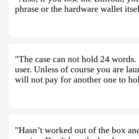
phrase or the hardware wallet itsel
"The case can not hold 24 words. S
user. Unless of course you are la
will not pay for another one to ho
"Hasn’t worked out of the box and