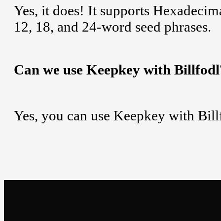
Yes, it does! It supports Hexadeci
12, 18, and 24-word seed phrases.
Can we use Keepkey with Billfodl
Yes, you can use Keepkey with Bill