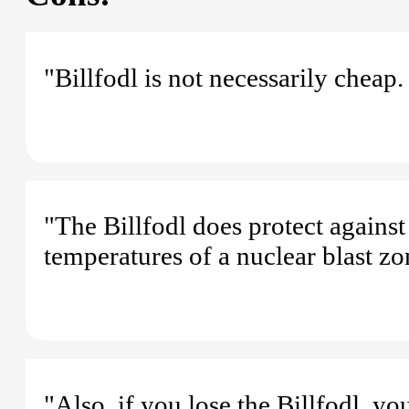
"Billfodl is not necessarily cheap.
"The Billfodl does protect against
temperatures of a nuclear blast zo
"Also, if you lose the Billfodl, yo