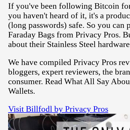
If you've been following Bitcoin for
you haven't heard of it, it's a produ
(long passwords) safe. So you can 
Faraday Bags from Privacy Pros. But
about their Stainless Steel hardware 
We have compiled Privacy Pros rev
bloggers, expert reviewers, the bran
consumer. Read What All Say About
Wallets.
Visit Billfodl by Privacy Pros