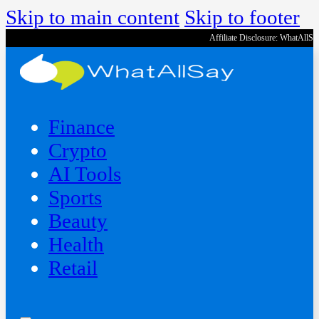
Skip to main content
Skip to footer
Affiliate Disclosure: WhatAllS
Finance
Crypto
AI Tools
Sports
Beauty
‍Health
Retail