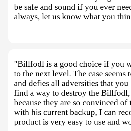
be safe and sound if you ever need
always, let us know what you thin
"Billfodl is a good choice if you 
to the next level. The case seems 
and defies all adversities that you
find a way to destroy the Billfodl
because they are so convinced of
with his current backup, I can re
product is very easy to use and w