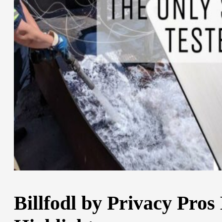
Billfodl by Privacy Pros