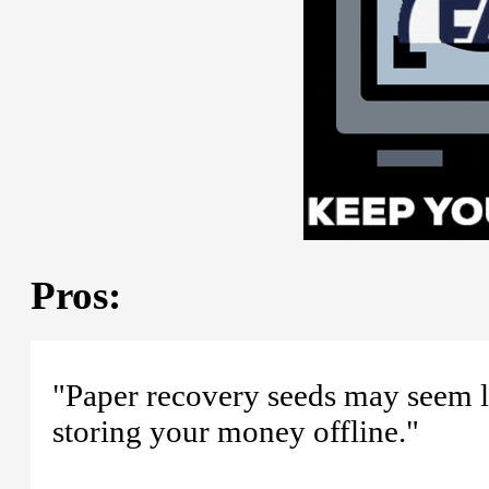
Pros:
"Paper recovery seeds may seem li
storing your money offline."