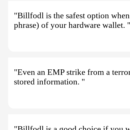
"Billfodl is the safest option whe
phrase) of your hardware wallet. 
"Even an EMP strike from a terrori
stored information. "
"Billfodl is a good choice if you 