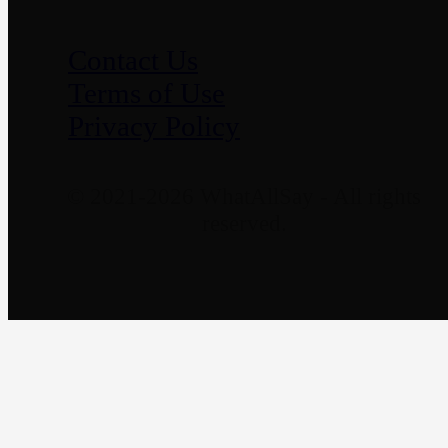
Contact Us
Terms of Use
Privacy Policy
© 2021-2026 WhatAllSay - All rights
reserved.