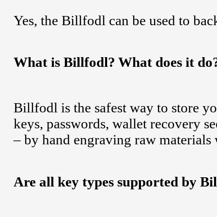
Yes, the Billfodl can be used to ba
What is Billfodl? What does it do?
Billfodl is the safest way to store y
keys, passwords, wallet recovery se
– by hand engraving raw materials wi
Are all key types supported by Bil