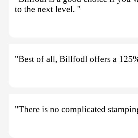
to the next level. "
"Best of all, Billfodl offers a 12
"There is no complicated stampin