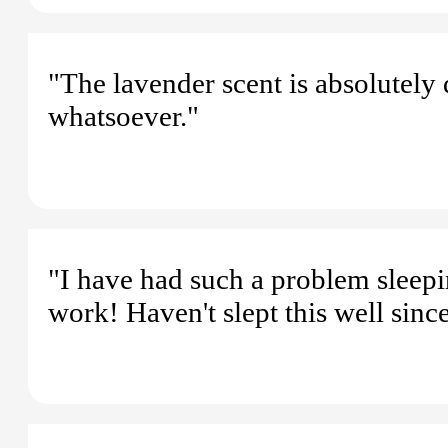
"The lavender scent is absolutely d
whatsoever."
"I have had such a problem sleepin
work! Haven't slept this well sinc