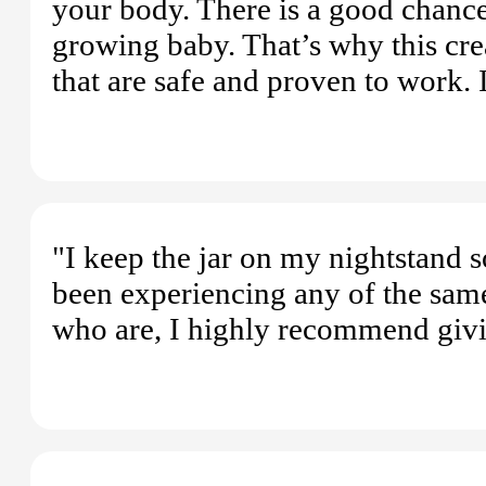
your body. There is a good chance
growing baby. That’s why this cre
that are safe and proven to work. It
"I keep the jar on my nightstand so
been experiencing any of the sam
who are, I highly recommend givin