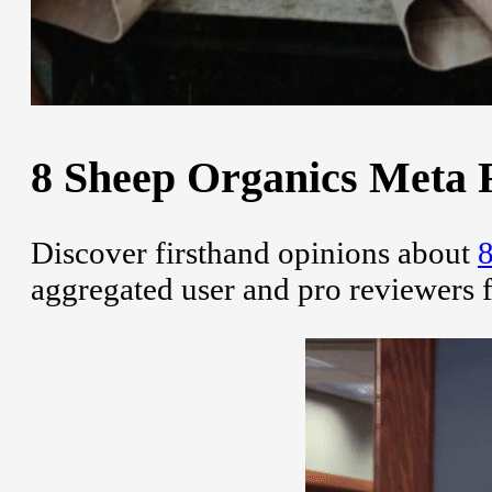
8 Sheep Organics Meta R
Discover firsthand opinions about
8
aggregated user and pro reviewers 