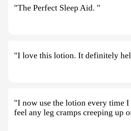
"The Perfect Sleep Aid. "
"I love this lotion. It definitely h
"I now use the lotion every time I 
feel any leg cramps creeping up o