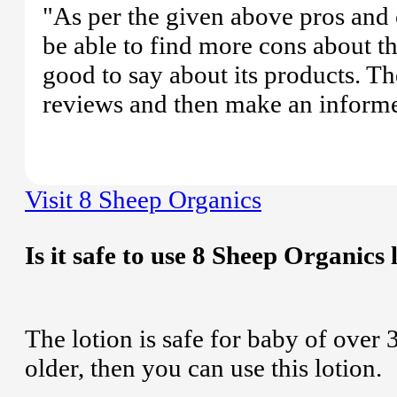
"As per the given above pros and 
be able to find more cons about 
good to say about its products. Th
reviews and then make an informe
Visit 8 Sheep Organics
Is it safe to use 8 Sheep Organics 
The lotion is safe for baby of over 
older, then you can use this lotion.