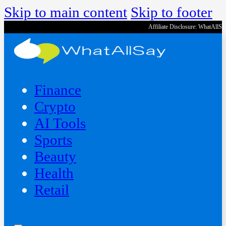
Skip to main content
Skip to footer
Affiliate Disclosure: WhatAllS
Finance
Crypto
AI Tools
Sports
Beauty
‍Health
Retail