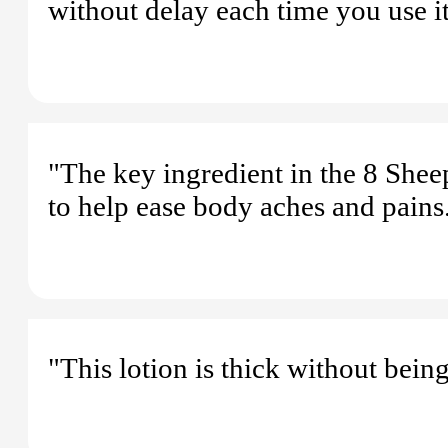
without delay each time you use it
"The key ingredient in the 8 She
to help ease body aches and pains
"This lotion is thick without being