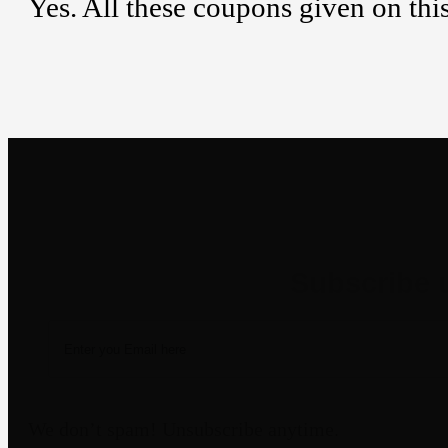
Yes. All these coupons given on thi
Newsletter
We don’t spam! Unsubscribe anytime.