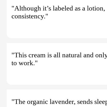
"Although it’s labeled as a lotion,
consistency."
"This cream is all natural and on
to work."
"The organic lavender, sends sleep