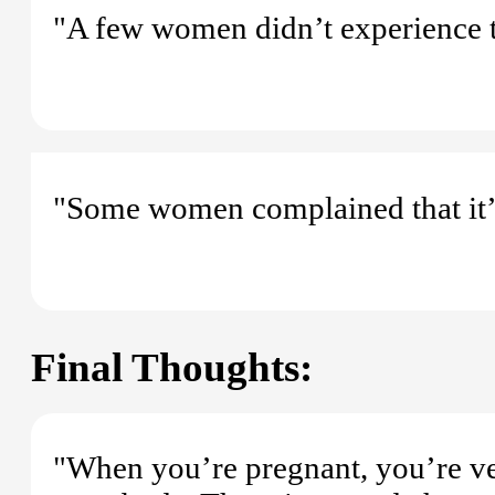
"A few women didn’t experience th
"Some women complained that it’s a
Final Thoughts:
"When you’re pregnant, you’re ve