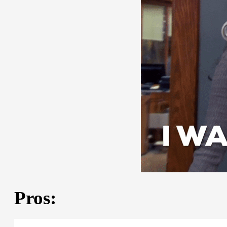
Pros: