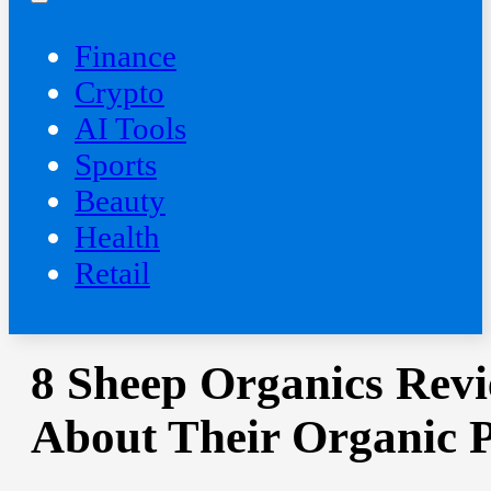
Finance
Crypto
AI Tools
Sports
Beauty
‍Health
Retail
8 Sheep Organics Revi
About Their Organic 