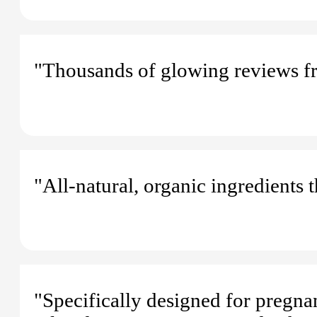
"Thousands of glowing reviews f
"All-natural, organic ingredients 
"Specifically designed for pregn