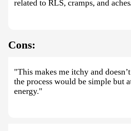
related to RLS, cramps, and aches/
Cons:
"This makes me itchy and doesn’t r
the process would be simple but a
energy."