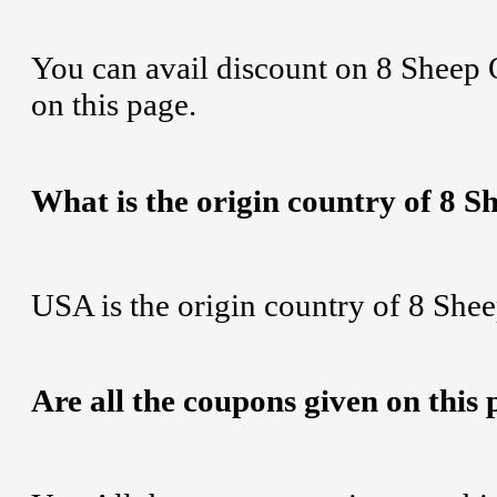
You can avail discount on 8 Sheep 
on this page.
What is the origin country of 8 
USA is the origin country of 8 Shee
Are all the coupons given on this 