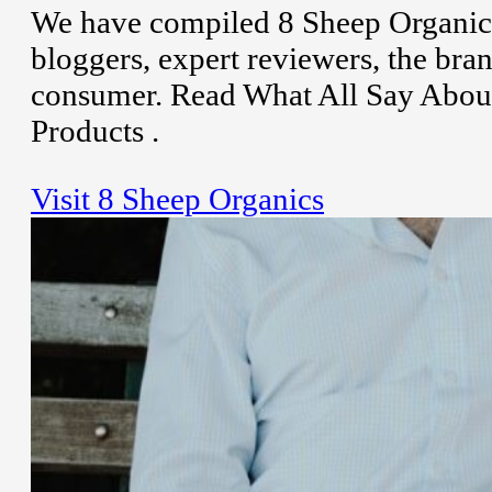
We have compiled 8 Sheep Organics
bloggers, expert reviewers, the bran
consumer. Read What All Say About
Products .
Visit 8 Sheep Organics