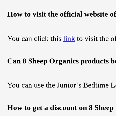
How to visit the official website 
You can click this
link
to visit the 
Can 8 Sheep Organics products b
You can use the Junior’s Bedtime L
How to get a discount on 8 Sheep