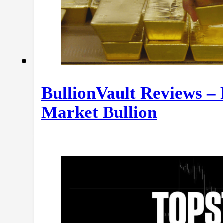
BullionVault Reviews –
Market Bullion