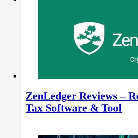
ZenLedger Reviews – Re
Tax Software & Tool