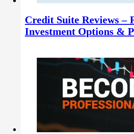
Credit Suite Reviews –
Investment Options & 