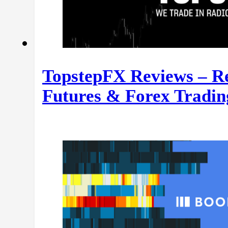
TopstepFX Reviews – Re
Futures & Forex Tradin