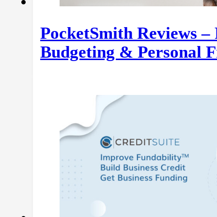
PocketSmith Reviews – 
Budgeting & Personal F