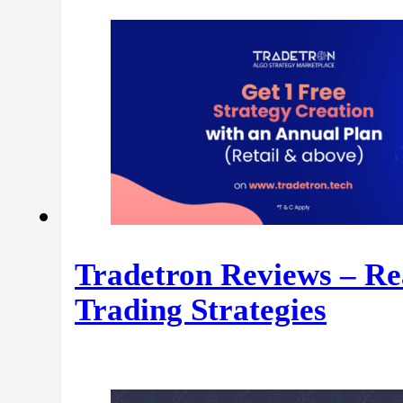
Tradetron Reviews – Re
Trading Strategies