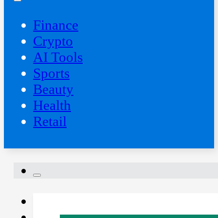
Finance
Crypto
AI Tools
Sports
Beauty
‍Health
Retail