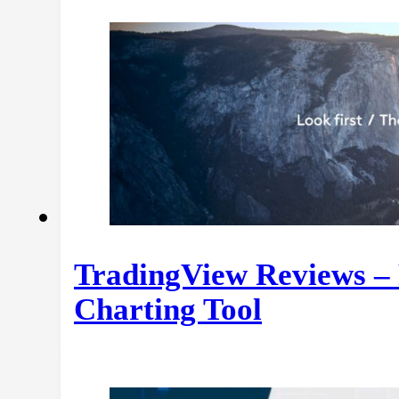
TradingView Reviews – 
Charting Tool