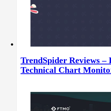
TrendSpider Reviews – 
Technical Chart Monito