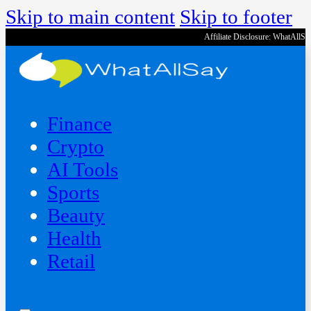
Skip to main content
Skip to footer
Affiliate Disclosure: WhatAllS
Finance
Crypto
AI Tools
Sports
Beauty
‍Health
Retail