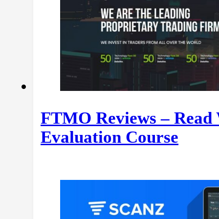
FTMO Reviews – Read W
Evaluation Course