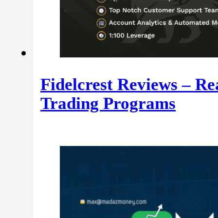
Fidelcrest Reviews – R
Trading Programs