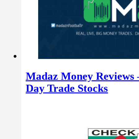
Madaz Money Reviews –
Day Trade Stocks