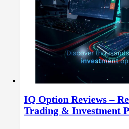
IQ Option Reviews – Re
Trading & Investment P