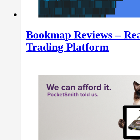
Bookmap Reviews – Rea
Trading Platform