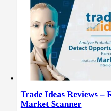
Trade Ideas Reviews – 
Market Scanner