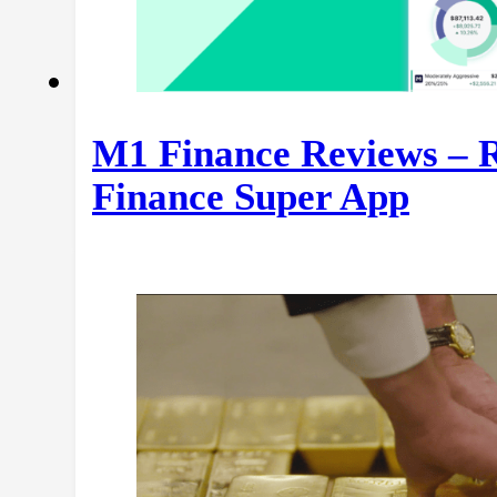
M1 Finance Reviews – R
Finance Super App