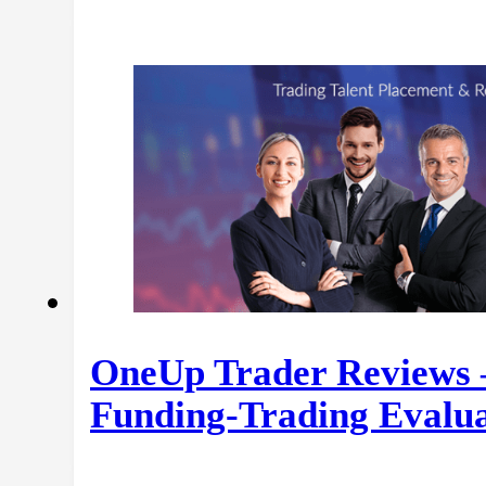
OneUp Trader Reviews 
Funding-Trading Evalua