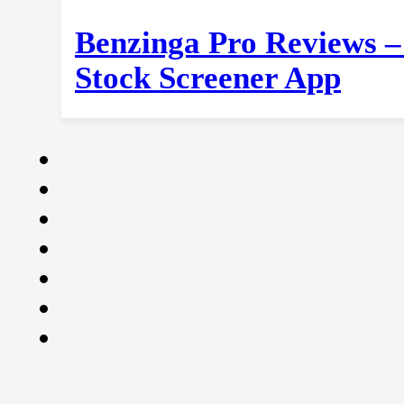
Benzinga Pro Reviews –
Stock Screener App