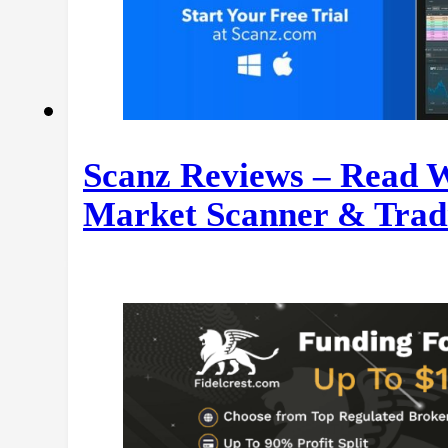
Scanz Reviews – Read W
Market Scanner & Trad