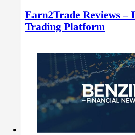
Earn2Trade Reviews – 
Trading Platform