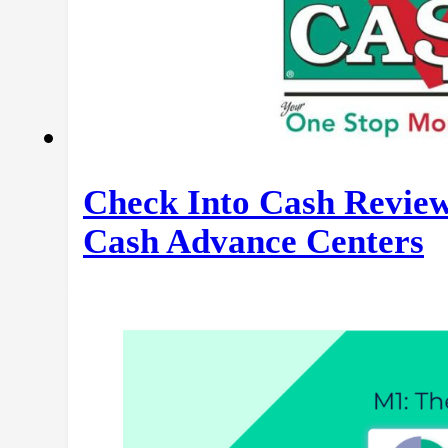
Check Into Cash Review
Cash Advance Centers